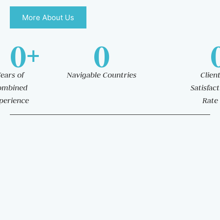
More About Us
0
+
0
ears of
Navigable Countries
Clien
ombined
Satisfac
perience
Rate