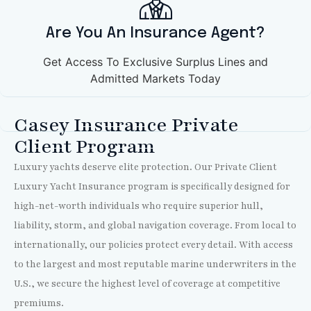
Are You An Insurance Agent?
Get Access To Exclusive Surplus Lines and
Admitted Markets Today
Casey Insurance Private
Client Program
Luxury yachts deserve elite protection. Our Private Client
Luxury Yacht Insurance program is specifically designed for
high-net-worth individuals who require superior hull,
liability, storm, and global navigation coverage. From local to
internationally, our policies protect every detail. With access
to the largest and most reputable marine underwriters in the
U.S., we secure the highest level of coverage at competitive
premiums.