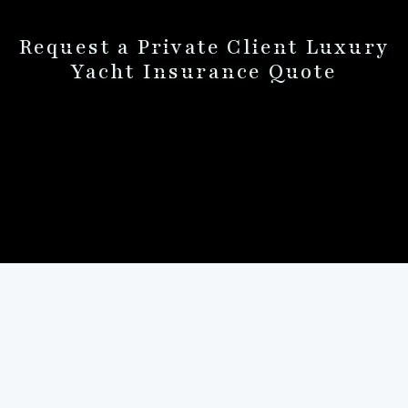
Request a Private Client Luxury
Yacht Insurance Quote