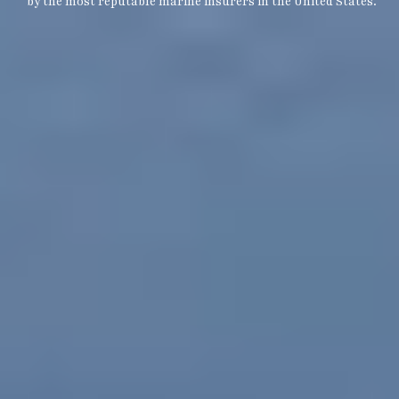
by the most reputable marine insurers in the United States.