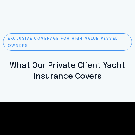
EXCLUSIVE COVERAGE FOR HIGH-VALUE VESSEL
OWNERS
What Our Private Client Yacht
Insurance Covers