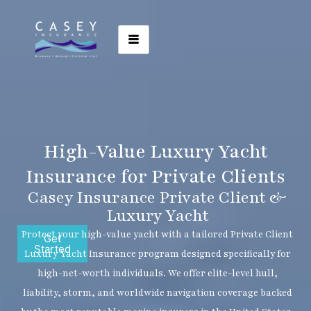
High-Value Luxury Yacht
Insurance for Private Clients
Casey Insurance Private Client &
Luxury Yacht
Protect your high-value yacht with a tailored Private Client
Get
Started
Luxury Yacht Insurance program designed specifically for
high-net-worth individuals. We offer elite-level hull,
liability, storm, and worldwide navigation coverage backed