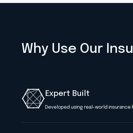
Why Use Our Ins
Expert Built
Developed using real-world insurance