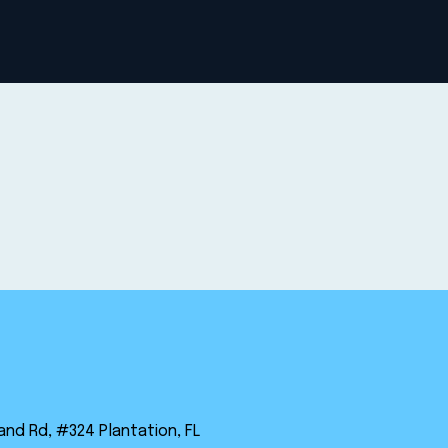
land Rd, #324 Plantation, FL