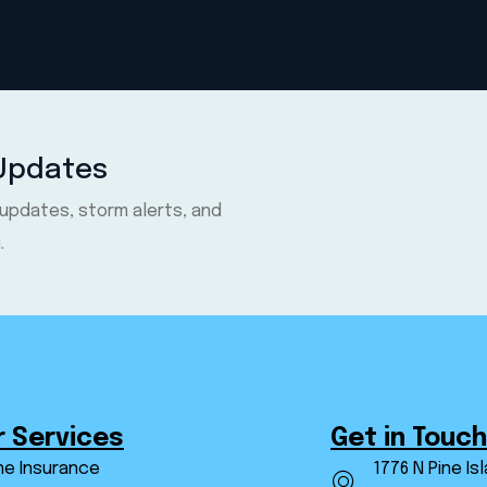
 Updates
 updates, storm alerts, and
.
r Services
Get in Touch
ne Insurance
1776 N Pine Is