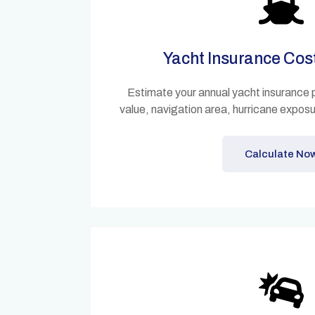
Yacht Insurance Cos
Estimate your annual yacht insurance
value, navigation area, hurricane expos
Calculate No