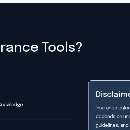
urance Tools?
Disclaim
 knowledge.
Insurance calcu
depends on unde
guidelines, and 