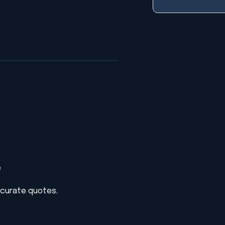
e
ccurate quotes.