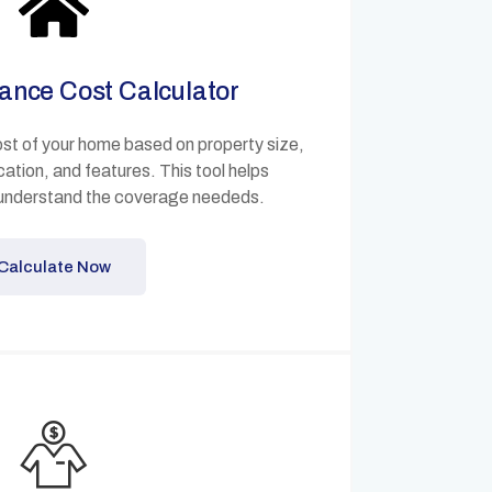
ance Cost Calculator
ost of your home based on property size,
cation, and features. This tool helps
understand the coverage neededs.
Calculate Now