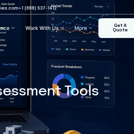
ies.com
+1 (888) 537-1412​
Get A
ance
Work With Us
More
Quote
ssessment Tools