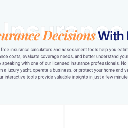
Insurance
surance Decisions
With 
 free insurance calculators and assessment tools help you esti
ance costs, evaluate coverage needs, and better understand your
 speaking with one of our licensed insurance professionals. No
n a luxury yacht, operate a business, or protect your home and ve
ur interactive tools provide valuable insights in just a few minute