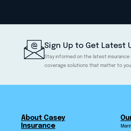
Sign Up to Get Latest
Stay informed on the latest insurance
coverage solutions that matter to you
About Casey
Ou
Insurance
Mari