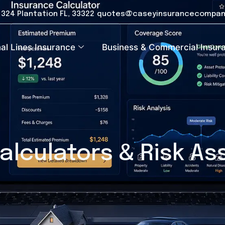
e 324 Plantation FL, 33322
quotes@caseyinsurancecompan
al Lines Insurance
Business & Commercial Insur
alculators & Risk A