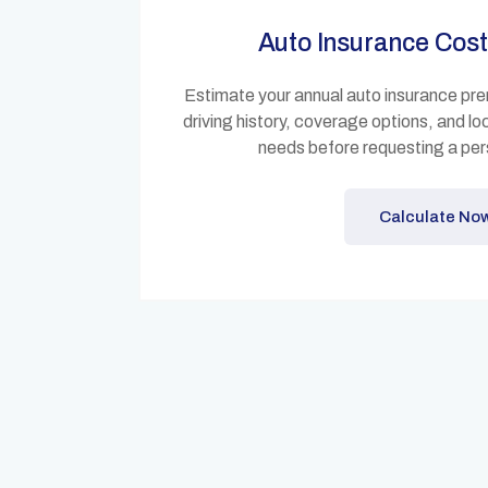
Auto Insurance Cost
Estimate your annual auto insurance pre
driving history, coverage options, and 
needs before requesting a per
Calculate No