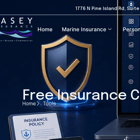
1776 N Pine Island Rd, Suit
Home
Marine Insurance
Person
Free Insurance C
Home
Tools