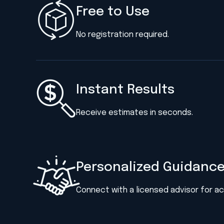
Free to Use
No registration required.
Instant Results
Receive estimates in seconds.
Personalized Guidanc
Connect with a licensed advisor for a