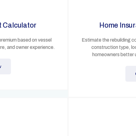
t Calculator
Home Insur
 premium based on vessel
Estimate the rebuilding c
ure, and owner experience.
construction type, lo
homeowners better 
w