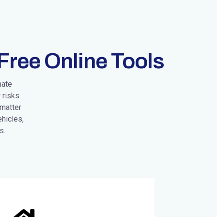
Free Online Tools
mate
 risks
 matter
hicles,
s.