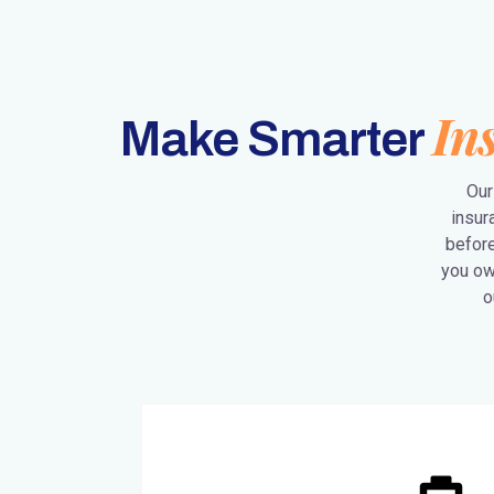
In
Make Smarter
Our
insur
before
you ow
o