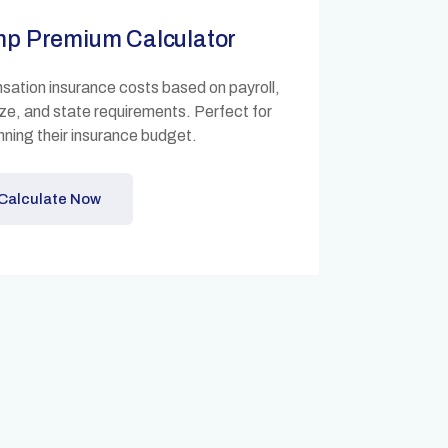
mp Premium Calculator
ation insurance costs based on payroll,
ize, and state requirements. Perfect for
ning their insurance budget.
Calculate Now