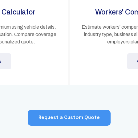
 Calculator
Workers' Co
mium using vehicle details,
Estimate workers' compens
location. Compare coverage
industry type, business s
sonalized quote.
employers plan
w
Request a Custom Quote