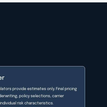
er
lators provide estimates only. Final pricing
rwriting, policy selections, carrier
individual risk characteristics.