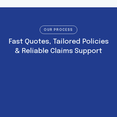
OUR PROCESS
Fast Quotes, Tailored Policies
& Reliable Claims Support