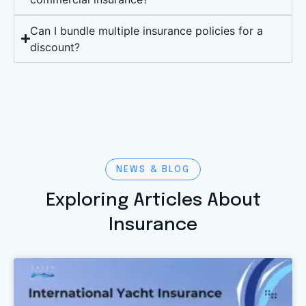
Can I bundle multiple insurance policies for a
discount?
NEWS & BLOG
Exploring Articles About
Insurance