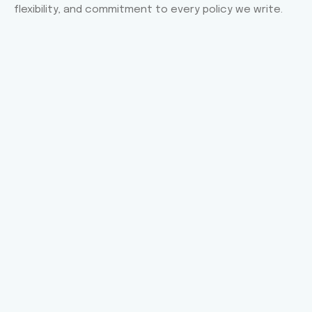
flexibility, and commitment to every policy we write.