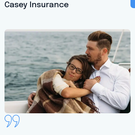
Casey Insurance