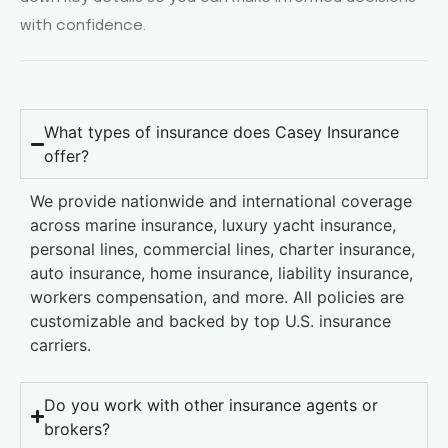
with confidence.
What types of insurance does Casey Insurance
offer?
We provide nationwide and international coverage
across marine insurance, luxury yacht insurance,
personal lines, commercial lines, charter insurance,
auto insurance, home insurance, liability insurance,
workers compensation, and more. All policies are
customizable and backed by top U.S. insurance
carriers.
Do you work with other insurance agents or
brokers?