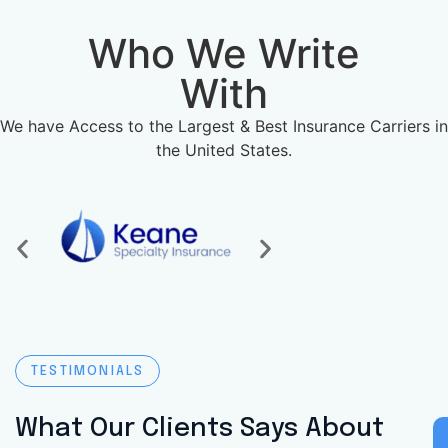
Who We Write
With
We have Access to the Largest & Best Insurance Carriers in
the United States.
TESTIMONIALS
What Our Clients Says About