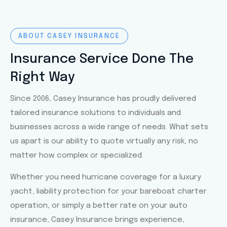
ABOUT CASEY INSURANCE
Insurance Service Done The
Right Way
Since 2006, Casey Insurance has proudly delivered
tailored insurance solutions to individuals and
businesses across a wide range of needs. What sets
us apart is our ability to quote virtually any risk, no
matter how complex or specialized.
Whether you need hurricane coverage for a luxury
yacht, liability protection for your bareboat charter
operation, or simply a better rate on your auto
insurance, Casey Insurance brings experience,