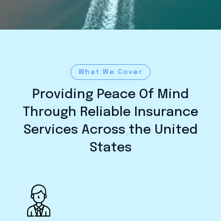
What We Cover
Providing Peace Of Mind
Through Reliable Insurance
Services Across the United
States