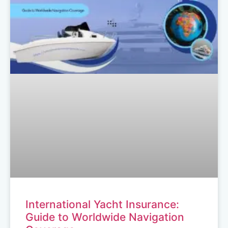
International Yacht Insurance:
Guide to Worldwide Navigation