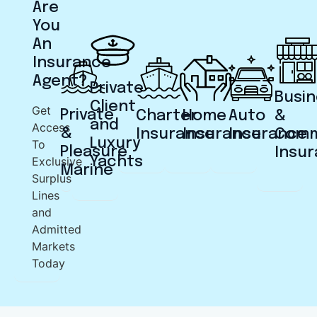
Are
You
An
Insurance
Agent?
Private
Busin
Client
Get
Private
Charter
Home
Auto
&
and
Access
&
Insurance
Insurance
Insurance
Comm
Luxury
To
Pleasure
Insu
Exclusive
Yachts
Marine
Surplus
Lines
and
Admitted
Markets
Today