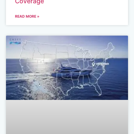
Coverage
READ MORE »