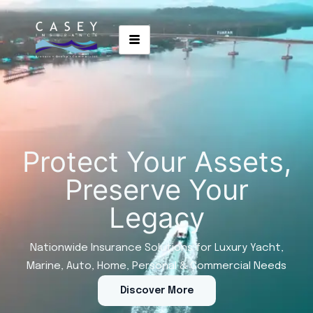
Protect Your Assets,
Preserve Your
Legacy
Nationwide Insurance Solutions for Luxury Yacht,
Marine, Auto, Home, Personal & Commercial Needs
Discover More