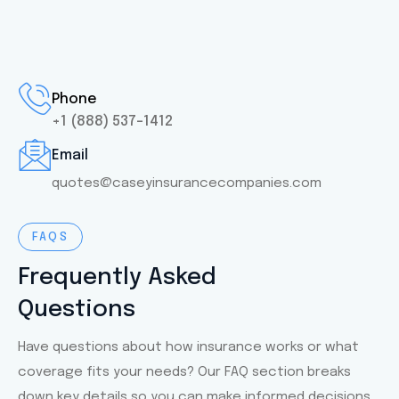
Phone
+1 (888) 537-1412
Email
quotes@caseyinsurancecompanies.com
FAQS
Frequently Asked
Questions
Have questions about how insurance works or what
coverage fits your needs? Our FAQ section breaks
down key details so you can make informed decisions