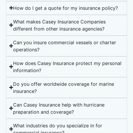
How do I get a quote for my insurance policy?
What makes Casey Insurance Companies
different from other insurance agencies?
Can you insure commercial vessels or charter
operations?
How does Casey Insurance protect my personal
information?
Do you offer worldwide coverage for marine
insurance?
Can Casey Insurance help with hurricane
preparation and coverage?
What industries do you specialize in for
commercial insurance?