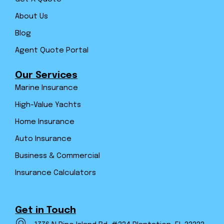
About Us
Blog
Agent Quote Portal
Our Services
Marine Insurance
High-Value Yachts
Home Insurance
Auto Insurance
Business & Commercial
Insurance Calculators
Get in Touch