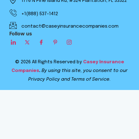
1776 N Pine Island Rd, #324 Plantation, FL 33322
+1(888) 537-1412
contact@caseyinsurancecompanies.com
Follow us
© 2026 All Rights Reserved by
Casey Insurance
Companies
.
By using this site, you consent to our
Privacy Policy and Terms of Service.