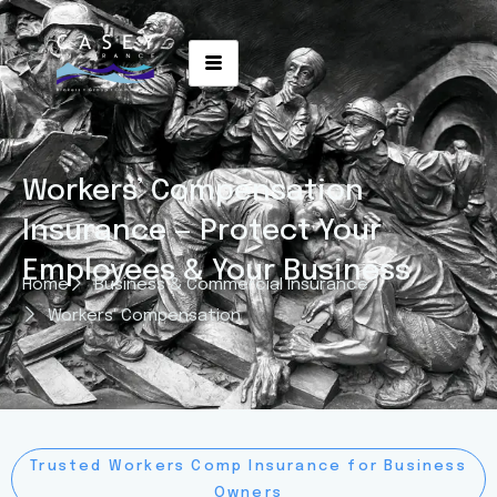
Workers’ Compensation
Insurance — Protect Your
Employees & Your Business
Home
Business & Commercial Insurance
Workers' Compensation
Trusted Workers Comp Insurance for Business
Owners