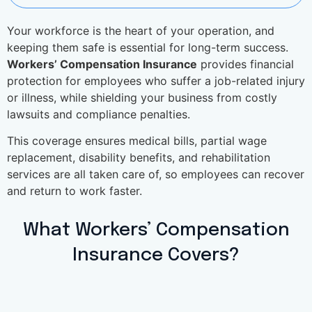
Your workforce is the heart of your operation, and
keeping them safe is essential for long-term success.
Workers’ Compensation Insurance
provides financial
protection for employees who suffer a job-related injury
or illness, while shielding your business from costly
lawsuits and compliance penalties.
This coverage ensures medical bills, partial wage
replacement, disability benefits, and rehabilitation
services are all taken care of, so employees can recover
and return to work faster.
What Workers’ Compensation
Insurance Covers?