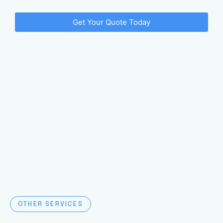
Get Your Quote Today
OTHER SERVICES