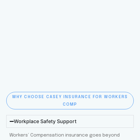
WHY CHOOSE CASEY INSURANCE FOR WORKERS
COMP
Workplace Safety Support
Workers’ Compensation insurance goes beyond