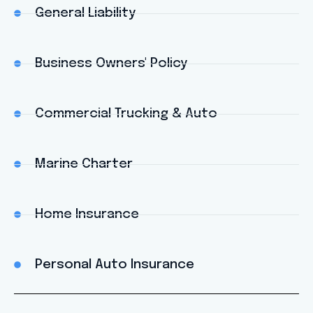
General Liability
Business Owners' Policy
Commercial Trucking & Auto
Marine Charter
Home Insurance
Personal Auto Insurance