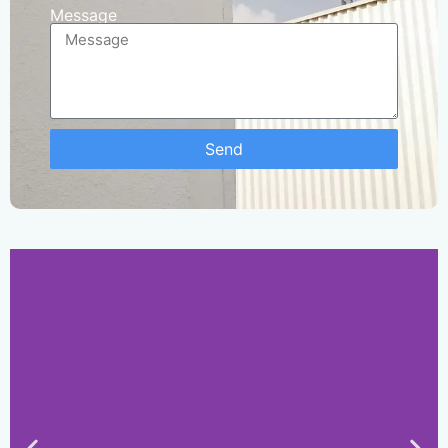
Message
Send