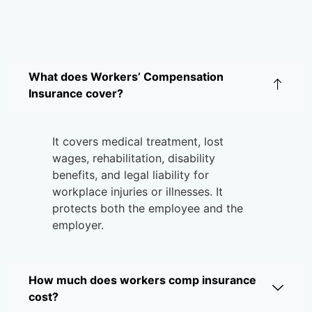
What does Workers’ Compensation
Insurance cover?
It covers medical treatment, lost
wages, rehabilitation, disability
benefits, and legal liability for
workplace injuries or illnesses. It
protects both the employee and the
employer.
How much does workers comp insurance
cost?