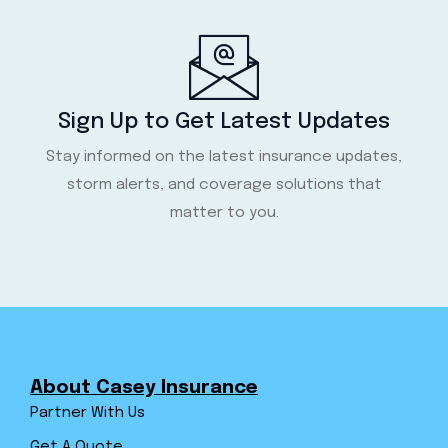
Sign Up to Get Latest Updates
Stay informed on the latest insurance updates,
storm alerts, and coverage solutions that
matter to you.
About Casey Insurance
Partner With Us
Get A Quote