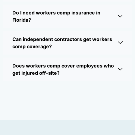
Do I need workers comp insurance in
Florida?
Can independent contractors get workers
comp coverage?
Does workers comp cover employees who
get injured off-site?