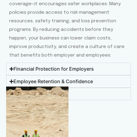
coverage—it encourages safer workplaces. Many
policies provide access to risk management
resources, safety training, and loss prevention
programs. By reducing accidents before they
happen, your business can lower claim costs,
improve productivity, and create a culture of care
that benefits both employer and employees.
Financial Protection for Employers
Employee Retention & Confidence
Access to Quality Care