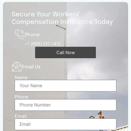
Secure Your Workers'
Compensation Insurance Today
Phone
+1 (888) 537-1412
Call Now
Email Us
Name
Phone
Email