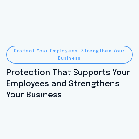
Protect Your Employees, Strengthen Your
Business
Protection That Supports Your
Employees and Strengthens
Your Business