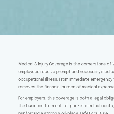
Medical & Injury Coverage is the cornerstone of
employees receive prompt and necessary medical 
occupational illness. From immediate emergency 
removes the financial burden of medical expens
For employers, this coverage is both a legal obli
the business from out-of-pocket medical costs, 
reinforcing a strong workplace safety culture.