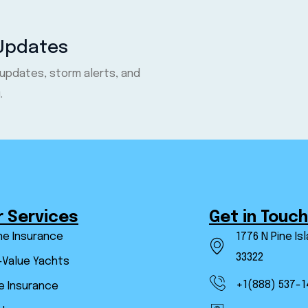
 Updates
 updates, storm alerts, and
.
r Services
Get in Touch
ne Insurance
1776 N Pine Is
33322
-Value Yachts
+1(888) 537-1
 Insurance