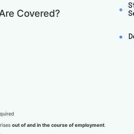
S
Are Covered?
S
D
quired
arises
out of and in the course of employment
.