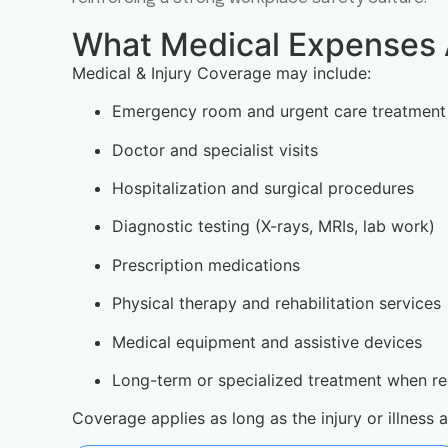
What Medical Expenses 
Medical & Injury Coverage may include:
Emergency room and urgent care treatment
Doctor and specialist visits
Hospitalization and surgical procedures
Diagnostic testing (X-rays, MRIs, lab work)
Prescription medications
Physical therapy and rehabilitation services
Medical equipment and assistive devices
Long-term or specialized treatment when re
Coverage applies as long as the injury or illness 