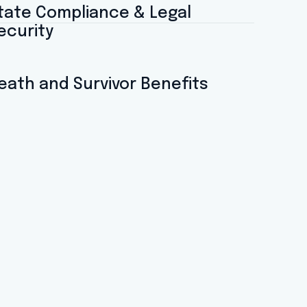
tate Compliance & Legal
ecurity
eath and Survivor Benefits