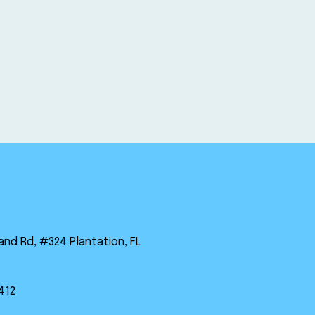
land Rd, #324 Plantation, FL
412