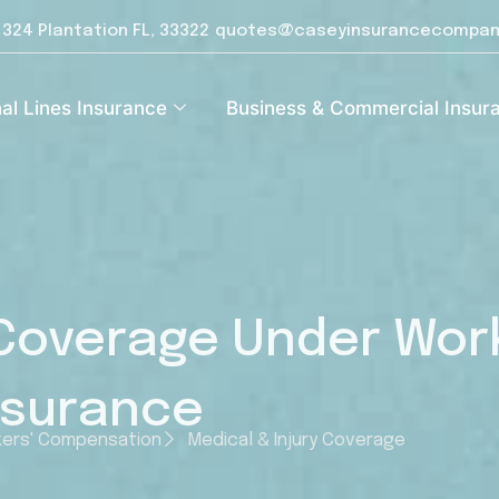
e 324 Plantation FL, 33322
quotes@caseyinsurancecompan
al Lines Insurance
Business & Commercial Insur
 Coverage Under Wor
nsurance
ers' Compensation
Medical & Injury Coverage