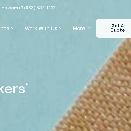
ies.com
+1 (888) 537-1412​
Get A
ance
Work With Us
More
Quote
kers’