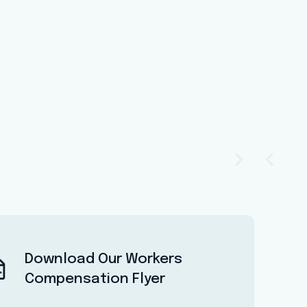
Download Our Workers
Compensation Flyer