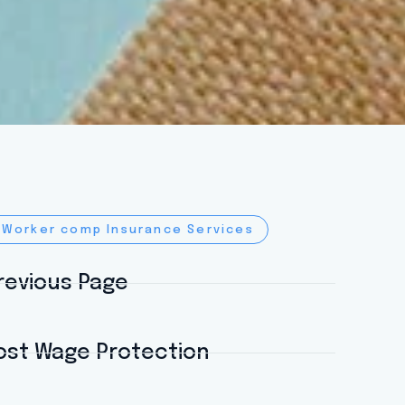
 Worker comp Insurance Services
revious Page
ost Wage Protection