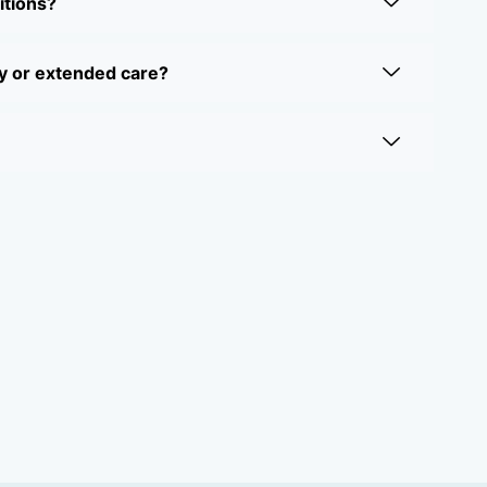
itions?
y or extended care?