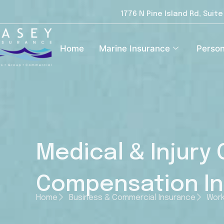
1776 N Pine Island Rd, Suit
Home
Marine Insurance
Person
Medical & Injury
Compensation I
Home
Business & Commercial Insurance
Work