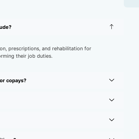
lude?
on, prescriptions, and rehabilitation for
rming their job duties.
 or copays?