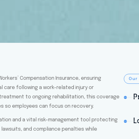
 Workers’ Compensation Insurance, ensuring
Our
care following a work-related injury or
P
treatment to ongoing rehabilitation, this coverage
es so employees can focus on recovery.
gation and a vital risk-management tool protecting
L
lawsuits, and compliance penalties while