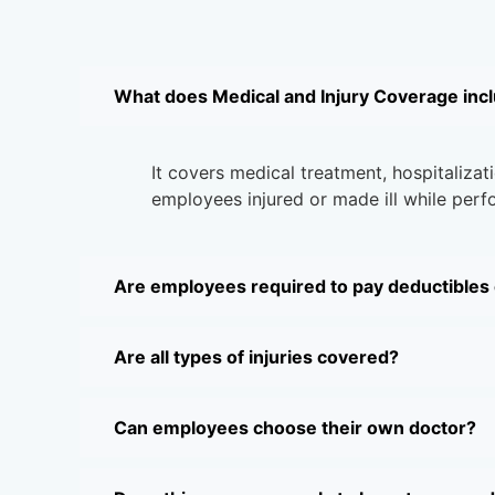
What does Medical and Injury Coverage inc
It covers medical treatment, hospitalizati
employees injured or made ill while perfo
Are employees required to pay deductibles
Are all types of injuries covered?
Can employees choose their own doctor?