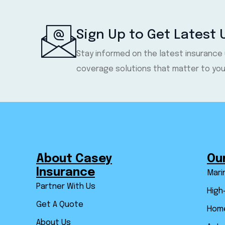
Sign Up to Get Latest
Stay informed on the latest insurance
coverage solutions that matter to you
About Casey
Ou
Insurance
Mari
Partner With Us
High
Get A Quote
Home
About Us