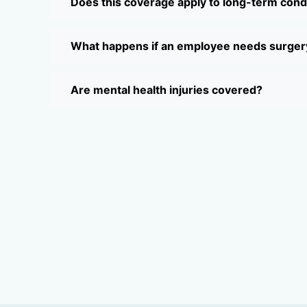
Does this coverage apply to long-term cond
What happens if an employee needs surger
Are mental health injuries covered?