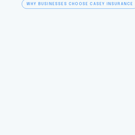
WHY BUSINESSES CHOOSE CASEY INSURANCE