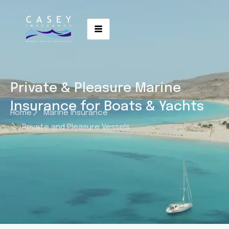
Private & Pleasure Marine
Insurance for Boats & Yachts
Home
Marine Insurance
Private and Pleasure Vessels