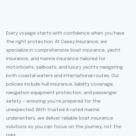
Every voyage starts with confidence when you have
the right protection. At Casey Insurance, we
specialize in comprehensive boat insurance, yacht
insurance, and marine insurance tailored for
motorboats, sailboats, and luxury yachts navigating
both coastal waters and international routes. Our
policies include hull insurance, liability coverage,
navigation equipment protection, and passenger
safety — ensuring you’re prepared for the
unexpected. With trusted A-rated marine
underwriters, we deliver reliable boat insurance
solutions so you can focus on the journey, not the
risks.