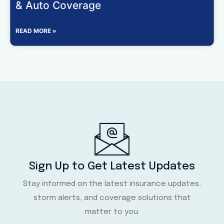
& Auto Coverage
READ MORE »
Sign Up to Get Latest Updates
Stay informed on the latest insurance updates,
storm alerts, and coverage solutions that
matter to you.