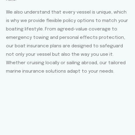
We also understand that every vessel is unique, which
is why we provide flexible policy options to match your
boating lifestyle. From agreed-value coverage to
emergency towing and personal effects protection,
our boat insurance plans are designed to safeguard
not only your vessel but also the way you use it.
Whether cruising locally or sailing abroad, our tailored
marine insurance solutions adapt to your needs.