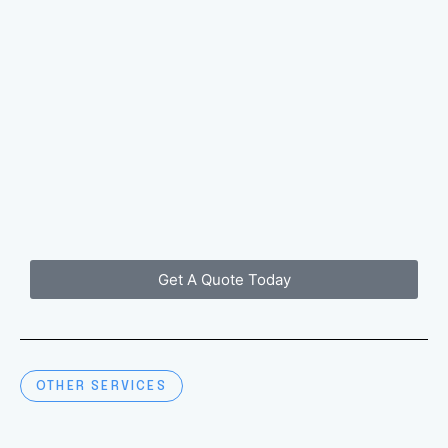
Get A Quote Today
OTHER SERVICES