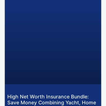
High Net Worth Insurance Bundle:
Save Money Combining Yacht, Home