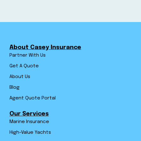
About Casey Insurance
Partner With Us
Get A Quote
About Us
Blog
Agent Quote Portal
Our Services
Marine Insurance
High-Value Yachts