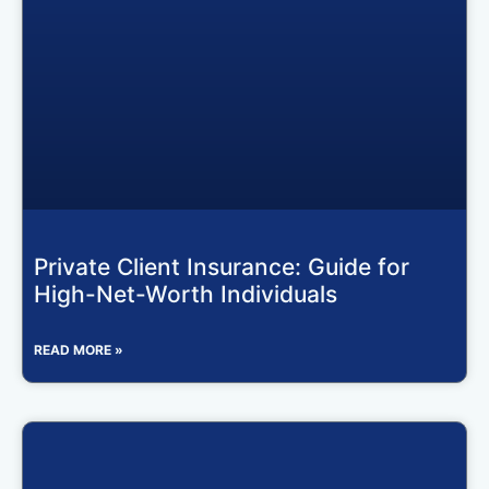
Private Client Insurance: Guide for
High-Net-Worth Individuals
READ MORE »