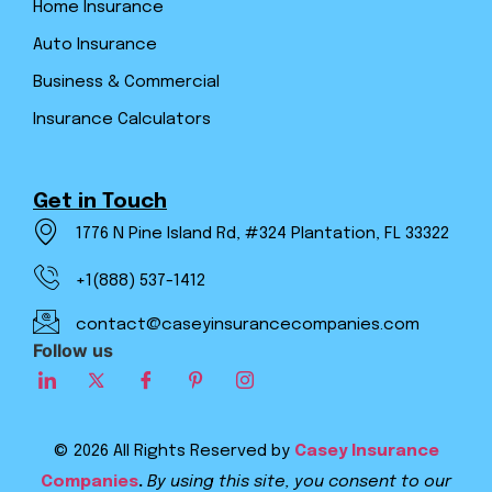
Home Insurance
Auto Insurance
Business & Commercial
Insurance Calculators
Get in Touch
1776 N Pine Island Rd, #324 Plantation, FL 33322
+1(888) 537-1412
contact@caseyinsurancecompanies.com
Follow us
© 2026 All Rights Reserved by
Casey Insurance
Companies
.
By using this site, you consent to our