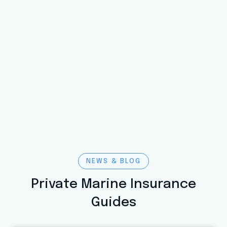
NEWS & BLOG
Private Marine Insurance
Guides