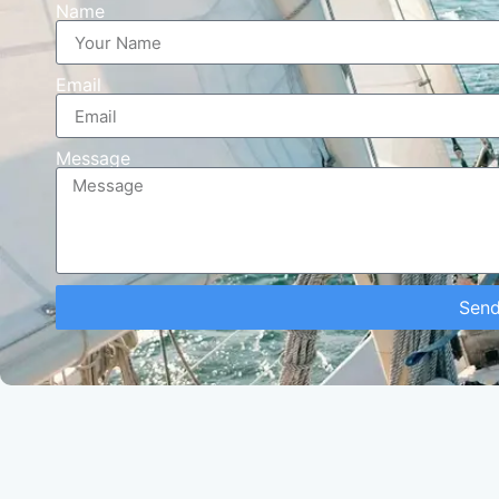
Name
Email
Message
Sen