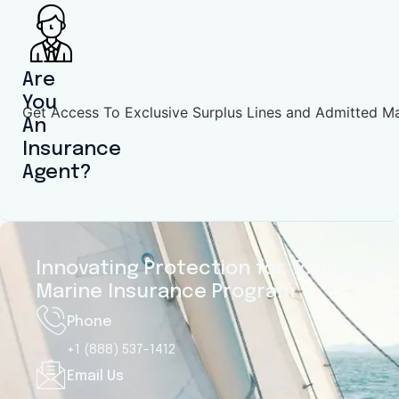
Motor Yachts
Motor yacht insurance protects luxury
vessels used for coastal cruising,
Are
entertaining, or extended trips.
You
Get Access To Exclusive Surplus Lines and Admitted M
Coverage includes liability, theft, and
An
property damage. Policies are tailored
Insurance
for mid-range luxury yachts, ensuring
Agent?
dependable protection for owners
enjoying performance, comfort, and
prestige.
Innovating Protection for Tomorrow: 
Get Quote
Marine Insurance Program
Phone
+1 (888) 537-1412
Email Us