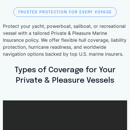
TRUSTED PROTECTION FOR EVERY VOYAGE
Protect your yacht, powerboat, sailboat, or recreational
vessel with a tailored Private & Pleasure Marine
Insurance policy. We offer flexible hull coverage, liability
protection, hurricane readiness, and worldwide
navigation options backed by top U.S. marine insurers.
Types of Coverage for Your
Private & Pleasure Vessels