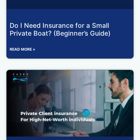
Do I Need Insurance for a Small
Private Boat? (Beginner’s Guide)
READ MORE »