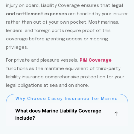
injury on board, Liability Coverage ensures that
legal
and settlement expenses
are handled by your insurer
rather than out of your own pocket. Most marinas,
lenders, and foreign ports require proof of this
coverage before granting access or mooring
privileges.
For private and pleasure vessels,
P&I Coverage
functions as the maritime equivalent of third-party
liability insurance comprehensive protection for your
legal obligations at sea and on shore.
Why Choose Casey Insurance for Marine
Liability Coverage?
What does Marine Liability Coverage
include?