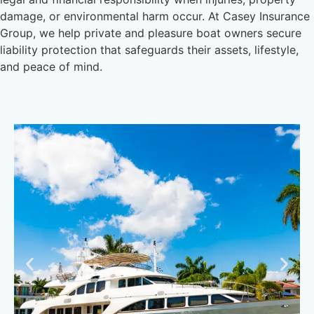
damage, or environmental harm occur. At Casey Insurance
Group, we help private and pleasure boat owners secure
liability protection that safeguards their assets, lifestyle,
and peace of mind.