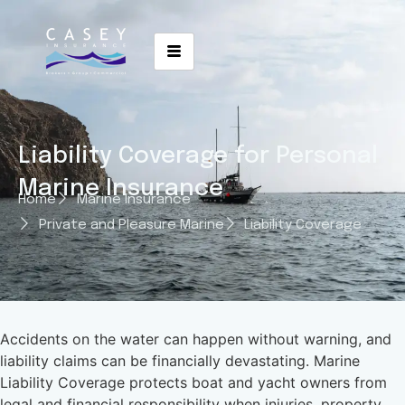
Liability Coverage for Personal
Marine Insurance
Home
Marine Insurance
Private and Pleasure Marine
Liability Coverage
Accidents on the water can happen without warning, and
liability claims can be financially devastating. Marine
Liability Coverage protects boat and yacht owners from
legal and financial responsibility when injuries, property