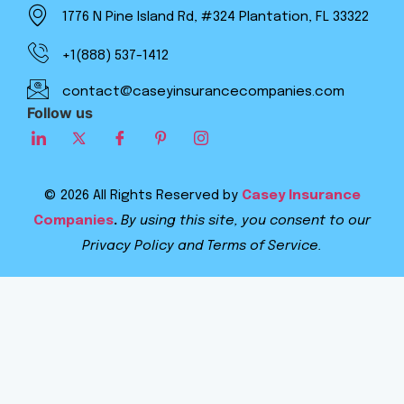
1776 N Pine Island Rd, #324 Plantation, FL 33322
+1(888) 537-1412
contact@caseyinsurancecompanies.com
Follow us
© 2026 All Rights Reserved by
Casey Insurance
Companies
.
By using this site, you consent to our
Privacy Policy and Terms of Service.