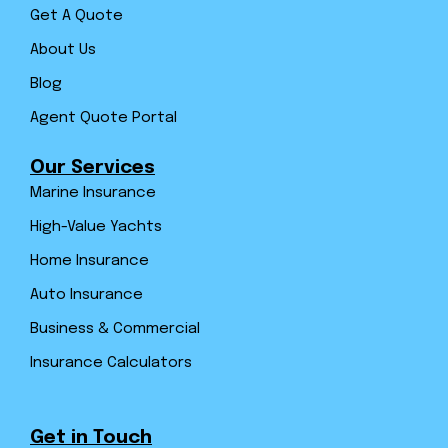
Get A Quote
About Us
Blog
Agent Quote Portal
Our Services
Marine Insurance
High-Value Yachts
Home Insurance
Auto Insurance
Business & Commercial
Insurance Calculators
Get in Touch