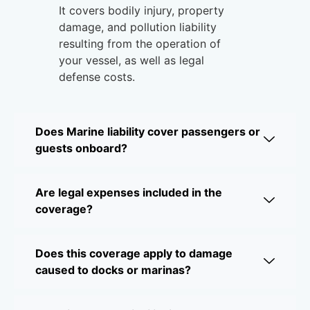
It covers bodily injury, property
damage, and pollution liability
resulting from the operation of
your vessel, as well as legal
defense costs.
Does Marine liability cover passengers or
guests onboard?
Are legal expenses included in the
coverage?
Does this coverage apply to damage
caused to docks or marinas?