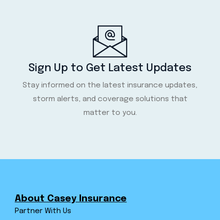
Sign Up to Get Latest Updates
Stay informed on the latest insurance updates,
storm alerts, and coverage solutions that
matter to you.
About Casey Insurance
Partner With Us