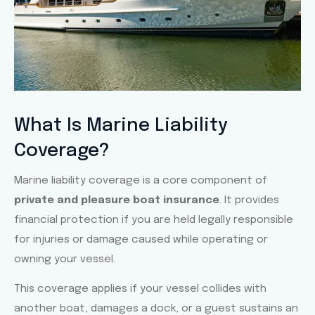
Slide 1 Heading
What Is Marine Liability
Coverage?
Lorem ipsum dolor sit amet
consectetur adipiscing elit dolor
Marine liability coverage is a core component of
private and pleasure boat insurance
. It provides
Click Here
financial protection if you are held legally responsible
for injuries or damage caused while operating or
owning your vessel.
This coverage applies if your vessel collides with
another boat, damages a dock, or a guest sustains an