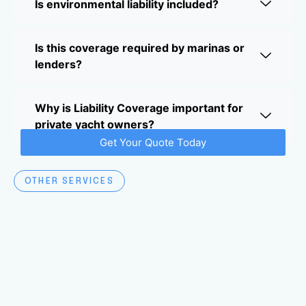
Is environmental liability included?
Is this coverage required by marinas or
lenders?
Why is Liability Coverage important for
private yacht owners?
Get Your Quote Today
OTHER SERVICES