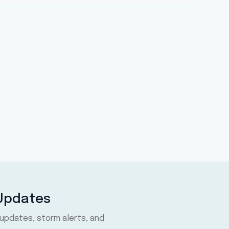
 Updates
 updates, storm alerts, and