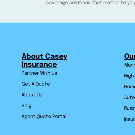
coverage solutions that matter to you
About Casey
Ou
Insurance
Mari
Partner With Us
High
Get A Quote
Home
About Us
Auto
Blog
Busi
Agent Quote Portal
Insu