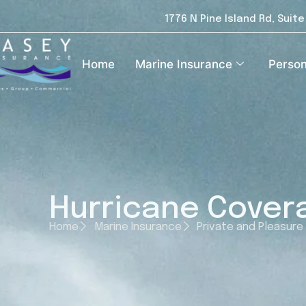
1776 N Pine Island Rd, Suit
Home
Marine Insurance
Person
Hurricane Covera
Home
Marine Insurance
Private and Pleasure