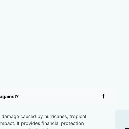
against?
t damage caused by hurricanes, tropical
impact. It provides financial protection