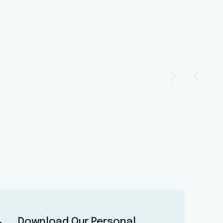
Download Our Personal