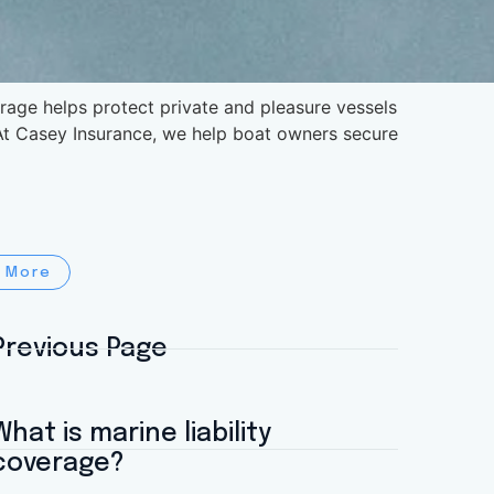
age helps protect private and pleasure vessels
. At Casey Insurance, we help boat owners secure
 More
Previous Page
What is marine liability
coverage?