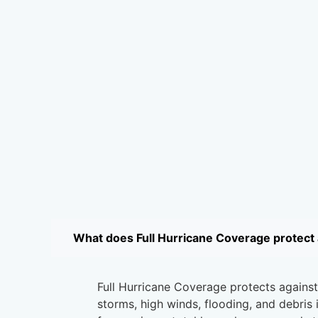
What does Full Hurricane Coverage protect 
Full Hurricane Coverage protects agains
storms, high winds, flooding, and debris 