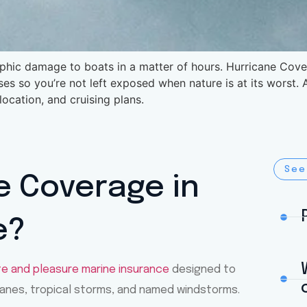
phic damage to boats in a matter of hours. Hurricane Cover
ses so you’re not left exposed when nature is at its worst
 location, and cruising plans.
See
e Coverage in
e?
te and pleasure marine insurance
designed to
anes, tropical storms, and named windstorms.