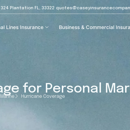
e 324 Plantation FL, 33322
quotes@caseyinsurancecompan
al Lines Insurance
Business & Commercial Insur
ge for Personal Mar
 Marine
Hurricane Coverage