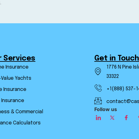
.
r Services
Get in Touch
ne Insurance
1776 N Pine Is
33322
-Value Yachts
+1(888) 537-1
 Insurance
 Insurance
contact@cas
Follow us
ness & Commercial
rance Calculators