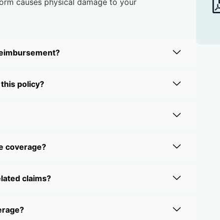
storm causes physical damage to your
 reimbursement?
this policy?
ne coverage?
elated claims?
verage?