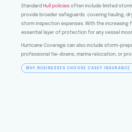
Standard
Hull policies
often include limited stor
provide broader safeguards covering hauling, dr
storm inspection expenses. With the increasing f
essential layer of protection for any vessel moo
Hurricane Coverage can also include storm-prepa
professional tie-downs, marina relocation, or pr
WHY BUSINESSES CHOOSE CASEY INSURANCE