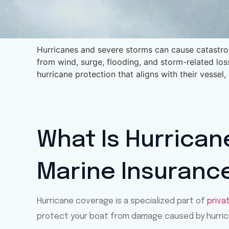
Hurricanes and severe storms can cause catastro
from wind, surge, flooding, and storm-related los
hurricane protection that aligns with their vessel,
What Is Hurrican
Marine Insuranc
Hurricane coverage is a specialized part of
priva
protect your boat from damage caused by hurric