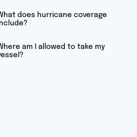
What does hurricane coverage
include?
Where am I allowed to take my
vessel?