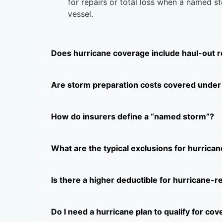
for repairs or total loss when a named 
vessel.
Does hurricane coverage include haul-out
Are storm preparation costs covered under 
How do insurers define a “named storm”?
What are the typical exclusions for hurrica
Is there a higher deductible for hurricane-r
Do I need a hurricane plan to qualify for co