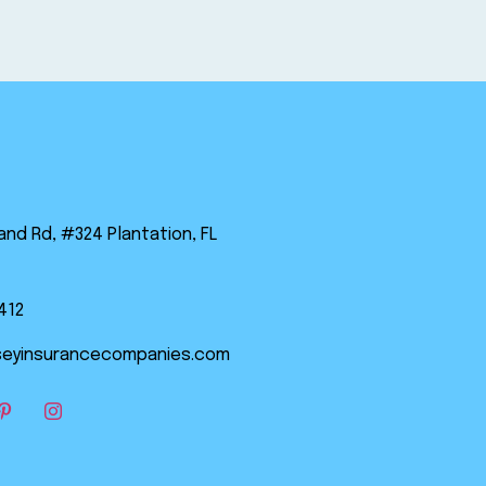
land Rd, #324 Plantation, FL
412
eyinsurancecompanies.com