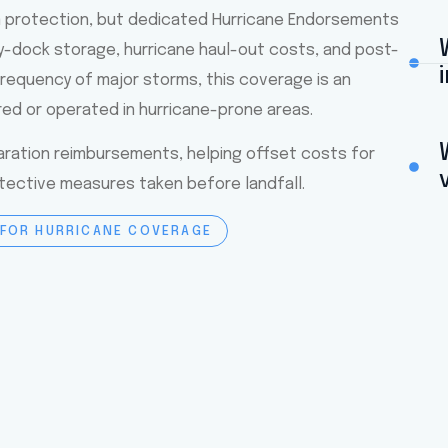
m protection, but dedicated Hurricane Endorsements
y-dock storage, hurricane haul-out costs, and post-
requency of major storms, this coverage is an
red or operated in hurricane-prone areas.
ration reimbursements, helping offset costs for
otective measures taken before landfall.
 FOR HURRICANE COVERAGE