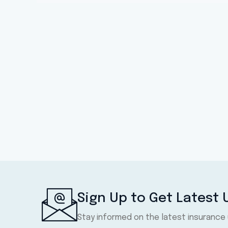
Sign Up to Get Latest
Stay informed on the latest insurance