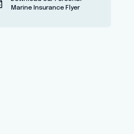
Marine Insurance Flyer