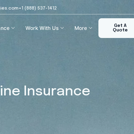
ies.com
+1 (888) 537-1412​
Get A
ance
Work With Us
More
Quote
ine Insurance