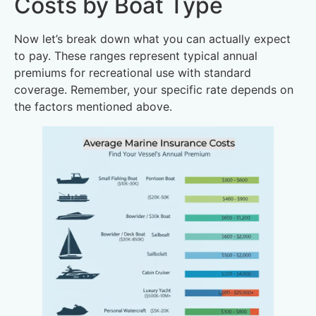
Costs by Boat Type
Now let’s break down what you can actually expect
to pay. These ranges represent typical annual
premiums for recreational use with standard
coverage. Remember, your specific rate depends on
the factors mentioned above.