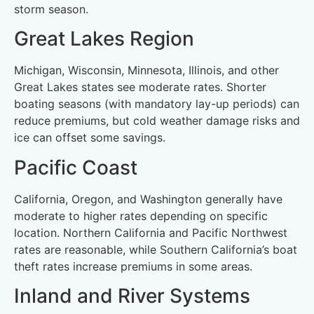
storm season.
Great Lakes Region
Michigan, Wisconsin, Minnesota, Illinois, and other
Great Lakes states see moderate rates. Shorter
boating seasons (with mandatory lay-up periods) can
reduce premiums, but cold weather damage risks and
ice can offset some savings.
Pacific Coast
California, Oregon, and Washington generally have
moderate to higher rates depending on specific
location. Northern California and Pacific Northwest
rates are reasonable, while Southern California’s boat
theft rates increase premiums in some areas.
Inland and River Systems