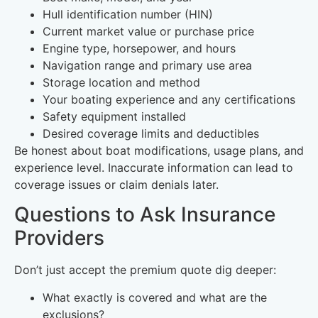
Hull identification number (HIN)
Current market value or purchase price
Engine type, horsepower, and hours
Navigation range and primary use area
Storage location and method
Your boating experience and any certifications
Safety equipment installed
Desired coverage limits and deductibles
Be honest about boat modifications, usage plans, and
experience level. Inaccurate information can lead to
coverage issues or claim denials later.
Questions to Ask Insurance
Providers
Don’t just accept the premium quote dig deeper:
What exactly is covered and what are the
exclusions?