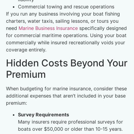
Commercial towing and rescue operations
If you run any business involving your boat fishing
charters, water taxis, sailing lessons, or tours you
need
Marine Business Insurance
specifically designed
for commercial maritime operations. Using your boat
commercially while insured recreationally voids your
coverage entirely.
Hidden Costs Beyond Your
Premium
When budgeting for marine insurance, consider these
additional expenses that aren’t included in your base
premium:
Survey Requirements
Many insurers require professional surveys for
boats over $50,000 or older than 10-15 years.