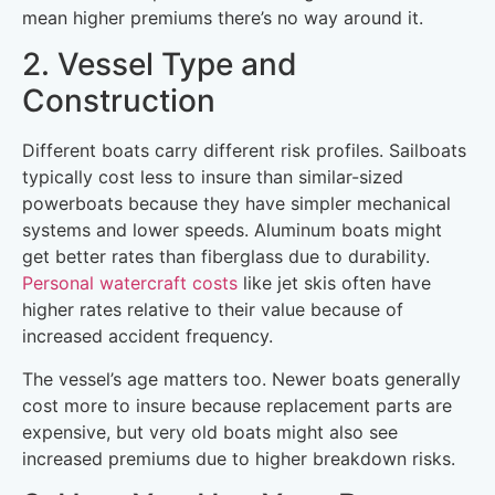
mean higher premiums there’s no way around it.
2. Vessel Type and
Construction
Different boats carry different risk profiles. Sailboats
typically cost less to insure than similar-sized
powerboats because they have simpler mechanical
systems and lower speeds. Aluminum boats might
get better rates than fiberglass due to durability.
Personal watercraft costs
like jet skis often have
higher rates relative to their value because of
increased accident frequency.
The vessel’s age matters too. Newer boats generally
cost more to insure because replacement parts are
expensive, but very old boats might also see
increased premiums due to higher breakdown risks.