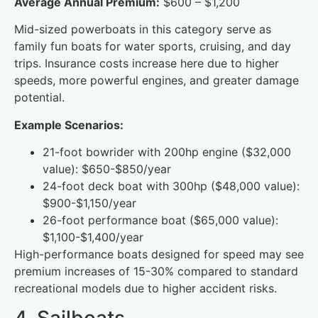
Average Annual Premium:
$600 – $1,200
Mid-sized powerboats in this category serve as
family fun boats for water sports, cruising, and day
trips. Insurance costs increase here due to higher
speeds, more powerful engines, and greater damage
potential.
Example Scenarios:
21-foot bowrider with 200hp engine ($32,000
value): $650-$850/year
24-foot deck boat with 300hp ($48,000 value):
$900-$1,150/year
26-foot performance boat ($65,000 value):
$1,100-$1,400/year
High-performance boats designed for speed may see
premium increases of 15-30% compared to standard
recreational models due to higher accident risks.