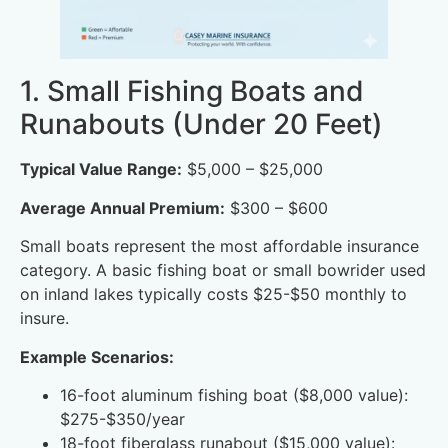
1. Small Fishing Boats and
Runabouts (Under 20 Feet)
Typical Value Range:
$5,000 – $25,000
Average Annual Premium:
$300 – $600
Small boats represent the most affordable insurance
category. A basic fishing boat or small bowrider used
on inland lakes typically costs $25-$50 monthly to
insure.
Example Scenarios:
16-foot aluminum fishing boat ($8,000 value):
$275-$350/year
18-foot fiberglass runabout ($15,000 value):