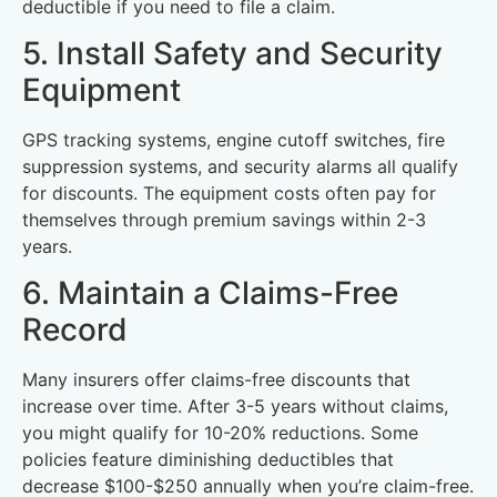
deductible if you need to file a claim.
5. Install Safety and Security
Equipment
GPS tracking systems, engine cutoff switches, fire
suppression systems, and security alarms all qualify
for discounts. The equipment costs often pay for
themselves through premium savings within 2-3
years.
6. Maintain a Claims-Free
Record
Many insurers offer claims-free discounts that
increase over time. After 3-5 years without claims,
you might qualify for 10-20% reductions. Some
policies feature diminishing deductibles that
decrease $100-$250 annually when you’re claim-free.