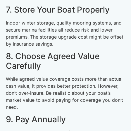
7. Store Your Boat Properly
Indoor winter storage, quality mooring systems, and
secure marina facilities all reduce risk and lower
premiums. The storage upgrade cost might be offset
by insurance savings.
8. Choose Agreed Value
Carefully
While agreed value coverage costs more than actual
cash value, it provides better protection. However,
don’t over-insure. Be realistic about your boat’s
market value to avoid paying for coverage you don’t
need.
9. Pay Annually