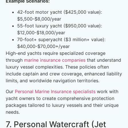
Example Scenarios:
42-foot motor yacht ($425,000 value):
$5,500-$8,000/year
55-foot luxury yacht ($950,000 value):
$12,000-$18,000/year
70-foot+ superyacht ($3 million+ value):
$40,000-$70,000+/year
High-end yachts require specialized coverage
through
marine insurance companies
that understand
luxury vessel complexities. These policies often
include captain and crew coverage, enhanced liability
limits, and worldwide navigation territories.
Our
Personal Marine Insurance specialists
work with
yacht owners to create comprehensive protection
packages tailored to luxury vessels and their unique
needs.
7. Personal Watercraft (Jet