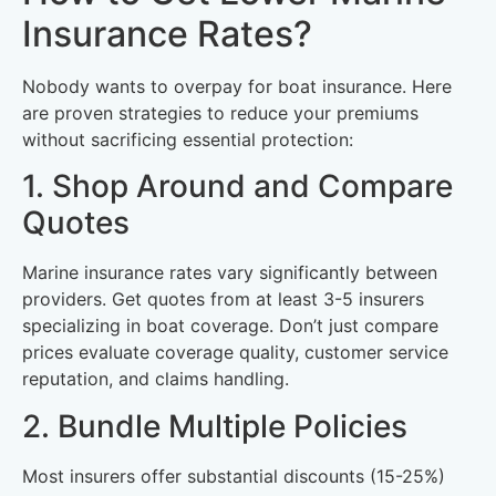
Insurance Rates?
Nobody wants to overpay for boat insurance. Here
are proven strategies to reduce your premiums
without sacrificing essential protection:
1. Shop Around and Compare
Quotes
Marine insurance rates vary significantly between
providers. Get quotes from at least 3-5 insurers
specializing in boat coverage. Don’t just compare
prices evaluate coverage quality, customer service
reputation, and claims handling.
2. Bundle Multiple Policies
Most insurers offer substantial discounts (15-25%)