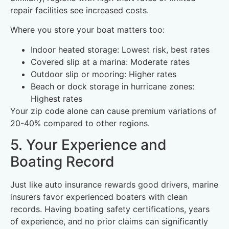
repair facilities see increased costs.
Where you store your boat matters too:
Indoor heated storage: Lowest risk, best rates
Covered slip at a marina: Moderate rates
Outdoor slip or mooring: Higher rates
Beach or dock storage in hurricane zones:
Highest rates
Your zip code alone can cause premium variations of
20-40% compared to other regions.
5. Your Experience and
Boating Record
Just like auto insurance rewards good drivers, marine
insurers favor experienced boaters with clean
records. Having boating safety certifications, years
of experience, and no prior claims can significantly