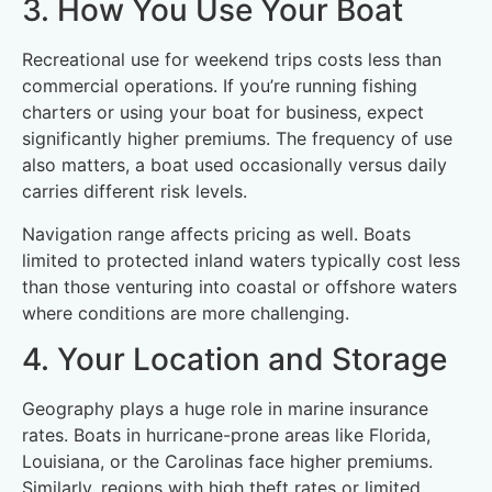
3. How You Use Your Boat
Recreational use for weekend trips costs less than
commercial operations. If you’re running fishing
charters or using your boat for business, expect
significantly higher premiums. The frequency of use
also matters, a boat used occasionally versus daily
carries different risk levels.
Navigation range affects pricing as well. Boats
limited to protected inland waters typically cost less
than those venturing into coastal or offshore waters
where conditions are more challenging.
4. Your Location and Storage
Geography plays a huge role in marine insurance
rates. Boats in hurricane-prone areas like Florida,
Louisiana, or the Carolinas face higher premiums.
Similarly, regions with high theft rates or limited