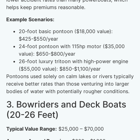
helps keep premiums reasonable.
Example Scenarios:
20-foot basic pontoon ($18,000 value):
$425-$550/year
24-foot pontoon with 115hp motor ($35,000
value): $650-$800/year
26-foot luxury tritoon with high-power engine
($55,000 value): $850-$1,100/year
Pontoons used solely on calm lakes or rivers typically
receive better rates than those venturing into larger
bodies of water with potentially rougher conditions.
3. Bowriders and Deck Boats
(20-26 Feet)
Typical Value Range:
$25,000 – $70,000