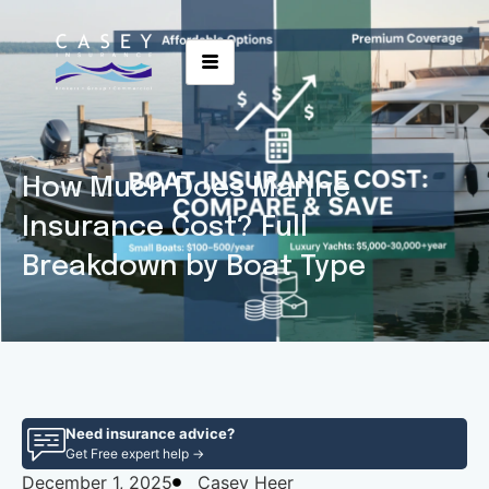
How Much Does Marine
Insurance Cost? Full
Breakdown by Boat Type
Need insurance advice?
Get Free expert help →
December 1, 2025
Casey Heer