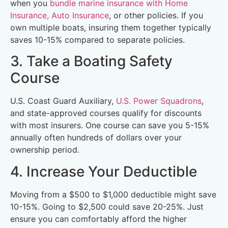
when you
bundle marine insurance with Home
Insurance, Auto Insurance
, or other policies. If you
own multiple boats, insuring them together typically
saves 10-15% compared to separate policies.
3. Take a Boating Safety
Course
U.S. Coast Guard Auxiliary,
U.S. Power Squadrons
,
and state-approved courses qualify for discounts
with most insurers. One course can save you 5-15%
annually often hundreds of dollars over your
ownership period.
4. Increase Your Deductible
Moving from a $500 to $1,000 deductible might save
10-15%. Going to $2,500 could save 20-25%. Just
ensure you can comfortably afford the higher