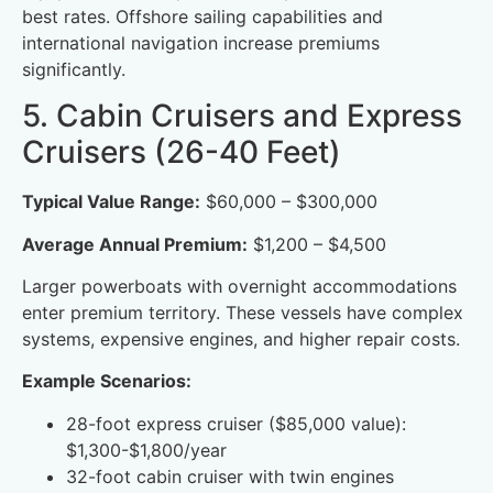
best rates. Offshore sailing capabilities and
international navigation increase premiums
significantly.
5. Cabin Cruisers and Express
Cruisers (26-40 Feet)
Typical Value Range:
$60,000 – $300,000
Average Annual Premium:
$1,200 – $4,500
Larger powerboats with overnight accommodations
enter premium territory. These vessels have complex
systems, expensive engines, and higher repair costs.
Example Scenarios:
28-foot express cruiser ($85,000 value):
$1,300-$1,800/year
32-foot cabin cruiser with twin engines