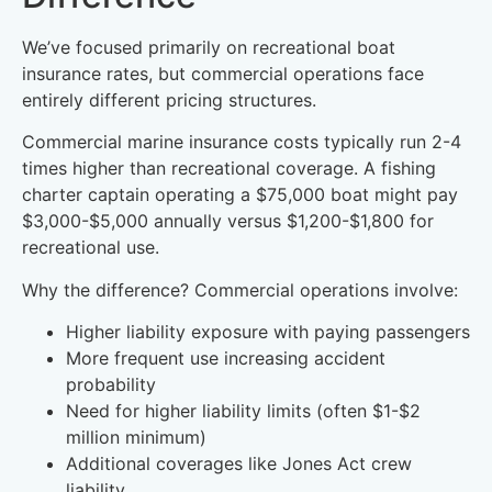
We’ve focused primarily on recreational boat
insurance rates, but commercial operations face
entirely different pricing structures.
Commercial marine insurance costs typically run 2-4
times higher than recreational coverage. A fishing
charter captain operating a $75,000 boat might pay
$3,000-$5,000 annually versus $1,200-$1,800 for
recreational use.
Why the difference? Commercial operations involve:
Higher liability exposure with paying passengers
More frequent use increasing accident
probability
Need for higher liability limits (often $1-$2
million minimum)
Additional coverages like Jones Act crew
liability