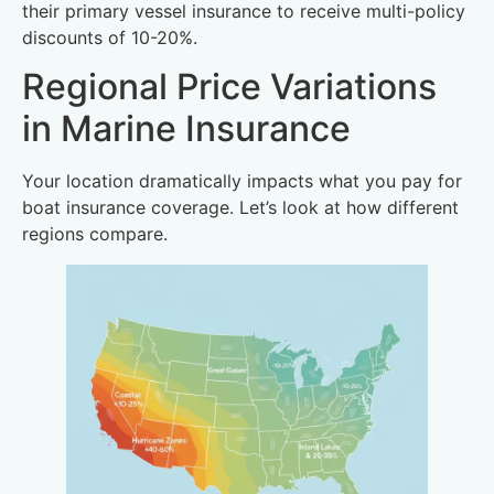
their primary vessel insurance to receive multi-policy
discounts of 10-20%.
Regional Price Variations
in Marine Insurance
Your location dramatically impacts what you pay for
boat insurance coverage. Let’s look at how different
regions compare.