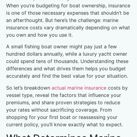
When you’re budgeting for boat ownership, insurance
is one of those necessary expenses that shouldn’t be
an afterthought. But here’s the challenge: marine
insurance costs vary dramatically depending on what
you own and how you use it.
A small fishing boat owner might pay just a few
hundred dollars annually, while a luxury yacht owner
could spend tens of thousands. Understanding these
differences and what drives them helps you budget
accurately and find the best value for your situation.
So let’s breakdown
actual marine insurance
costs by
vessel type, reveal the factors that influence your
premiums, and share proven strategies to reduce
your rates without sacrificing coverage. From
shopping for your first boat or reassessing your
current policy, you’ll know exactly what to expect.