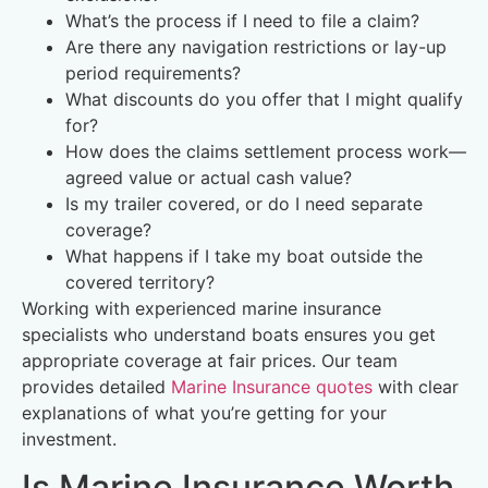
What’s the process if I need to file a claim?
Are there any navigation restrictions or lay-up
period requirements?
What discounts do you offer that I might qualify
for?
How does the claims settlement process work—
agreed value or actual cash value?
Is my trailer covered, or do I need separate
coverage?
What happens if I take my boat outside the
covered territory?
Working with experienced marine insurance
specialists who understand boats ensures you get
appropriate coverage at fair prices. Our team
provides detailed
Marine Insurance quotes
with clear
explanations of what you’re getting for your
investment.
Is Marine Insurance Worth