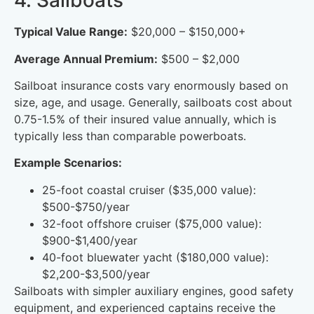
4. Sailboats
Typical Value Range:
$20,000 – $150,000+
Average Annual Premium:
$500 – $2,000
Sailboat insurance costs vary enormously based on
size, age, and usage. Generally, sailboats cost about
0.75-1.5% of their insured value annually, which is
typically less than comparable powerboats.
Example Scenarios:
25-foot coastal cruiser ($35,000 value):
$500-$750/year
32-foot offshore cruiser ($75,000 value):
$900-$1,400/year
40-foot bluewater yacht ($180,000 value):
$2,200-$3,500/year
Sailboats with simpler auxiliary engines, good safety
equipment, and experienced captains receive the