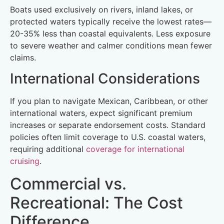
Boats used exclusively on rivers, inland lakes, or
protected waters typically receive the lowest rates—
20-35% less than coastal equivalents. Less exposure
to severe weather and calmer conditions mean fewer
claims.
International Considerations
If you plan to navigate Mexican, Caribbean, or other
international waters, expect significant premium
increases or separate endorsement costs. Standard
policies often limit coverage to U.S. coastal waters,
requiring additional
coverage for international
cruising
.
Commercial vs.
Recreational: The Cost
Difference