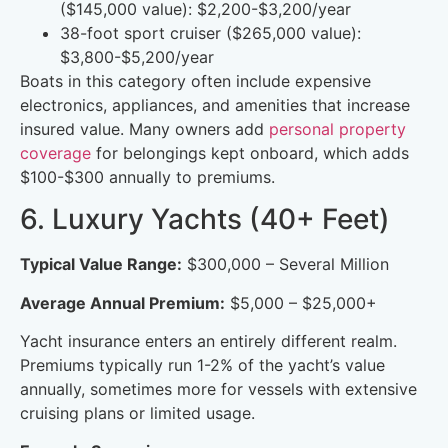
($145,000 value): $2,200-$3,200/year
38-foot sport cruiser ($265,000 value):
$3,800-$5,200/year
Boats in this category often include expensive
electronics, appliances, and amenities that increase
insured value. Many owners add
personal property
coverage
for belongings kept onboard, which adds
$100-$300 annually to premiums.
6. Luxury Yachts (40+ Feet)
Typical Value Range:
$300,000 – Several Million
Average Annual Premium:
$5,000 – $25,000+
Yacht insurance enters an entirely different realm.
Premiums typically run 1-2% of the yacht’s value
annually, sometimes more for vessels with extensive
cruising plans or limited usage.