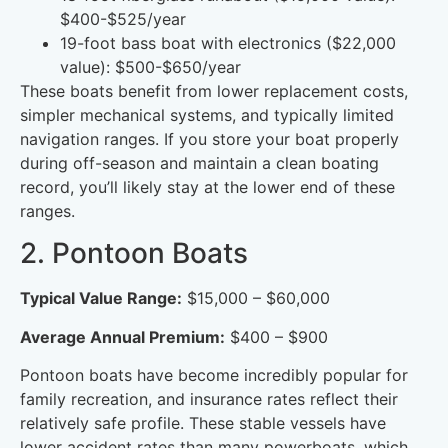
$400-$525/year
19-foot bass boat with electronics ($22,000
value): $500-$650/year
These boats benefit from lower replacement costs,
simpler mechanical systems, and typically limited
navigation ranges. If you store your boat properly
during off-season and maintain a clean boating
record, you’ll likely stay at the lower end of these
ranges.
2. Pontoon Boats
Typical Value Range:
$15,000 – $60,000
Average Annual Premium:
$400 – $900
Pontoon boats have become incredibly popular for
family recreation, and insurance rates reflect their
relatively safe profile. These stable vessels have
lower accident rates than many powerboats, which