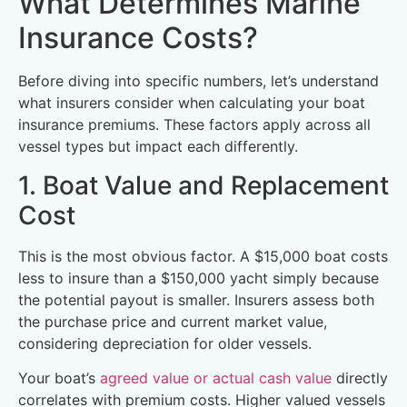
What Determines Marine
Insurance Costs?
Before diving into specific numbers, let’s understand
what insurers consider when calculating your boat
insurance premiums. These factors apply across all
vessel types but impact each differently.
1. Boat Value and Replacement
Cost
This is the most obvious factor. A $15,000 boat costs
less to insure than a $150,000 yacht simply because
the potential payout is smaller. Insurers assess both
the purchase price and current market value,
considering depreciation for older vessels.
Your boat’s
agreed value or actual cash value
directly
correlates with premium costs. Higher valued vessels