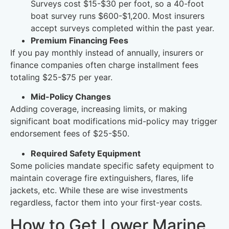
Surveys cost $15-$30 per foot, so a 40-foot
boat survey runs $600-$1,200. Most insurers
accept surveys completed within the past year.
Premium Financing Fees
If you pay monthly instead of annually, insurers or
finance companies often charge installment fees
totaling $25-$75 per year.
Mid-Policy Changes
Adding coverage, increasing limits, or making
significant boat modifications mid-policy may trigger
endorsement fees of $25-$50.
Required Safety Equipment
Some policies mandate specific safety equipment to
maintain coverage fire extinguishers, flares, life
jackets, etc. While these are wise investments
regardless, factor them into your first-year costs.
How to Get Lower Marine