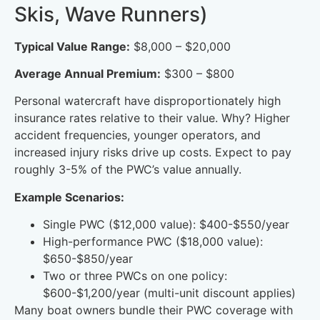
Skis, Wave Runners)
Typical Value Range:
$8,000 – $20,000
Average Annual Premium:
$300 – $800
Personal watercraft have disproportionately high
insurance rates relative to their value. Why? Higher
accident frequencies, younger operators, and
increased injury risks drive up costs. Expect to pay
roughly 3-5% of the PWC’s value annually.
Example Scenarios:
Single PWC ($12,000 value): $400-$550/year
High-performance PWC ($18,000 value):
$650-$850/year
Two or three PWCs on one policy:
$600-$1,200/year (multi-unit discount applies)
Many boat owners bundle their PWC coverage with