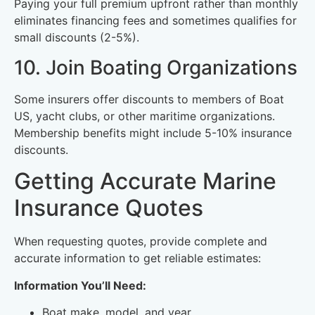
Paying your full premium upfront rather than monthly
eliminates financing fees and sometimes qualifies for
small discounts (2-5%).
10. Join Boating Organizations
Some insurers offer discounts to members of Boat
US, yacht clubs, or other maritime organizations.
Membership benefits might include 5-10% insurance
discounts.
Getting Accurate Marine
Insurance Quotes
When requesting quotes, provide complete and
accurate information to get reliable estimates:
Information You’ll Need:
Boat make, model, and year