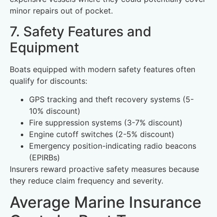
minor repairs out of pocket.
7. Safety Features and
Equipment
Boats equipped with modern safety features often
qualify for discounts:
GPS tracking and theft recovery systems (5-
10% discount)
Fire suppression systems (3-7% discount)
Engine cutoff switches (2-5% discount)
Emergency position-indicating radio beacons
(EPIRBs)
Insurers reward proactive safety measures because
they reduce claim frequency and severity.
Average Marine Insurance