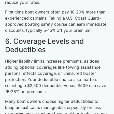
reduce your rates.
First-time boat owners often pay 10-20% more than
experienced captains. Taking a U.S. Coast Guard-
approved boating safety course can earn immediate
discounts, typically 5-15% off your premium.
6. Coverage Levels and
Deductibles
Higher liability limits increase premiums, as does
adding optional coverages like towing assistance,
personal effects coverage, or uninsured boater
protection. Your deductible choice also matters
selecting a $2,500 deductible versus $500 can save
15-25% on premiums.
Many boat owners choose higher deductibles to
keep annual costs manageable, especially on less
expensive vessels where they could potentially cover