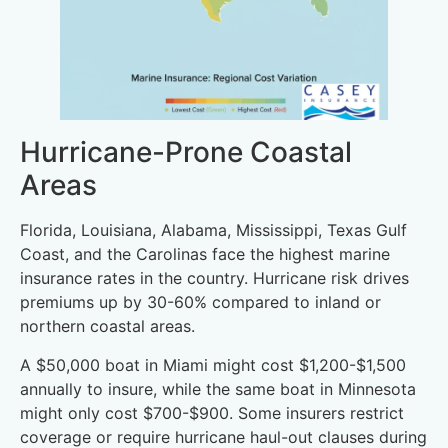
Hurricane-Prone Coastal
Areas
Florida, Louisiana, Alabama, Mississippi, Texas Gulf
Coast, and the Carolinas face the highest marine
insurance rates in the country. Hurricane risk drives
premiums up by 30-60% compared to inland or
northern coastal areas.
A $50,000 boat in Miami might cost $1,200-$1,500
annually to insure, while the same boat in Minnesota
might only cost $700-$900. Some insurers restrict
coverage or require hurricane haul-out clauses during