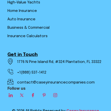
High-Value Yachts
Home Insurance
Auto Insurance
Business & Commercial
Insurance Calculators
Get in Touch
1776 N Pine Island Rd, #324 Plantation, FL 33322
+1(888) 537-1412
contact@caseyinsurancecompanies.com
Follow us