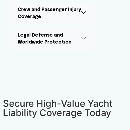
Crew and Passenger Injury
Coverage
Legal Defense and
Worldwide Protection
Secure High-Value Yacht
Liability Coverage Today​