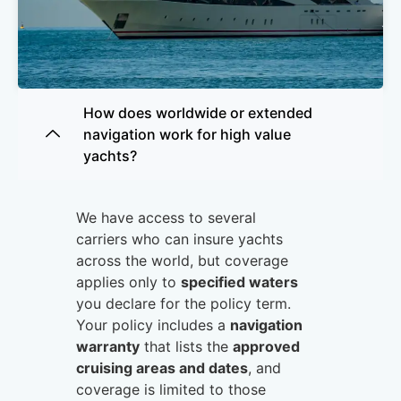
How does worldwide or extended
Motor
navigation work for high value
Yachts
yachts?
Get Quote
We have access to several
carriers who can insure yachts
across the world, but coverage
applies only to
specified waters
you declare for the policy term.
Your policy includes a
navigation
warranty
that lists the
approved
cruising areas and dates
, and
coverage is limited to those