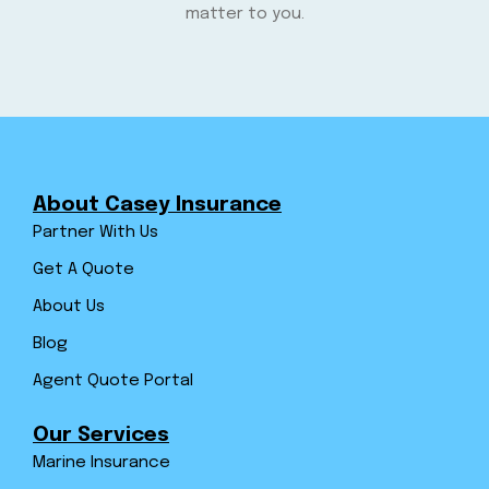
matter to you.
About Casey Insurance
Partner With Us
Get A Quote
About Us
Blog
Agent Quote Portal
Our Services
Marine Insurance