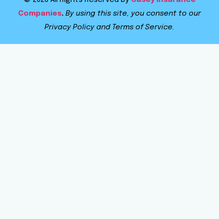
© 2026 All Rights Reserved by
Casey Insurance
Companies
.
By using this site, you consent to our
Privacy Policy and Terms of Service.