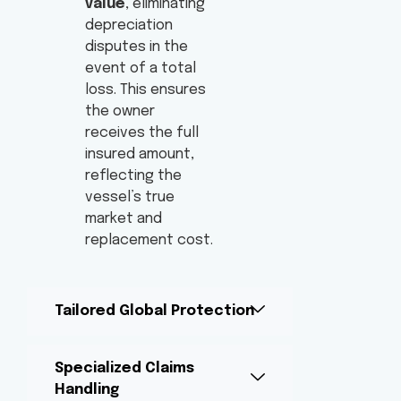
value
, eliminating
depreciation
disputes in the
event of a total
loss. This ensures
the owner
receives the full
insured amount,
reflecting the
vessel’s true
market and
replacement cost.
Tailored Global Protection
Specialized Claims
Handling