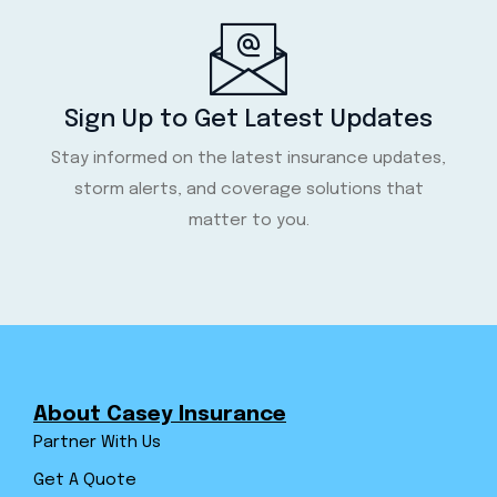
Sign Up to Get Latest Updates
Stay informed on the latest insurance updates,
storm alerts, and coverage solutions that
matter to you.
About Casey Insurance
Partner With Us
Get A Quote