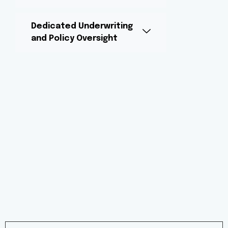
Dedicated Underwriting
and Policy Oversight