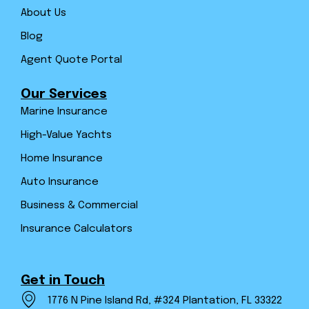
About Us
Blog
Agent Quote Portal
Our Services
Marine Insurance
High-Value Yachts
Home Insurance
Auto Insurance
Business & Commercial
Insurance Calculators
Get in Touch
1776 N Pine Island Rd, #324 Plantation, FL 33322