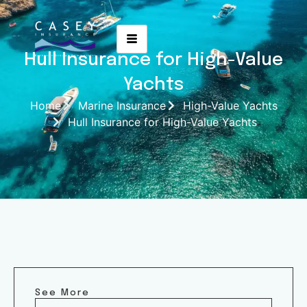
Hull Insurance for High-Value
Yachts
Home
Marine Insurance
High-Value Yachts
Hull Insurance for High-Value Yachts
See More