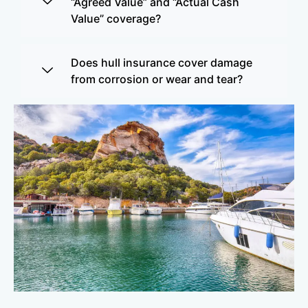
“Agreed Value” and “Actual Cash
Value” coverage?
Does hull insurance cover damage
from corrosion or wear and tear?