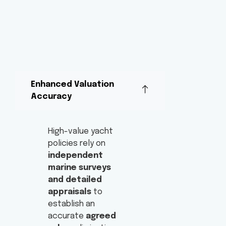
Enhanced Valuation
Accuracy
High-value yacht
policies rely on
independent
marine surveys
and detailed
appraisals
to
establish an
accurate
agreed