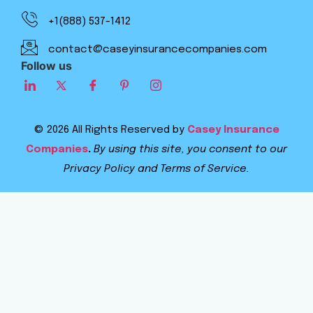
+1(888) 537-1412
contact@caseyinsurancecompanies.com
Follow us
© 2026 All Rights Reserved by
Casey Insurance
Companies
.
By using this site, you consent to our
Privacy Policy and Terms of Service.