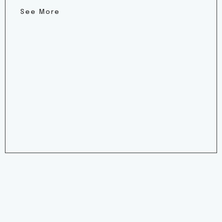
See More