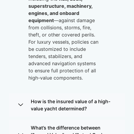
superstructure, machinery,
engines, and onboard
equipment
—against damage
from collisions, storms, fire,
theft, or other covered perils.
For luxury vessels, policies can
be customized to include
tenders, stabilizers, and
advanced navigation systems
to ensure full protection of all
high-value components.
How is the insured value of a high-
value yacht determined?
What’s the difference between