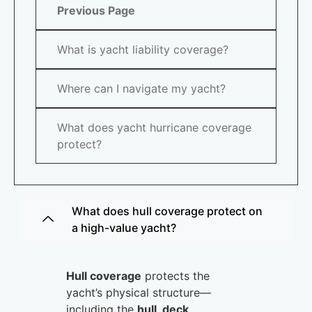
Previous Page
What is yacht liability coverage?
Where can I navigate my yacht?
What does yacht hurricane coverage
protect?
What does hull coverage protect on
a high-value yacht?
Hull coverage
protects the
yacht’s physical structure—
including the
hull, deck,