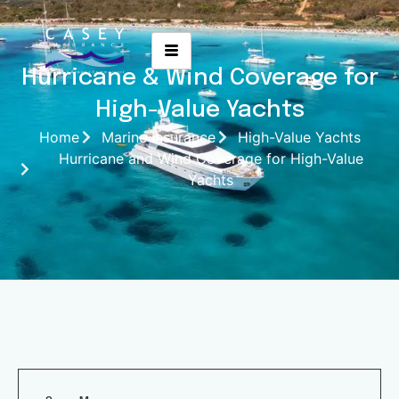
Hurricane & Wind Coverage for
High-Value Yachts
Home
Marine Insurance
High-Value Yachts
Hurricane and Wind Coverage for High-Value
Yachts