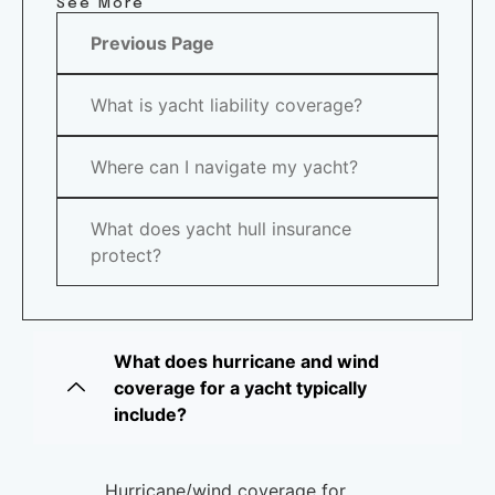
See More
Previous Page
What is yacht liability coverage?
Where can I navigate my yacht?
What does yacht hull insurance
protect?
What does hurricane and wind
coverage for a yacht typically
include?
Hurricane/wind coverage for