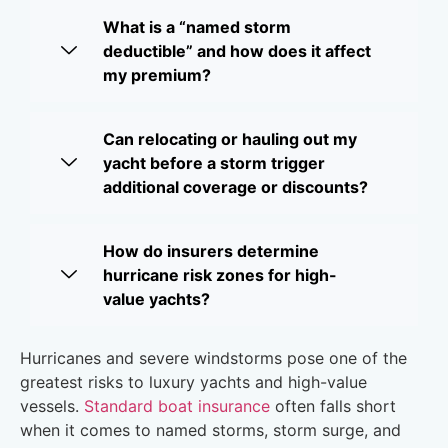
What is a “named storm
deductible” and how does it affect
my premium?
Can relocating or hauling out my
yacht before a storm trigger
additional coverage or discounts?
How do insurers determine
hurricane risk zones for high-
value yachts?
Hurricanes and severe windstorms pose one of the
greatest risks to luxury yachts and high-value
vessels.
Standard boat insurance
often falls short
when it comes to named storms, storm surge, and