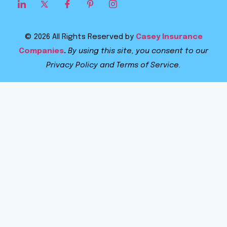
© 2026 All Rights Reserved by
Casey Insurance
Companies
.
By using this site, you consent to our
Privacy Policy and Terms of Service.