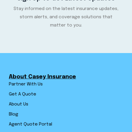
Stay informed on the latest insurance updates,
storm alerts, and coverage solutions that
matter to you.
About Casey Insurance
Partner With Us
Get A Quote
About Us
Blog
Agent Quote Portal