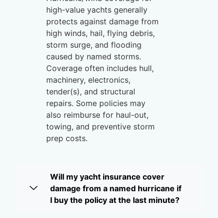
high-value yachts generally
protects against damage from
high winds, hail, flying debris,
storm surge, and flooding
caused by named storms.
Coverage often includes hull,
machinery, electronics,
tender(s), and structural
repairs. Some policies may
also reimburse for haul-out,
towing, and preventive storm
prep costs.
Will my yacht insurance cover
damage from a named hurricane if
I buy the policy at the last minute?