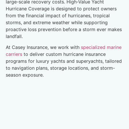
large-scale recovery costs. High-Value Yacht
Hurricane Coverage is designed to protect owners
from the financial impact of hurricanes, tropical
storms, and extreme weather while supporting
proactive loss prevention before a storm ever makes
landfall.
At Casey Insurance, we work with
specialized marine
carriers
to deliver custom hurricane insurance
programs for luxury yachts and superyachts, tailored
to navigation plans, storage locations, and storm-
season exposure.