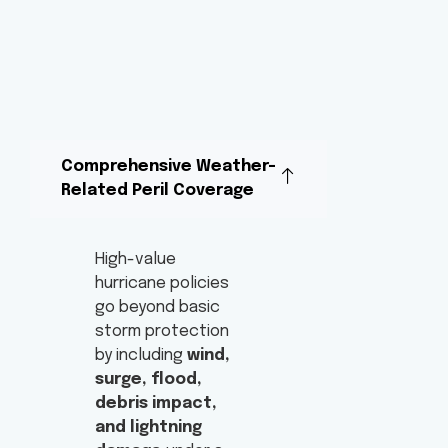
Comprehensive Weather-
Related Peril Coverage
High-value
hurricane policies
go beyond basic
storm protection
by including
wind,
surge, flood,
debris impact,
and lightning