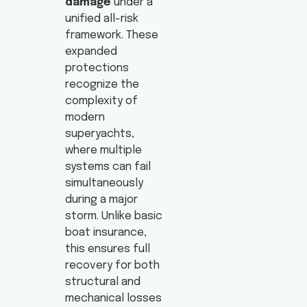
damage
under a
unified all-risk
framework. These
expanded
protections
recognize the
complexity of
modern
superyachts,
where multiple
systems can fail
simultaneously
during a major
storm. Unlike basic
boat insurance,
this ensures full
recovery for both
structural and
mechanical losses