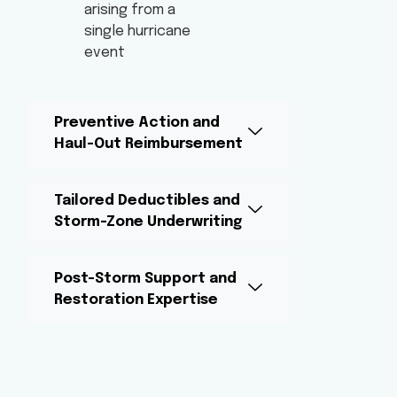
arising from a
single hurricane
event
Preventive Action and
Haul-Out Reimbursement
Tailored Deductibles and
Storm-Zone Underwriting
Post-Storm Support and
Restoration Expertise