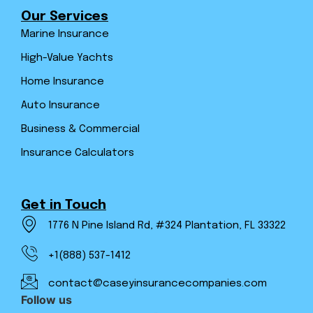
Our Services
Marine Insurance
High-Value Yachts
Home Insurance
Auto Insurance
Business & Commercial
Insurance Calculators
Get in Touch
1776 N Pine Island Rd, #324 Plantation, FL 33322
+1(888) 537-1412
contact@caseyinsurancecompanies.com
Follow us