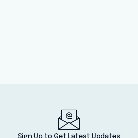
Sign Up to Get Latest Updates