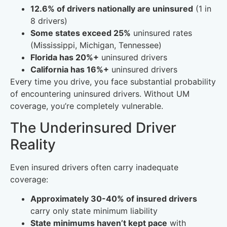
12.6% of drivers nationally are uninsured
(1 in
8 drivers)
Some states exceed 25%
uninsured rates
(Mississippi, Michigan, Tennessee)
Florida has 20%+
uninsured drivers
California has 16%+
uninsured drivers
Every time you drive, you face substantial probability
of encountering uninsured drivers. Without UM
coverage, you’re completely vulnerable.
The Underinsured Driver
Reality
Even insured drivers often carry inadequate
coverage:
Approximately 30-40% of insured drivers
carry only state minimum liability
State minimums haven’t kept pace
with