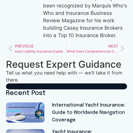
been recognized by Marquis Who's
Who and Insurance Business
Review Magazine for his work
building Casey Insurance Brokers
into a Top 10 Insurance Broker.
PREVIOUS
NEXT
Auto Liability Insurance Explained: How Much Coverage Do You Really Need?
What Does Comprehensive Car Insurance Actually Cover (and What It Doesn’t)
Request Expert Guidance
Tell us what you need help with — we’ll take it from
there.
Recent Post
International Yacht Insurance:
Guide to Worldwide Navigation
Coverage
Yacht Insurance: