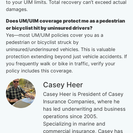
to your UIM limits. Total recovery can’t exceed actual
damages.
Does UM/UIM coverage protect me as a pedestrian
or bicyclist hit by uninsured drivers?
Yes—most UM/UIM policies cover you as a
pedestrian or bicyclist struck by
uninsured/underinsured vehicles. This is valuable
protection extending beyond just vehicle accidents. If
you frequently walk or bike in traffic, verify your
policy includes this coverage.
Casey Heer
Casey Heer is President of Casey
Insurance Companies, where he
has led underwriting and business
operations since 2005.
Specializing in marine and
commercial insurance, Casey has