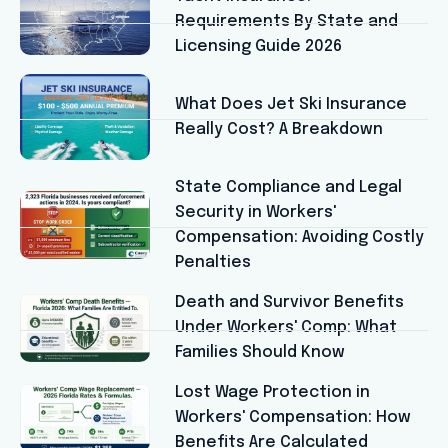
Requirements By State and
Licensing Guide 2026
What Does Jet Ski Insurance
Really Cost? A Breakdown
State Compliance and Legal
Security in Workers'
Compensation: Avoiding Costly
Penalties
Death and Survivor Benefits
Under Workers' Comp: What
Families Should Know
Lost Wage Protection in
Workers' Compensation: How
Benefits Are Calculated