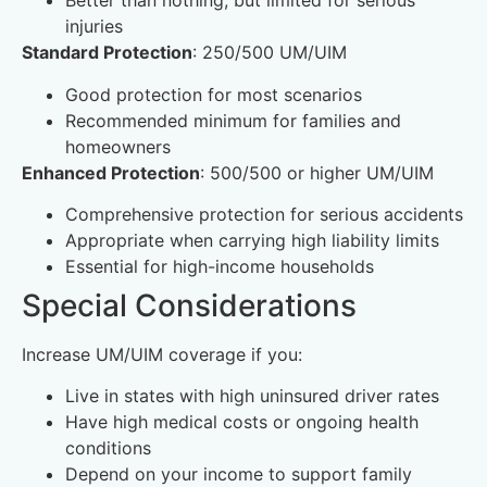
Better than nothing, but limited for serious
injuries
Standard Protection
: 250/500 UM/UIM
Good protection for most scenarios
Recommended minimum for families and
homeowners
Enhanced Protection
: 500/500 or higher UM/UIM
Comprehensive protection for serious accidents
Appropriate when carrying high liability limits
Essential for high-income households
Special Considerations
Increase UM/UIM coverage if you:
Live in states with high uninsured driver rates
Have high medical costs or ongoing health
conditions
Depend on your income to support family