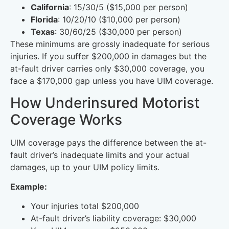
California
: 15/30/5 ($15,000 per person)
Florida
: 10/20/10 ($10,000 per person)
Texas
: 30/60/25 ($30,000 per person)
These minimums are grossly inadequate for serious
injuries. If you suffer $200,000 in damages but the
at-fault driver carries only $30,000 coverage, you
face a $170,000 gap unless you have UIM coverage.
How Underinsured Motorist
Coverage Works
UIM coverage pays the difference between the at-
fault driver’s inadequate limits and your actual
damages, up to your UIM policy limits.
Example:
Your injuries total $200,000
At-fault driver’s liability coverage: $30,000