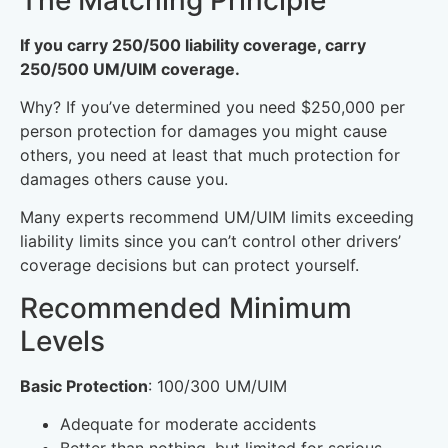
If you carry 250/500 liability coverage, carry
250/500 UM/UIM coverage.
Why? If you’ve determined you need $250,000 per
person protection for damages you might cause
others, you need at least that much protection for
damages others cause you.
Many experts recommend UM/UIM limits exceeding
liability limits since you can’t control other drivers’
coverage decisions but can protect yourself.
Recommended Minimum
Levels
Basic Protection
: 100/300 UM/UIM
Adequate for moderate accidents