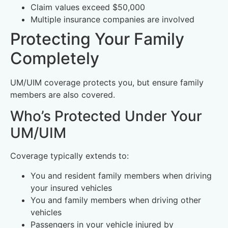
Claim values exceed $50,000
Multiple insurance companies are involved
Protecting Your Family
Completely
UM/UIM coverage protects you, but ensure family
members are also covered.
Who’s Protected Under Your
UM/UIM
Coverage typically extends to:
You and resident family members when driving
your insured vehicles
You and family members when driving other
vehicles
Passengers in your vehicle injured by