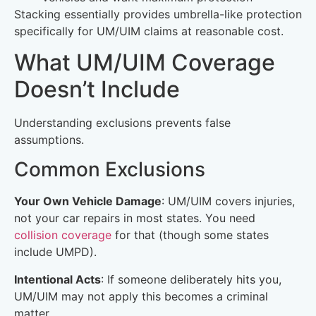
Stacking essentially provides umbrella-like protection
specifically for UM/UIM claims at reasonable cost.
What UM/UIM Coverage
Doesn’t Include
Understanding exclusions prevents false
assumptions.
Common Exclusions
Your Own Vehicle Damage
: UM/UIM covers injuries,
not your car repairs in most states. You need
collision coverage
for that (though some states
include UMPD).
Intentional Acts
: If someone deliberately hits you,
UM/UIM may not apply this becomes a criminal
matter.