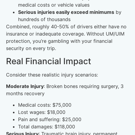
medical costs or vehicle values
Serious injuries easily exceed minimums
by
hundreds of thousands
Combined, roughly 40-50% of drivers either have no
insurance or inadequate coverage. Without UM/UIM
protection, you’re gambling with your financial
security on every trip.
Real Financial Impact
Consider these realistic injury scenarios:
Moderate Injury
: Broken bones requiring surgery, 3
months recovery
Medical costs: $75,000
Lost wages: $18,000
Pain and suffering: $25,000
Total damages: $118,000
Serious Injury
: Traumatic brain injury, permanent