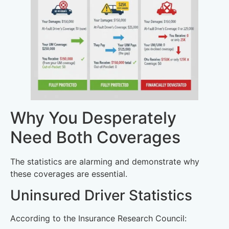
Why You Desperately
Need Both Coverages
The statistics are alarming and demonstrate why
these coverages are essential.
Uninsured Driver Statistics
According to the Insurance Research Council: