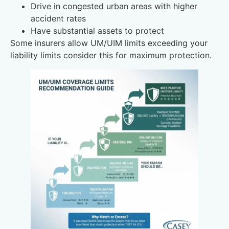
Drive in congested urban areas with higher
accident rates
Have substantial assets to protect
Some insurers allow UM/UIM limits exceeding your
liability limits consider this for maximum protection.