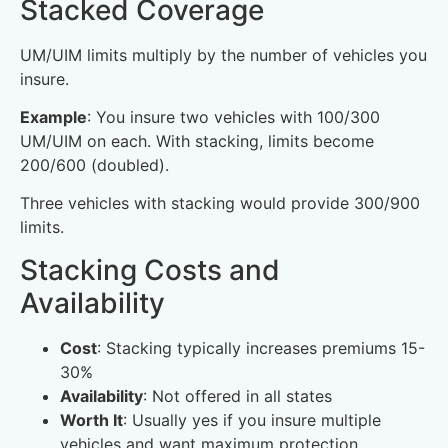
Stacked Coverage
UM/UIM limits multiply by the number of vehicles you
insure.
Example
: You insure two vehicles with 100/300
UM/UIM on each. With stacking, limits become
200/600 (doubled).
Three vehicles with stacking would provide 300/900
limits.
Stacking Costs and
Availability
Cost
: Stacking typically increases premiums 15-
30%
Availability
: Not offered in all states
Worth It
: Usually yes if you insure multiple
vehicles and want maximum protection