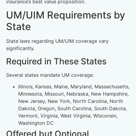
insurance’s best value proposition.
UM/UIM Requirements by
State
State laws regarding UM/UIM coverage vary
significantly.
Required in These States
Several states mandate UM coverage:
Illinois, Kansas, Maine, Maryland, Massachusetts,
Minnesota, Missouri, Nebraska, New Hampshire,
New Jersey, New York, North Carolina, North
Dakota, Oregon, South Carolina, South Dakota,
Vermont, Virginia, West Virginia, Wisconsin,
Washington DC
Offered but Optional