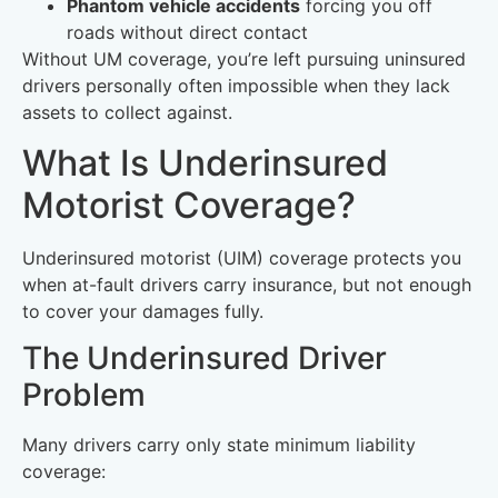
Phantom vehicle accidents
forcing you off
roads without direct contact
Without UM coverage, you’re left pursuing uninsured
drivers personally often impossible when they lack
assets to collect against.
What Is Underinsured
Motorist Coverage?
Underinsured motorist (UIM) coverage protects you
when at-fault drivers carry insurance, but not enough
to cover your damages fully.
The Underinsured Driver
Problem
Many drivers carry only state minimum liability
coverage: