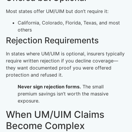
Most states offer UM/UIM but don’t require it:
California, Colorado, Florida, Texas, and most
others
Rejection Requirements
In states where UM/UIM is optional, insurers typically
require written rejection if you decline coverage—
they want documented proof you were offered
protection and refused it.
Never sign rejection forms.
The small
premium savings isn’t worth the massive
exposure.
When UM/UIM Claims
Become Complex