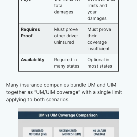
total
limits and
damages
your
damages
Requires
Must prove
Must prove
Proof
other driver
their
uninsured
coverage
insufficient
Availability
Required in
Optional in
many states
most states
Many insurance companies bundle UM and UIM
together as “UM/UIM coverage” with a single limit
applying to both scenarios.