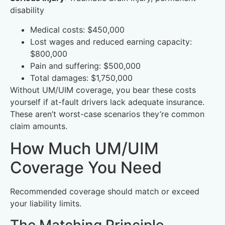
disability
Medical costs: $450,000
Lost wages and reduced earning capacity:
$800,000
Pain and suffering: $500,000
Total damages: $1,750,000
Without UM/UIM coverage, you bear these costs
yourself if at-fault drivers lack adequate insurance.
These aren’t worst-case scenarios they’re common
claim amounts.
How Much UM/UIM
Coverage You Need
Recommended coverage should match or exceed
your liability limits.
The Matching Principle