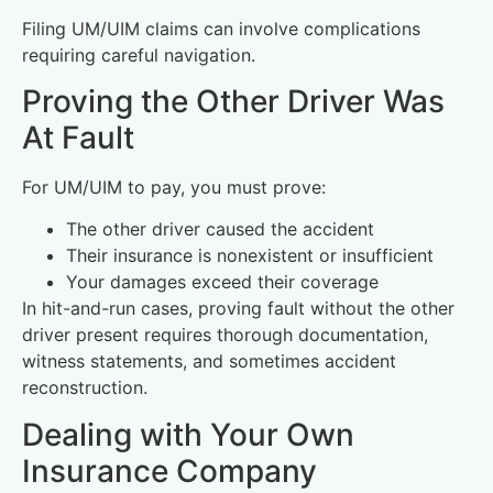
Filing UM/UIM claims can involve complications
requiring careful navigation.
Proving the Other Driver Was
At Fault
For UM/UIM to pay, you must prove:
The other driver caused the accident
Their insurance is nonexistent or insufficient
Your damages exceed their coverage
In hit-and-run cases, proving fault without the other
driver present requires thorough documentation,
witness statements, and sometimes accident
reconstruction.
Dealing with Your Own
Insurance Company