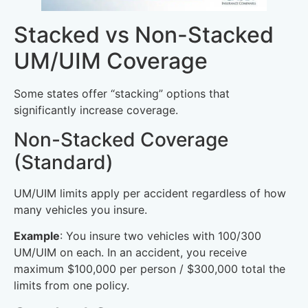
Stacked vs Non-Stacked
UM/UIM Coverage
Some states offer “stacking” options that
significantly increase coverage.
Non-Stacked Coverage
(Standard)
UM/UIM limits apply per accident regardless of how
many vehicles you insure.
Example
: You insure two vehicles with 100/300
UM/UIM on each. In an accident, you receive
maximum $100,000 per person / $300,000 total the
limits from one policy.