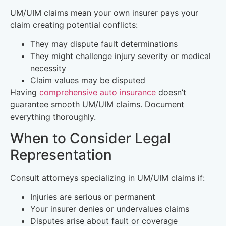
UM/UIM claims mean your own insurer pays your
claim creating potential conflicts:
They may dispute fault determinations
They might challenge injury severity or medical
necessity
Claim values may be disputed
Having
comprehensive auto insurance
doesn’t
guarantee smooth UM/UIM claims. Document
everything thoroughly.
When to Consider Legal
Representation
Consult attorneys specializing in UM/UIM claims if:
Injuries are serious or permanent
Your insurer denies or undervalues claims
Disputes arise about fault or coverage