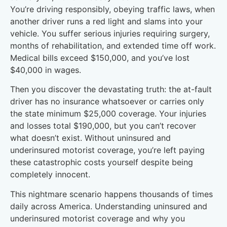
You’re driving responsibly, obeying traffic laws, when
another driver runs a red light and slams into your
vehicle. You suffer serious injuries requiring surgery,
months of rehabilitation, and extended time off work.
Medical bills exceed $150,000, and you’ve lost
$40,000 in wages.
Then you discover the devastating truth: the at-fault
driver has no insurance whatsoever or carries only
the state minimum $25,000 coverage. Your injuries
and losses total $190,000, but you can’t recover
what doesn’t exist. Without uninsured and
underinsured motorist coverage, you’re left paying
these catastrophic costs yourself despite being
completely innocent.
This nightmare scenario happens thousands of times
daily across America. Understanding uninsured and
underinsured motorist coverage and why you