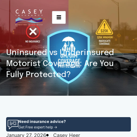
Uninsured vs Underinsured
Motorist Coverage: Are You
Fully Protected?
Need insurance advice?
Get Free expert help →
January 27, 2026
Casey Heer