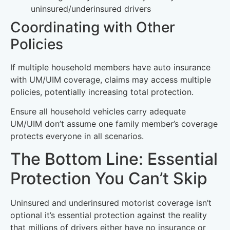
uninsured/underinsured drivers
Coordinating with Other
Policies
If multiple household members have auto insurance
with UM/UIM coverage, claims may access multiple
policies, potentially increasing total protection.
Ensure all household vehicles carry adequate
UM/UIM don’t assume one family member’s coverage
protects everyone in all scenarios.
The Bottom Line: Essential
Protection You Can’t Skip
Uninsured and underinsured motorist coverage isn’t
optional it’s essential protection against the reality
that millions of drivers either have no insurance or