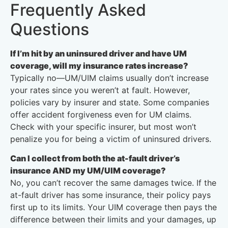
Frequently Asked
Questions
If I’m hit by an uninsured driver and have UM
coverage, will my insurance rates increase?
Typically no—UM/UIM claims usually don’t increase
your rates since you weren’t at fault. However,
policies vary by insurer and state. Some companies
offer accident forgiveness even for UM claims.
Check with your specific insurer, but most won’t
penalize you for being a victim of uninsured drivers.
Can I collect from both the at-fault driver’s
insurance AND my UM/UIM coverage?
No, you can’t recover the same damages twice. If the
at-fault driver has some insurance, their policy pays
first up to its limits. Your UIM coverage then pays the
difference between their limits and your damages, up