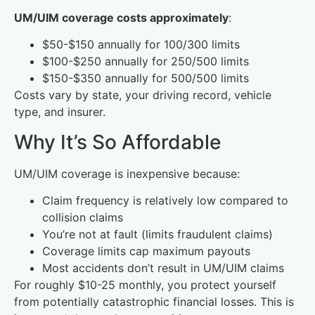
UM/UIM coverage costs approximately
:
$50-$150 annually for 100/300 limits
$100-$250 annually for 250/500 limits
$150-$350 annually for 500/500 limits
Costs vary by state, your driving record, vehicle
type, and insurer.
Why It’s So Affordable
UM/UIM coverage is inexpensive because:
Claim frequency is relatively low compared to
collision claims
You’re not at fault (limits fraudulent claims)
Coverage limits cap maximum payouts
Most accidents don’t result in UM/UIM claims
For roughly $10-25 monthly, you protect yourself
from potentially catastrophic financial losses. This is