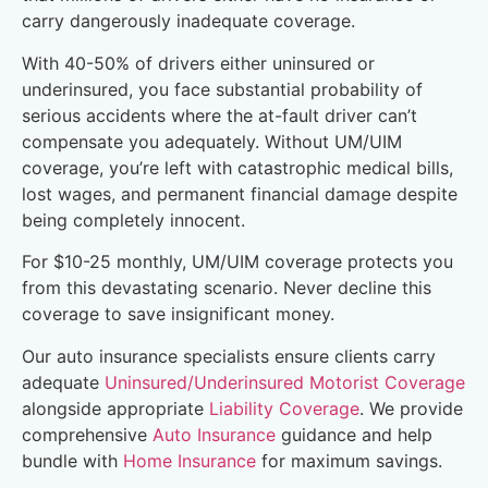
carry dangerously inadequate coverage.
With 40-50% of drivers either uninsured or
underinsured, you face substantial probability of
serious accidents where the at-fault driver can’t
compensate you adequately. Without UM/UIM
coverage, you’re left with catastrophic medical bills,
lost wages, and permanent financial damage despite
being completely innocent.
For $10-25 monthly, UM/UIM coverage protects you
from this devastating scenario. Never decline this
coverage to save insignificant money.
Our auto insurance specialists ensure clients carry
adequate
Uninsured/Underinsured Motorist Coverage
alongside appropriate
Liability Coverage
. We provide
comprehensive
Auto Insurance
guidance and help
bundle with
Home Insurance
for maximum savings.