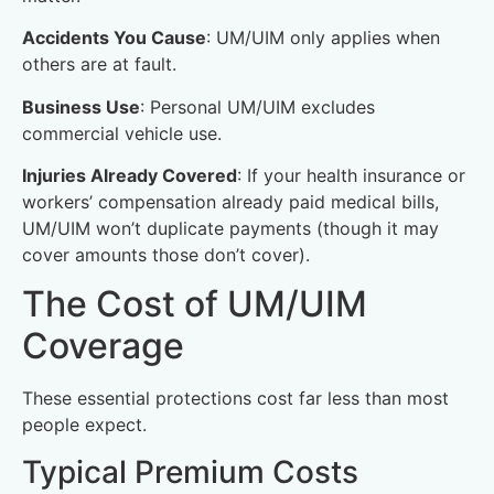
Accidents You Cause
: UM/UIM only applies when
others are at fault.
Business Use
: Personal UM/UIM excludes
commercial vehicle use.
Injuries Already Covered
: If your health insurance or
workers’ compensation already paid medical bills,
UM/UIM won’t duplicate payments (though it may
cover amounts those don’t cover).
The Cost of UM/UIM
Coverage
These essential protections cost far less than most
people expect.
Typical Premium Costs