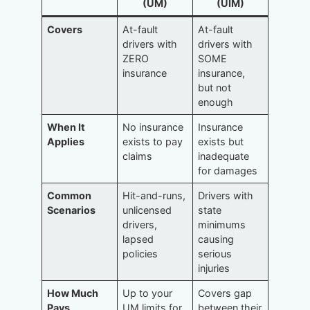
(UM)
(UIM)
Covers
At-fault
At-fault
drivers with
drivers with
ZERO
SOME
insurance
insurance,
but not
enough
When It
No insurance
Insurance
Applies
exists to pay
exists but
claims
inadequate
for damages
Common
Hit-and-runs,
Drivers with
Scenarios
unlicensed
state
drivers,
minimums
lapsed
causing
policies
serious
injuries
How Much
Up to your
Covers gap
Pays
UM limits for
between their