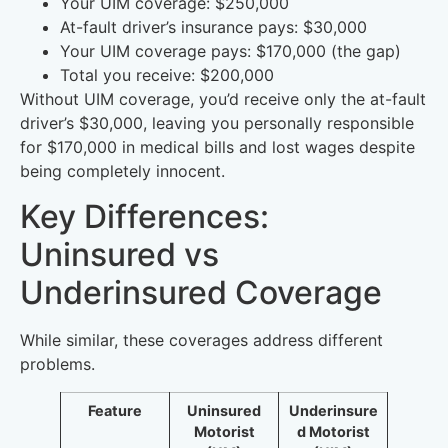
Your UIM coverage: $250,000
At-fault driver’s insurance pays: $30,000
Your UIM coverage pays: $170,000 (the gap)
Total you receive: $200,000
Without UIM coverage, you’d receive only the at-fault
driver’s $30,000, leaving you personally responsible
for $170,000 in medical bills and lost wages despite
being completely innocent.
Key Differences:
Uninsured vs
Underinsured Coverage
While similar, these coverages address different
problems.
Feature
Uninsured
Underinsure
Motorist
d Motorist