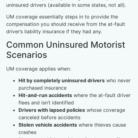
uninsured drivers (available in some states, not all).
UM coverage essentially steps in to provide the
compensation you should receive from the at-fault
driver’s liability insurance if they had any.
Common Uninsured Motorist
Scenarios
UM coverage applies when:
Hit by completely uninsured drivers
who never
purchased insurance
Hit-and-run accidents
where the at-fault driver
flees and isn’t identified
Drivers with lapsed policies
whose coverage
canceled before accidents
Stolen vehicle accidents
where thieves cause
crashes