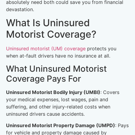
absolutely need both could save you from financial
devastation.
What Is Uninsured
Motorist Coverage?
Uninsured motorist (UM) coverage
protects you
when at-fault drivers have no insurance at all.
What Uninsured Motorist
Coverage Pays For
Uninsured Motorist Bodily Injury (UMBI)
: Covers
your medical expenses, lost wages, pain and
suffering, and other injury-related costs when
uninsured drivers cause accidents.
Uninsured Motorist Property Damage (UMPD)
: Pays
for vehicle and property damage caused by