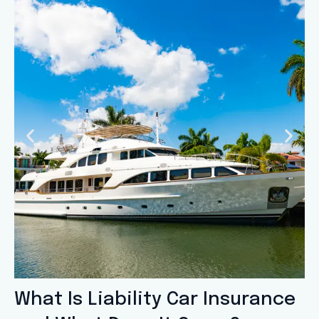
What Is Liability Car Insurance
Slide 1 Heading