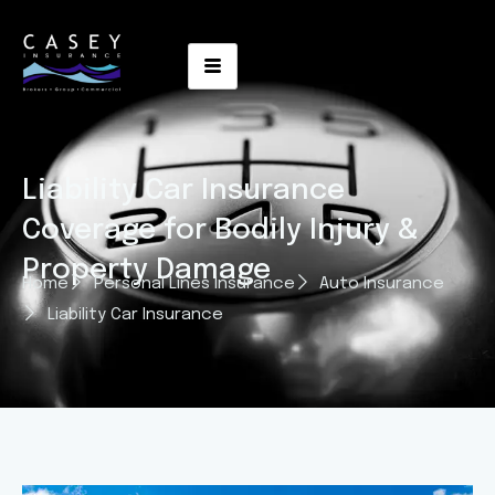
Liability Car Insurance
Coverage for Bodily Injury &
Property Damage
Home
Personal Lines Insurance
Auto Insurance
Liability Car Insurance