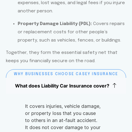
expenses, lost wages, and legal fees if you injure
another person.
Property Damage Liability (PDL):
Covers repairs
or replacement costs for other people’s
property, such as vehicles, fences, or buildings.
Together, they form the essential safety net that
keeps you financially secure on the road.
WHY BUSINESSES CHOOSE CASEY INSURANCE
FOR LIABILITY CAR INSURANCE
What does Liability Car Insurance cover?
It covers injuries, vehicle damage,
or property loss that you cause
to others in an at-fault accident.
It does not cover damage to your