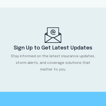
Sign Up to Get Latest Updates
Stay informed on the latest insurance updates,
storm alerts, and coverage solutions that
matter to you.