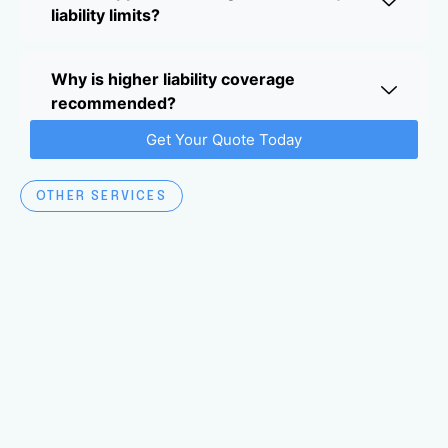
liability limits?
Why is higher liability coverage
recommended?
Get Your Quote Today
OTHER SERVICES