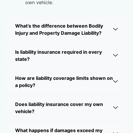
own vehicle.
What’s the difference between Bodily
Injury and Property Damage Liability?
Is liability insurance required in every
state?
How are liability coverage limits shown on
a policy?
Does liability insurance cover my own
vehicle?
What happens if damages exceed my