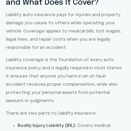
and What Does It Cover?
Lorem ipsum dolor sit amet
Liability auto insurance pays for injuries and property
consectetur adipiscing elit dolor
damage you cause to others while operating your
vehicle. Coverage applies to medical bills, lost wages,
Click Here
legal fees, and repair costs when you are legally
responsible for an accident.
Liability coverage is the foundation of every auto
insurance policy and is legally required in most states.
It ensures that anyone you harm in an at-fault
accident receives proper compensation, while also
protecting your personal assets from potential
lawsuits or judgments.
There are two parts to Liability Insurance:
Bodily Injury Liability (BIL):
Covers medical