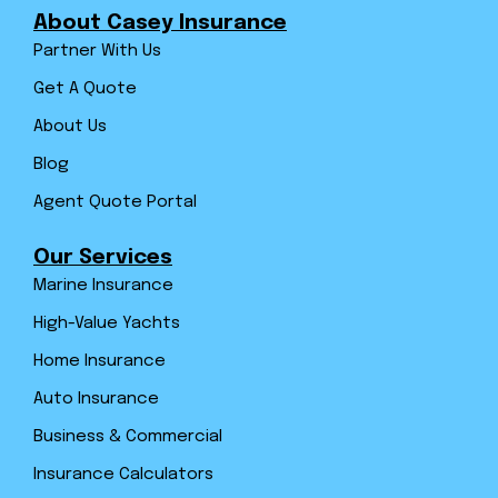
About Casey Insurance
Partner With Us
Get A Quote
About Us
Blog
Agent Quote Portal
Our Services
Marine Insurance
High-Value Yachts
Home Insurance
Auto Insurance
Business & Commercial
Insurance Calculators