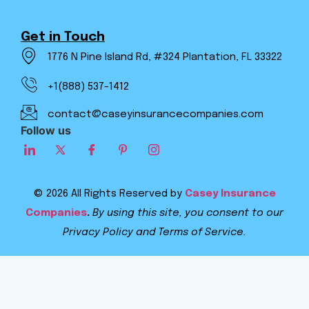
Get in Touch
1776 N Pine Island Rd, #324 Plantation, FL 33322
+1(888) 537-1412
contact@caseyinsurancecompanies.com
Follow us
© 2026 All Rights Reserved by
Casey Insurance
Companies
.
By using this site, you consent to our
Privacy Policy and Terms of Service.