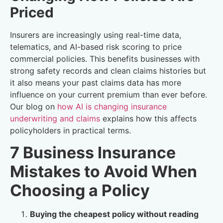
Priced
Insurers are increasingly using real-time data,
telematics, and AI-based risk scoring to price
commercial policies. This benefits businesses with
strong safety records and clean claims histories but
it also means your past claims data has more
influence on your current premium than ever before.
Our blog on
how AI is changing insurance
underwriting and claims
explains how this affects
policyholders in practical terms.
7 Business Insurance
Mistakes to Avoid When
Choosing a Policy
Buying the cheapest policy without reading