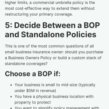
higher limits, a commercial umbrella policy is the
most cost-effective way to extend them without
restructuring your primary coverage.
5: Decide Between a BOP
and Standalone Policies
This is one of the most common questions of all
small business insurance owner: should you purchase
a Business Owners Policy or build a custom stack of
standalone coverages?
Choose a BOP if:
Your business is small to mid-size (typically
under $5M in revenue)
You have a physical business location with
property to protect
You want to simplify policy management with