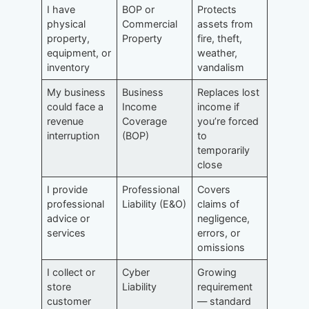
I have
BOP or
Protects
physical
Commercial
assets from
property,
Property
fire, theft,
equipment, or
weather,
inventory
vandalism
My business
Business
Replaces lost
could face a
Income
income if
revenue
Coverage
you’re forced
interruption
(BOP)
to
temporarily
close
I provide
Professional
Covers
professional
Liability (E&O)
claims of
advice or
negligence,
services
errors, or
omissions
I collect or
Cyber
Growing
store
Liability
requirement
customer
— standard