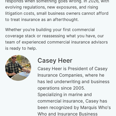
responds when something goes wrong. In 2026, with
evolving regulations, new exposures, and rising
litigation costs, small business owners cannot afford
to treat insurance as an afterthought.
Whether you’re building your first commercial
coverage stack or reassessing what you have, our
team of experienced commercial insurance advisors
is ready to help.
Casey Heer
Casey Heer is President of Casey
Insurance Companies, where he
has led underwriting and business
operations since 2005.
Specializing in marine and
commercial insurance, Casey has
been recognized by Marquis Who's
Who and Insurance Business