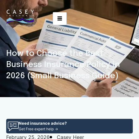
How to Choose the Best
Business Insurance Policy in
2026 (Small Business Guide)
Need insurance advice?
Get Free expert help →
February 25, 2026
Casey Heer