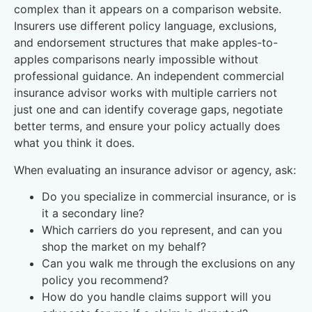
complex than it appears on a comparison website.
Insurers use different policy language, exclusions,
and endorsement structures that make apples-to-
apples comparisons nearly impossible without
professional guidance. An independent commercial
insurance advisor works with multiple carriers not
just one and can identify coverage gaps, negotiate
better terms, and ensure your policy actually does
what you think it does.
When evaluating an insurance advisor or agency, ask:
Do you specialize in commercial insurance, or is
it a secondary line?
Which carriers do you represent, and can you
shop the market on my behalf?
Can you walk me through the exclusions on any
policy you recommend?
How do you handle claims support will you