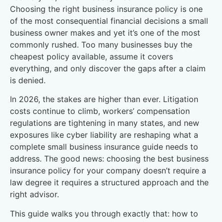
Choosing the right business insurance policy is one
of the most consequential financial decisions a small
business owner makes and yet it’s one of the most
commonly rushed. Too many businesses buy the
cheapest policy available, assume it covers
everything, and only discover the gaps after a claim
is denied.
In 2026, the stakes are higher than ever. Litigation
costs continue to climb, workers’ compensation
regulations are tightening in many states, and new
exposures like cyber liability are reshaping what a
complete small business insurance guide needs to
address. The good news: choosing the best business
insurance policy for your company doesn’t require a
law degree it requires a structured approach and the
right advisor.
This guide walks you through exactly that: how to