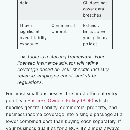
data
GL does not
cover data
breaches
I have
Commercial
Extends
significant
Umbrella
limits above
overall liability
your primary
exposure
policies
This table is a starting framework. Your
licensed insurance advisor will refine
coverage based on your specific industry,
revenue, employee count, and state
regulations.
For most small businesses, the most efficient entry
point is a
Business Owners Policy (BOP)
which
bundles general liability, commercial property, and
business income coverage into a single package at a
lower combined cost than buying each separately. If
your business qualifies for a BOP, it’s almost always