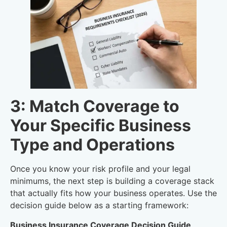
3: Match Coverage to
Your Specific Business
Type and Operations
Once you know your risk profile and your legal
minimums, the next step is building a coverage stack
that actually fits how your business operates. Use the
decision guide below as a starting framework:
Business Insurance Coverage Decision Guide