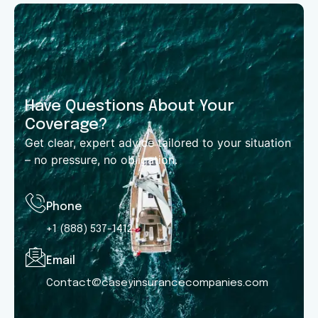
Have Questions About Your
Coverage?
Get clear, expert advice tailored to your situation
– no pressure, no obligation.
Phone
+1 (888) 537-1412
Email
Contact@caseyinsurancecompanies.com