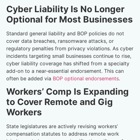
Cyber Liability Is No Longer
Optional for Most Businesses
Standard general liability and BOP policies do not
cover data breaches, ransomware attacks, or
regulatory penalties from privacy violations. As cyber
incidents targeting small businesses continue to rise,
cyber liability coverage has shifted from a specialty
add-on to a near-essential endorsement. This can
often be added via
BOP optional endorsements
.
Workers’ Comp Is Expanding
to Cover Remote and Gig
Workers
State legislatures are actively revising workers’
compensation statutes to address remote work