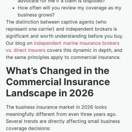
advocate for me if a claim is disputed?
How often will you review my coverage as my
business grows?
The distinction between captive agents (who
represent one carrier) and independent brokers is
significant and worth understanding before you buy.
Our blog on
independent marine insurance brokers
vs. direct insurers
covers this dynamic in depth, and
the same principles apply to commercial insurance.
What’s Changed in the
Commercial Insurance
Landscape in 2026
The business insurance market in 2026 looks
meaningfully different from even three years ago.
Several trends are directly affecting small business
coverage decisions: