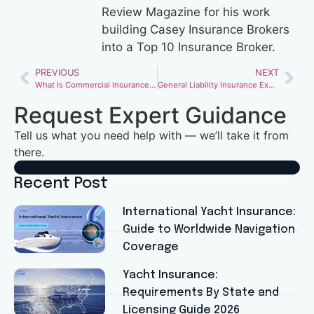
Review Magazine for his work
building Casey Insurance Brokers
into a Top 10 Insurance Broker.
PREVIOUS
NEXT
What Is Commercial Insurance and What Does It Cover for Small Businesses?
General Liability Insurance Explained: What Every Business Owner Should Know
Request Expert Guidance
Tell us what you need help with — we’ll take it from
there.
Recent Post
International Yacht Insurance:
Guide to Worldwide Navigation
Coverage
Yacht Insurance:
Requirements By State and
Licensing Guide 2026