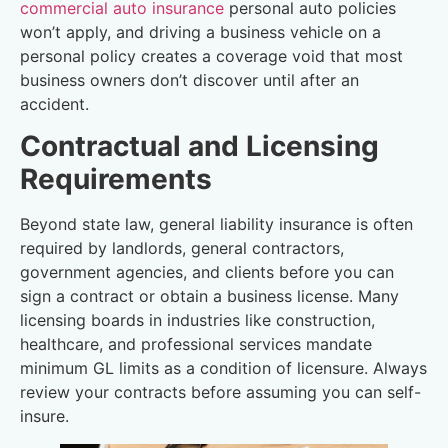
commercial auto insurance
personal auto policies
won’t apply, and driving a business vehicle on a
personal policy creates a coverage void that most
business owners don’t discover until after an
accident.
Contractual and Licensing
Requirements
Beyond state law, general liability insurance is often
required by landlords, general contractors,
government agencies, and clients before you can
sign a contract or obtain a business license. Many
licensing boards in industries like construction,
healthcare, and professional services mandate
minimum GL limits as a condition of licensure. Always
review your contracts before assuming you can self-
insure.