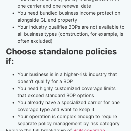
one carrier and one renewal date
You need bundled business income protection
alongside GL and property
Your industry qualifies BOPs are not available to
all business types (construction, for example, is
often excluded)
Choose standalone policies
if:
Your business is in a higher-risk industry that
doesn’t qualify for a BOP
You need highly customized coverage limits
that exceed standard BOP options
You already have a specialized carrier for one
coverage type and want to keep it
Your operation is complex enough to require
separate policy management by risk category
Explore the full breakdown of
BOP coverage