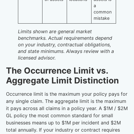
a
common
mistake
Limits shown are general market
benchmarks. Actual requirements depend
on your industry, contractual obligations,
and state minimums. Always review with a
licensed advisor.
The Occurrence Limit vs.
Aggregate Limit Distinction
Occurrence limit is the maximum your policy pays for
any single claim. The aggregate limit is the maximum
it pays across all claims in a policy year. A $1M / $2M
GL policy the most common standard for small
businesses means up to $1M per incident and $2M
total annually. If your industry or contract requires