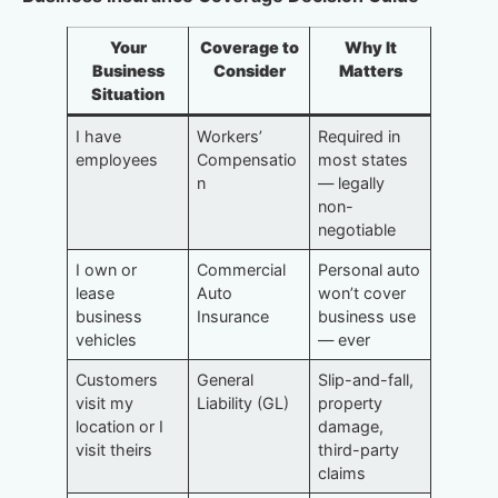
Your
Coverage to
Why It
Business
Consider
Matters
Situation
I have
Workers’
Required in
employees
Compensatio
most states
n
— legally
non-
negotiable
I own or
Commercial
Personal auto
lease
Auto
won’t cover
business
Insurance
business use
vehicles
— ever
Customers
General
Slip-and-fall,
visit my
Liability (GL)
property
location or I
damage,
visit theirs
third-party
claims