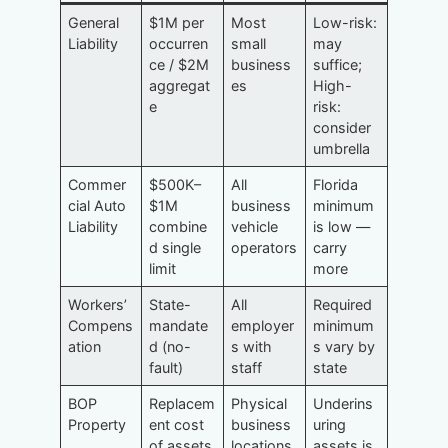
General
$1M per
Most
Low-risk:
Liability
occurren
small
may
ce / $2M
business
suffice;
aggregat
es
High-
e
risk:
consider
umbrella
Commer
$500K–
All
Florida
cial Auto
$1M
business
minimum
Liability
combine
vehicle
is low —
d single
operators
carry
limit
more
Workers’
State-
All
Required
Compens
mandate
employer
minimum
ation
d (no-
s with
s vary by
fault)
staff
state
BOP
Replacem
Physical
Underins
Property
ent cost
business
uring
of assets
locations
assets is