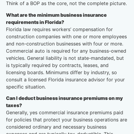
Think of a BOP as the core, not the complete picture.
What are the minimum business insurance
requirements in Florida?
Florida law requires workers’ compensation for
construction companies with one or more employees
and non-construction businesses with four or more.
Commercial auto is required for any business-owned
vehicles. General liability is not state-mandated, but
is typically required by contracts, leases, and
licensing boards. Minimums differ by industry, so
consult a licensed Florida insurance advisor for your
specific situation.
Can I deduct business insurance premiums on my
taxes?
Generally, yes commercial insurance premiums paid
for policies that protect your business operations are
considered ordinary and necessary business