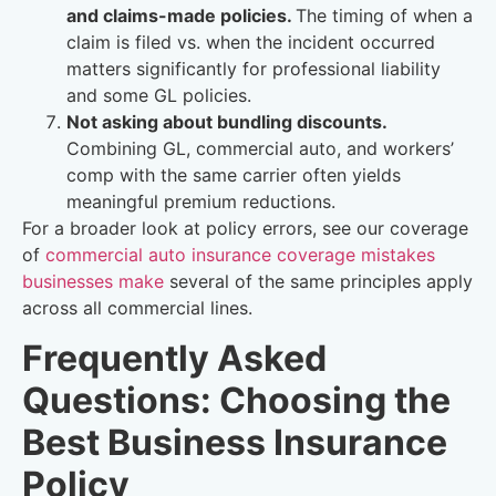
and claims-made policies.
The timing of when a
claim is filed vs. when the incident occurred
matters significantly for professional liability
and some GL policies.
Not asking about bundling discounts.
Combining GL, commercial auto, and workers’
comp with the same carrier often yields
meaningful premium reductions.
For a broader look at policy errors, see our coverage
of
commercial auto insurance coverage mistakes
businesses make
several of the same principles apply
across all commercial lines.
Frequently Asked
Questions: Choosing the
Best Business Insurance
Policy