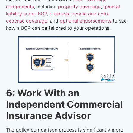
components
, including
property coverage
,
general
liability under BOP
,
business income and extra
expense coverage
, and
optional endorsements
to see
how a BOP can be tailored to your operations.
6: Work With an
Independent Commercial
Insurance Advisor
The policy comparison process is significantly more