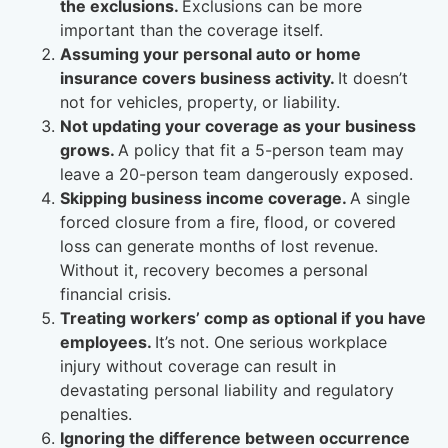
the exclusions.
Exclusions can be more
important than the coverage itself.
Assuming your personal auto or home
insurance covers business activity.
It doesn’t
not for vehicles, property, or liability.
Not updating your coverage as your business
grows.
A policy that fit a 5-person team may
leave a 20-person team dangerously exposed.
Skipping business income coverage.
A single
forced closure from a fire, flood, or covered
loss can generate months of lost revenue.
Without it, recovery becomes a personal
financial crisis.
Treating workers’ comp as optional if you have
employees.
It’s not. One serious workplace
injury without coverage can result in
devastating personal liability and regulatory
penalties.
Ignoring the difference between occurrence