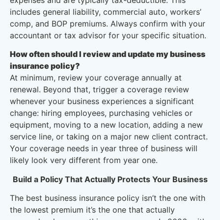
expenses and are typically tax-deductible. This
includes general liability, commercial auto, workers’
comp, and BOP premiums. Always confirm with your
accountant or tax advisor for your specific situation.
How often should I review and update my business
insurance policy?
At minimum, review your coverage annually at
renewal. Beyond that, trigger a coverage review
whenever your business experiences a significant
change: hiring employees, purchasing vehicles or
equipment, moving to a new location, adding a new
service line, or taking on a major new client contract.
Your coverage needs in year three of business will
likely look very different from year one.
Build a Policy That Actually Protects Your Business
The best business insurance policy isn’t the one with
the lowest premium it’s the one that actually