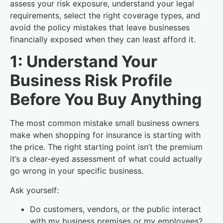
assess your risk exposure, understand your legal
requirements, select the right coverage types, and
avoid the policy mistakes that leave businesses
financially exposed when they can least afford it.
1: Understand Your
Business Risk Profile
Before You Buy Anything
The most common mistake small business owners
make when shopping for insurance is starting with
the price. The right starting point isn’t the premium
it’s a clear-eyed assessment of what could actually
go wrong in your specific business.
Ask yourself:
Do customers, vendors, or the public interact
with my business premises or my employees?