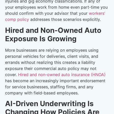
injuries and gig economy classifications. If any of
your employees work from home even part-time you
should confirm with your advisor that your
workers’
comp policy
addresses those scenarios explicitly.
Hired and Non-Owned Auto
Exposure Is Growing
More businesses are relying on employees using
personal vehicles for deliveries, client visits, and
errands without realizing this creates a liability
exposure their commercial auto policy may not
cover.
Hired and non-owned auto insurance (HNOA)
has become an increasingly important endorsement
for service businesses, staffing firms, and any
company with field-based employees.
AI-Driven Underwriting Is
Changing How Policies Are