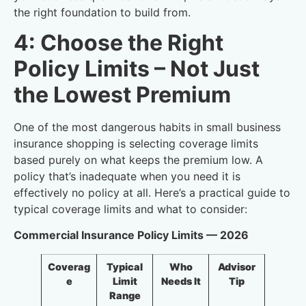
the right foundation to build from.
4: Choose the Right
Policy Limits – Not Just
the Lowest Premium
One of the most dangerous habits in small business
insurance shopping is selecting coverage limits
based purely on what keeps the premium low. A
policy that’s inadequate when you need it is
effectively no policy at all. Here’s a practical guide to
typical coverage limits and what to consider:
Commercial Insurance Policy Limits — 2026
Coverag
Typical
Who
Advisor
e
Limit
Needs It
Tip
Range