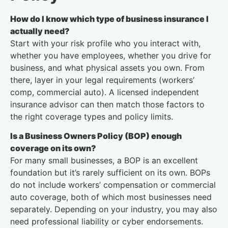
How do I know which type of business insurance I
actually need?
Start with your risk profile who you interact with,
whether you have employees, whether you drive for
business, and what physical assets you own. From
there, layer in your legal requirements (workers’
comp, commercial auto). A licensed independent
insurance advisor can then match those factors to
the right coverage types and policy limits.
Is a Business Owners Policy (BOP) enough
coverage on its own?
For many small businesses, a BOP is an excellent
foundation but it’s rarely sufficient on its own. BOPs
do not include workers’ compensation or commercial
auto coverage, both of which most businesses need
separately. Depending on your industry, you may also
need professional liability or cyber endorsements.