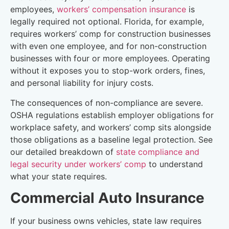
employees,
workers’ compensation insurance
is
legally required not optional. Florida, for example,
requires workers’ comp for construction businesses
with even one employee, and for non-construction
businesses with four or more employees. Operating
without it exposes you to stop-work orders, fines,
and personal liability for injury costs.
The consequences of non-compliance are severe.
OSHA regulations establish employer obligations for
workplace safety, and workers’ comp sits alongside
those obligations as a baseline legal protection. See
our detailed breakdown of
state compliance and
legal security under workers’ comp
to understand
what your state requires.
Commercial Auto Insurance
If your business owns vehicles, state law requires