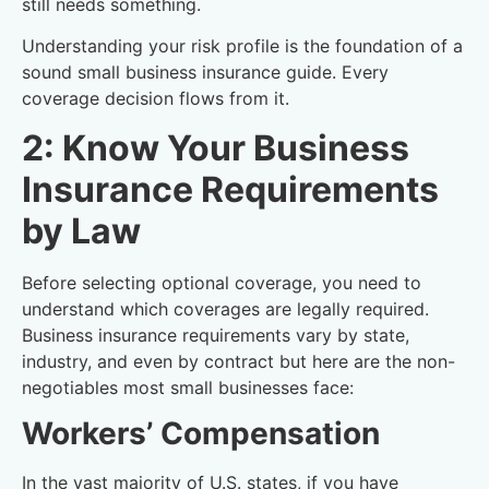
still needs something.
Understanding your risk profile is the foundation of a
sound small business insurance guide. Every
coverage decision flows from it.
2: Know Your Business
Insurance Requirements
by Law
Before selecting optional coverage, you need to
understand which coverages are legally required.
Business insurance requirements vary by state,
industry, and even by contract but here are the non-
negotiables most small businesses face:
Workers’ Compensation
In the vast majority of U.S. states, if you have