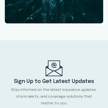
Sign Up to Get Latest Updates
Stay informed on the latest insurance updates,
storm alerts, and coverage solutions that
matter to you.