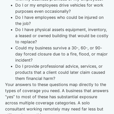
Do I or my employees drive vehicles for work
purposes even occasionally?
Do I have employees who could be injured on
the job?
Do I have physical assets equipment, inventory,
a leased or owned building that would be costly
to replace?
Could my business survive a 30-, 60-, or 90-
day forced closure due to a fire, flood, or major
incident?
Do I provide professional advice, services, or
products that a client could later claim caused
them financial harm?
Your answers to these questions map directly to the
types of coverage you need. A business that answers
“yes” to most of these has substantial exposure
across multiple coverage categories. A solo
consultant working remotely may need far less but