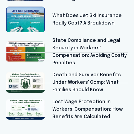
What Does Jet Ski Insurance
Really Cost? A Breakdown
State Compliance and Legal
Security in Workers'
Compensation: Avoiding Costly
Penalties
Death and Survivor Benefits
Under Workers' Comp: What
Families Should Know
Lost Wage Protection in
Workers' Compensation: How
Benefits Are Calculated