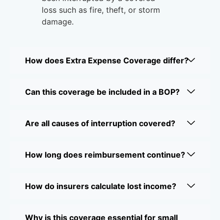
loss such as fire, theft, or storm
damage.
How does Extra Expense Coverage differ?
Can this coverage be included in a BOP?
Are all causes of interruption covered?
How long does reimbursement continue?
How do insurers calculate lost income?
Why is this coverage essential for small