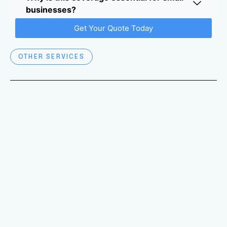
businesses?
Get Your Quote Today
OTHER SERVICES