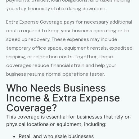
payments, utilities, loan obligations, and taxes helping
you stay financially stable during downtime.
Extra Expense Coverage pays for necessary additional
costs required to keep your business operating or to
speed up recovery. These expenses may include
temporary office space, equipment rentals, expedited
shipping, or relocation costs. Together, these
coverages reduce financial strain and help your
business resume normal operations faster.
Who Needs Business
Income & Extra Expense
Coverage?
This coverage is essential for businesses that rely on
physical locations or equipment, including:
Retail and wholesale businesses