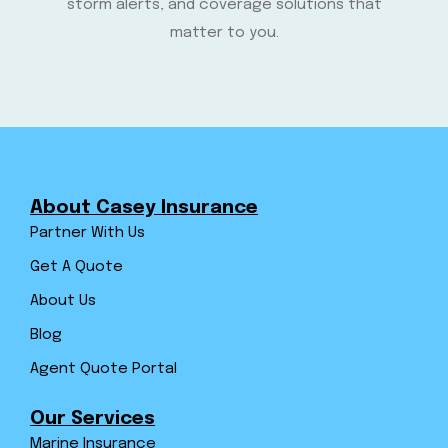
storm alerts, and coverage solutions that
matter to you.
About Casey Insurance
Partner With Us
Get A Quote
About Us
Blog
Agent Quote Portal
Our Services
Marine Insurance