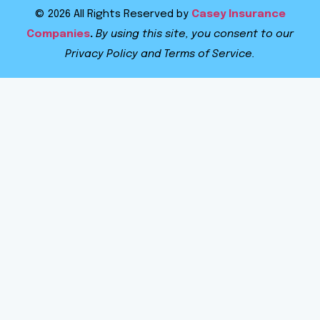
© 2026 All Rights Reserved by
Casey Insurance
Companies
.
By using this site, you consent to our
Privacy Policy and Terms of Service.