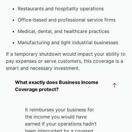
Restaurants and hospitality operations
Office-based and professional service firms
Medical, dental, and healthcare practices
Manufacturing and light industrial businesses
If a temporary shutdown would impact your ability to
pay expenses or serve customers, this coverage is a
smart and necessary investment.
Why Businesses Choose Casey Insurance
What exactly does Business Income
Coverage protect?
It reimburses your business for
the income you would have
earned if your operations hadn’t
been interrupted by a covered