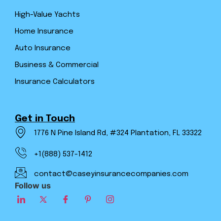
High-Value Yachts
Home Insurance
Auto Insurance
Business & Commercial
Insurance Calculators
Get in Touch
1776 N Pine Island Rd, #324 Plantation, FL 33322
+1(888) 537-1412
contact@caseyinsurancecompanies.com
Follow us