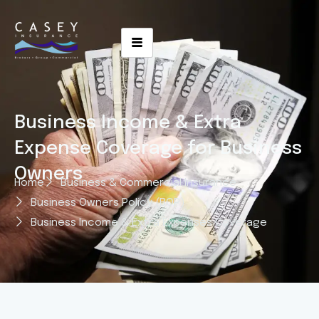
Business Income & Extra
Expense Coverage for Business
Owners
Home
Business & Commercial Insurance
Business Owners Policy (BOP)
Business Income & Extra Expenses Coverage