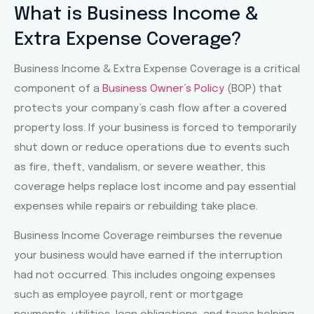
Slide 1 Heading
What is Business Income &
Extra Expense Coverage?
Lorem ipsum dolor sit amet
consectetur adipiscing elit dolor
Business Income & Extra Expense Coverage is a critical
component of a
Business Owner’s Policy
(BOP) that
Click Here
protects your company’s cash flow after a covered
property loss. If your business is forced to temporarily
shut down or reduce operations due to events such
as fire, theft, vandalism, or severe weather, this
coverage helps replace lost income and pay essential
expenses while repairs or rebuilding take place.
Business Income Coverage reimburses the revenue
your business would have earned if the interruption
had not occurred. This includes ongoing expenses
such as employee payroll, rent or mortgage