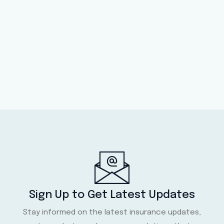
Sign Up to Get Latest Updates
Stay informed on the latest insurance updates,