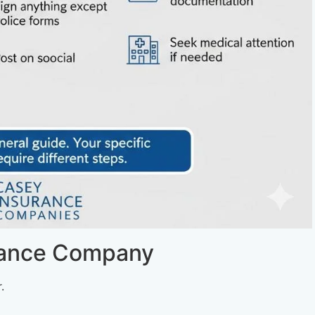
rance Company
.