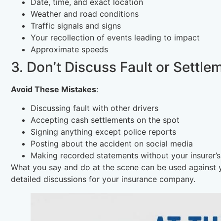
Date, time, and exact location
Weather and road conditions
Traffic signals and signs
Your recollection of events leading to impact
Approximate speeds
3. Don’t Discuss Fault or Settle
Avoid These Mistakes
:
Discussing fault with other drivers
Accepting cash settlements on the spot
Signing anything except police reports
Posting about the accident on social media
Making recorded statements without your insurer’
What you say and do at the scene can be used against yo
detailed discussions for your insurance company.