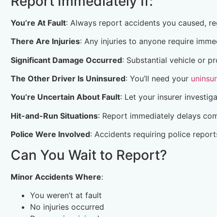
Report Immediately If:
You’re At Fault
: Always report accidents you caused, r
There Are Injuries
: Any injuries to anyone require imme
Significant Damage Occurred
: Substantial vehicle or
The Other Driver Is Uninsured
: You’ll need your
uninsu
You’re Uncertain About Fault
: Let your insurer investig
Hit-and-Run Situations
: Report immediately delays com
Police Were Involved
: Accidents requiring police repor
Can You Wait to Report?
Minor Accidents Where
:
You weren’t at fault
No injuries occurred