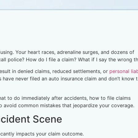
using. Your heart races, adrenaline surges, and dozens of
all police? How do I file a claim? What if I say the wrong t
result in denied claims, reduced settlements, or
personal liab
s have never filed an auto insurance claim and don’t know 
t to do immediately after accidents, how to file claims
 to avoid common mistakes that jeopardize your coverage.
ccident Scene
ficantly impacts your claim outcome.