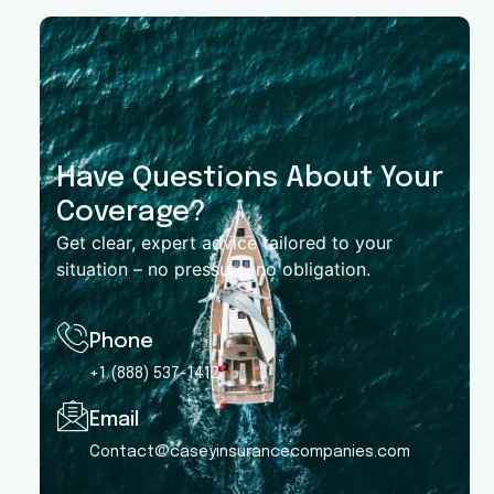
Have Questions About Your
Coverage?
Get clear, expert advice tailored to your
situation – no pressure, no obligation.
Phone
+1 (888) 537-1412
Email
Contact@caseyinsurancecompanies.com