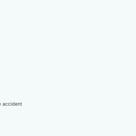
 accident