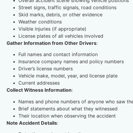
Overall accident scene showing vehicle positions
Street signs, traffic signals, road conditions
Skid marks, debris, or other evidence
Weather conditions
Visible injuries (if appropriate)
License plates of all vehicles involved
Gather Information from Other Drivers
:
Full names and contact information
Insurance company names and policy numbers
Driver’s license numbers
Vehicle make, model, year, and license plate
Current addresses
Collect Witness Information
:
Names and phone numbers of anyone who saw the
Brief statements about what they witnessed
Their location when observing the accident
Note Accident Details
: