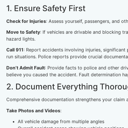
1. Ensure Safety First
Check for Injuries
: Assess yourself, passengers, and oth
Move to Safety
: If vehicles are drivable and blocking t
hazard lights.
Call 911
: Report accidents involving injuries, significan
run situations. Police reports provide crucial documenta
Don’t Admit Fault
: Provide facts to police and other dri
believe you caused the accident. Fault determination ha
2. Document Everything Thorou
Comprehensive documentation strengthens your claim a
Take Photos and Videos
:
All vehicle damage from multiple angles