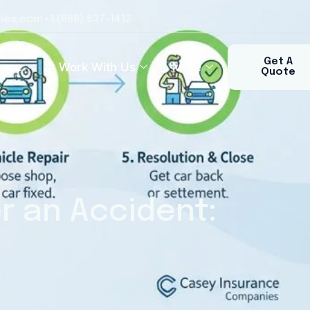
ies.com
+1 (888) 537-1412​
Get A
ance
Work With Us
More
Quote
r an Accident: