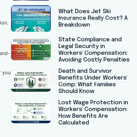
What Does Jet Ski
Insurance Really Cost? A
ion.
Breakdown
State Compliance and
Legal Security in
Workers' Compensation:
-and-
Avoiding Costly Penalties
Death and Survivor
f you
Benefits Under Workers'
Comp: What Families
Should Know
Lost Wage Protection in
Workers' Compensation:
How Benefits Are
Calculated