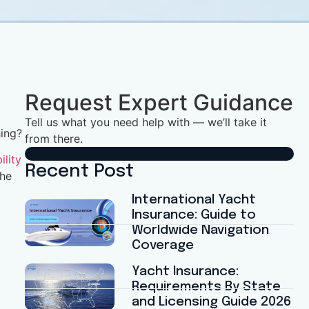
Request Expert Guidance
Tell us what you need help with — we’ll take it
hing?
from there.
ility
Recent Post
the
International Yacht
Insurance: Guide to
Worldwide Navigation
Coverage
Yacht Insurance:
Requirements By State
and Licensing Guide 2026