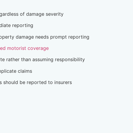
egardless of damage severity
diate reporting
 property damage needs prompt reporting
red motorist coverage
ate rather than assuming responsibility
plicate claims
ts should be reported to insurers