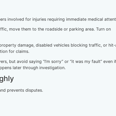
ers involved for injuries requiring immediate medical attent
raffic, move them to the roadside or parking area. Turn on
t property damage, disabled vehicles blocking traffic, or hit
tion for claims.
vers, but avoid saying “I’m sorry” or “it was my fault” even i
ppens later through investigation.
ghly
nd prevents disputes.