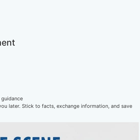
ment
s guidance
u later. Stick to facts, exchange information, and save