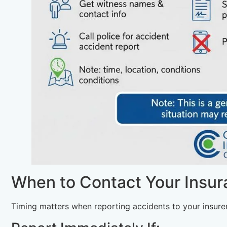
When to Contact Your Insu
Timing matters when reporting accidents to your insurer