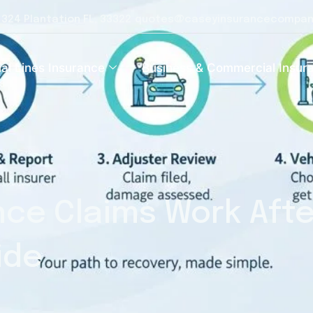
e 324 Plantation FL, 33322
quotes@caseyinsurancecompan
al Lines Insurance
Business & Commercial Insur
ce Claims Work Afte
ide