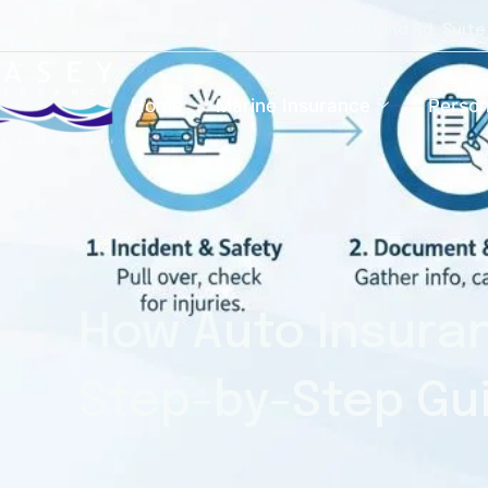
1776 N Pine Island Rd, Suit
Home
Marine Insurance
Person
How Auto Insuran
Step-by-Step Gu