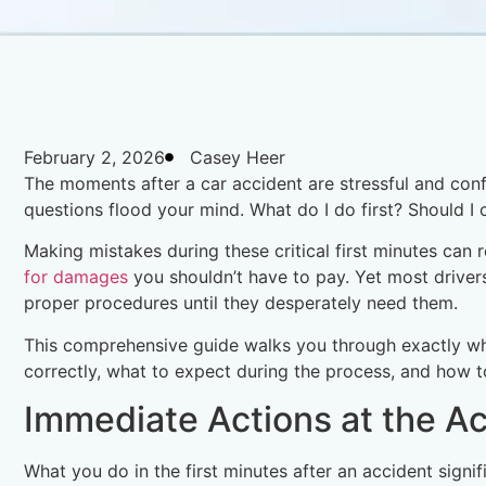
February 2, 2026
Casey Heer
The moments after a car accident are stressful and conf
questions flood your mind. What do I do first? Should I c
Making mistakes during these critical first minutes can 
for damages
you shouldn’t have to pay. Yet most driver
proper procedures until they desperately need them.
This comprehensive guide walks you through exactly wha
correctly, what to expect during the process, and how
Immediate Actions at the A
What you do in the first minutes after an accident signi