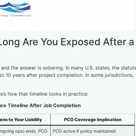
 Long Are You Exposed After a
 and the answer is sobering. In many U.S. states, the statut
o 10 years after project completion. In some jurisdictions,
’s how that timeline looks in practice:
sure Timeline After Job Completion
s to Your Liability
PCO Coverage Implication
ongoing ops) ends. PCO
PCO active if policy maintained