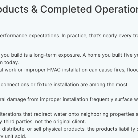
oducts & Completed Operatio
formance expectations. In practice, that’s nearly every t
 you build is a long-term exposure. A home you built five y
m today.
cal work or improper HVAC installation can cause fires, floo
connections or fixture installation are among the most
tural damage from improper installation frequently surface w
lterations that redirect water onto neighboring properties 
hird parties, not the original client.
 distribute, or sell physical products, the products liability 
y unit sold.