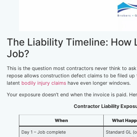
The Liability Timeline: How
Job?
This is the question most contractors never think to ask
repose allows construction defect claims to be filed up t
latent
bodily injury claims
have even longer windows.
Your exposure doesn’t end when the invoice is paid. Here
Contractor Liability Expo
When
What Happen
Day 1 – Job complete
Standard GL (