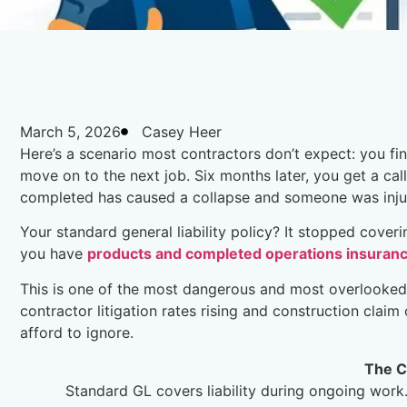
March 5, 2026
Casey Heer
Here’s a scenario most contractors don’t expect: you fini
move on to the next job. Six months later, you get a cal
completed has caused a collapse and someone was inju
Your standard general liability policy? It stopped cover
you have
products and completed operations insuran
This is one of the most dangerous and most overlooked g
contractor litigation rates rising and construction claim
afford to ignore.
The C
Standard GL covers liability during ongoing work