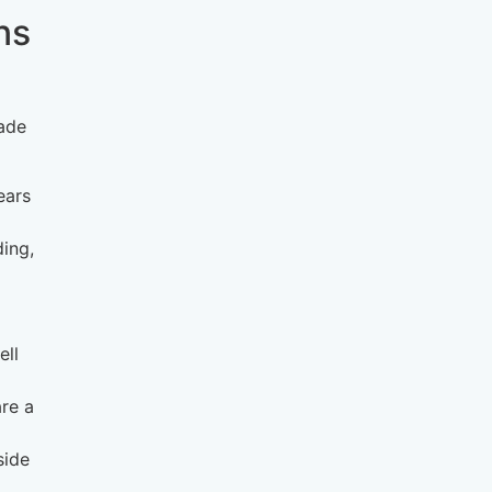
ns
rade
ears
ding,
ell
are a
side