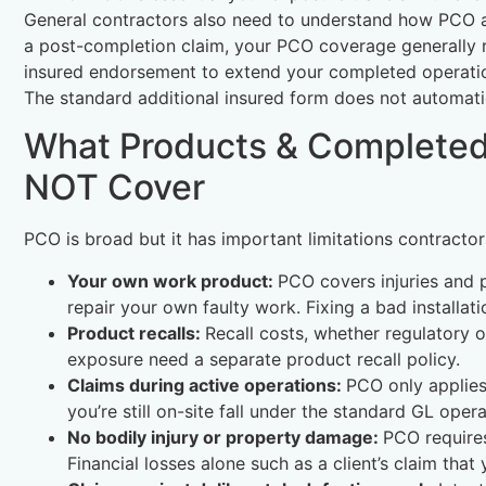
General contractors also need to understand how PCO ap
a post-completion claim, your PCO coverage generally 
insured endorsement to extend your completed operation
The standard additional insured form does not automati
What Products & Completed
NOT Cover
PCO is broad but it has important limitations contracto
Your own work product:
PCO covers injuries and 
repair your own faulty work. Fixing a bad installa
Product recalls:
Recall costs, whether regulatory o
exposure need a separate product recall policy.
Claims during active operations:
PCO only applies
you’re still on-site fall under the standard GL oper
No bodily injury or property damage:
PCO requires
Financial losses alone such as a client’s claim tha