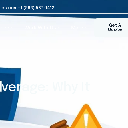
ies.com
+1 (888) 537-1412​
Get A
ance
Work With Us
More
Quote
verage: Why It