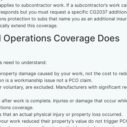
plies to subcontractor work. If a subcontractor’s work c
responds but you must request a specific CG2037 addition
s protection to subs that name you as an additional insur
cally extend this coverage.
 Operations Coverage Does
rs need to understand:
property damage caused by your work, not the cost to red
tion is a workmanship issue not a PCO claim.
r voluntary, are excluded. Manufacturers with significant re
 after work is complete. Injuries or damage that occur whil
ations coverage.
 that an actual physical injury or property loss occurred.
t your work reduced their property’s value do not trigger PC