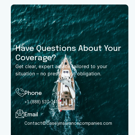
Have Questions About Your
Coverage?
Get clear, expert advice tailored to your
situation – no pressure, no obligation.
Phone
+1 (888) 537-1412
Email
Contact@caseyinsurancecompanies.com