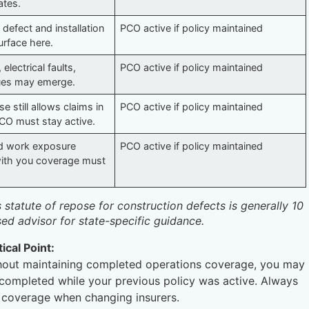
ates.
 defect and installation
PCO active if policy maintained
surface here.
 electrical faults,
PCO active if policy maintained
sues may emerge.
e still allows claims in
PCO active if policy maintained
CO must stay active.
d work exposure
PCO active if policy maintained
 with you coverage must
’s statute of repose for construction defects is generally 10
sed advisor for state-specific guidance.
tical Point:
ithout maintaining completed operations coverage, you may
e completed while your previous policy was active. Always
 coverage when changing insurers.