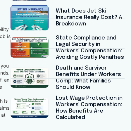
What Does Jet Ski
Insurance Really Cost? A
Breakdown
lity
ob is
State Compliance and
Legal Security in
Workers' Compensation:
Avoiding Costly Penalties
t you
Death and Survivor
onds.
Benefits Under Workers'
f, an
Comp: What Families
e
Should Know
Lost Wage Protection in
h is
Workers' Compensation:
laims
How Benefits Are
 at
Calculated