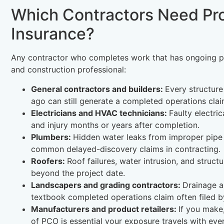
Which Contractors Need Pr
Insurance?
Any contractor who completes work that has ongoing per
and construction professional:
General contractors and builders:
Every structure
ago can still generate a completed operations clai
Electricians and HVAC technicians:
Faulty electri
and injury months or years after completion.
Plumbers:
Hidden water leaks from improper pipe 
common delayed-discovery claims in contracting.
Roofers:
Roof failures, water intrusion, and struc
beyond the project date.
Landscapers and grading contractors:
Drainage a
textbook completed operations claim often filed by t
Manufacturers and product retailers:
If you make,
of PCO is essential your exposure travels with ever