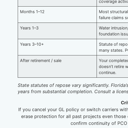
coverage activ
Months 1–12
Most structural
failure claims 
Years 1–3
Water intrusion,
foundation is
Years 3–10+
Statute of repos
many states. P
After retirement / sale
Your complete
doesn’t retire
continue.
State statutes of repose vary significantly. Florida
years from substantial completion. Consult a licen
Cri
If you cancel your GL policy or switch carriers w
erase protection for all past projects even thos
confirm continuity of PCO