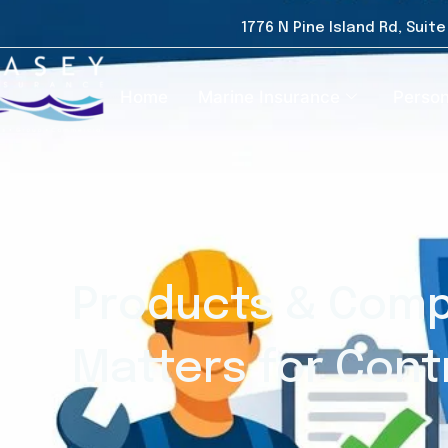
1776 N Pine Island Rd, Suit
Home
Marine Insurance
Person
Products & Comp
Matters for Cont