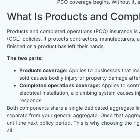
PCO coverage begins. Without it, e
What Is Products and Comp
Products and completed operations (PCO) insurance is a
(CGL) policies. It protects contractors, manufacturers, an
finished or a product has left their hands.
The two parts:
Products coverage:
Applies to businesses that man
sold causes bodily injury or property damage after
Completed operations coverage:
Applies to contr
electrical installation, a plumbing system causes i
responds.
Both components share a single dedicated aggregate li
separate from your general aggregate. Once that aggreg
until the next policy period. This is why choosing the r
all.