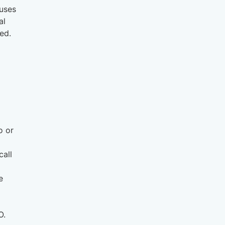
auses
al
ed.
o or
call
e
O.