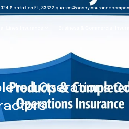
e 324 Plantation FL, 33322
quotes@caseyinsurancecompan
al Lines Insurance
Business & Commercial Insur
leted Operations Co
ractors