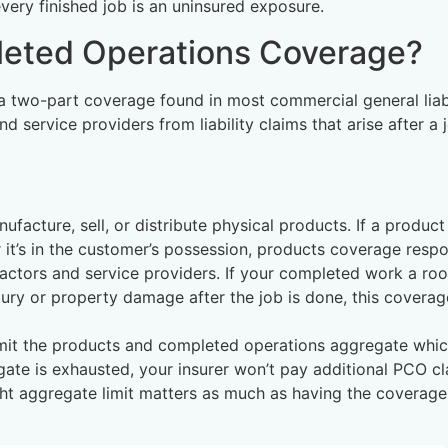
very finished job is an uninsured exposure.
leted Operations Coverage?
 two-part coverage found in most commercial general liabi
d service providers from liability claims that arise after a j
ufacture, sell, or distribute physical products. If a produc
 it’s in the customer’s possession, products coverage resp
actors and service providers. If your completed work a roo
njury or property damage after the job is done, this coverag
mit the products and completed operations aggregate whic
ate is exhausted, your insurer won’t pay additional PCO c
ight aggregate limit matters as much as having the coverage