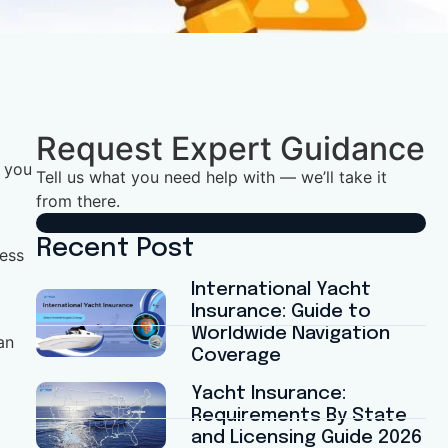
Request Expert Guidance
d you
Tell us what you need help with — we’ll take it
from there.
Recent Post
less
International Yacht
Insurance: Guide to
Worldwide Navigation
an
Coverage
Yacht Insurance:
Requirements By State
and Licensing Guide 2026