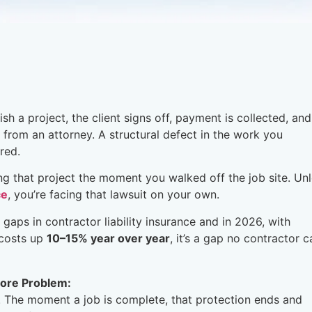
sh a project, the client signs off, payment is collected, an
l from an attorney. A structural defect in the work you
red.
ing that project the moment you walked off the job site. Un
ce
, you’re facing that lawsuit on your own.
aps in contractor liability insurance and in 2026, with
 costs up
10–15% year over year
, it’s a gap no contractor c
ore Problem:
. The moment a job is complete, that protection ends and