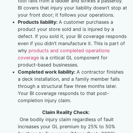
tool falls from a ladder and strikes a passerby.
BI covers that injury your liability doesn’t stop at
your front door; it follows your operations.
Products liability:
A customer purchases a
product your store sold and is injured by a
defect. If you sold it, your BI coverage responds
even if you didn’t manufacture it. This is part of
why
products and completed operations
coverage
is a critical GL component for
product-based businesses.
Completed work liability:
A contractor finishes
a deck installation, and a family member falls
through a structural flaw three months later.
Your BI coverage responds to that post-
completion injury claim.
Claim Reality Check:
One bodily injury claim regardless of fault
increases your GL premium by 25% to 50%