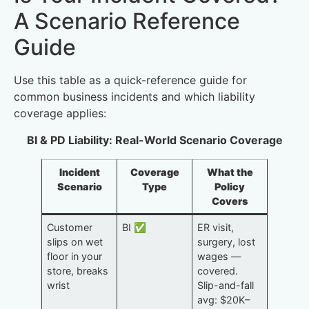
A Scenario Reference
Guide
Use this table as a quick-reference guide for
common business incidents and which liability
coverage applies:
BI & PD Liability: Real-World Scenario Coverage
Incident
Coverage
What the
Scenario
Type
Policy
Covers
Customer
BI ✅
ER visit,
slips on wet
surgery, lost
floor in your
wages —
store, breaks
covered.
wrist
Slip-and-fall
avg: $20K–