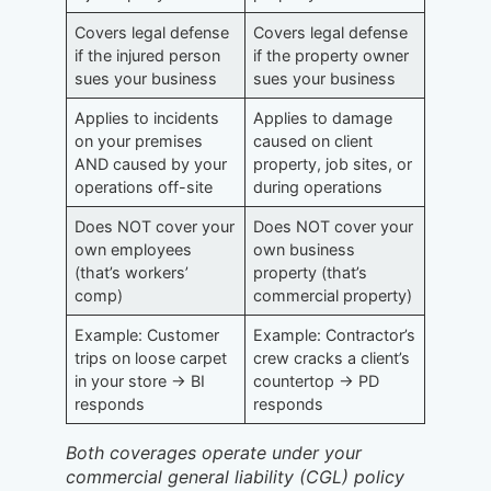
Covers legal defense
Covers legal defense
if the injured person
if the property owner
sues your business
sues your business
Applies to incidents
Applies to damage
on your premises
caused on client
AND caused by your
property, job sites, or
operations off-site
during operations
Does NOT cover your
Does NOT cover your
own employees
own business
(that’s workers’
property (that’s
comp)
commercial property)
Example: Customer
Example: Contractor’s
trips on loose carpet
crew cracks a client’s
in your store → BI
countertop → PD
responds
responds
Both coverages operate under your
commercial general liability (CGL) policy