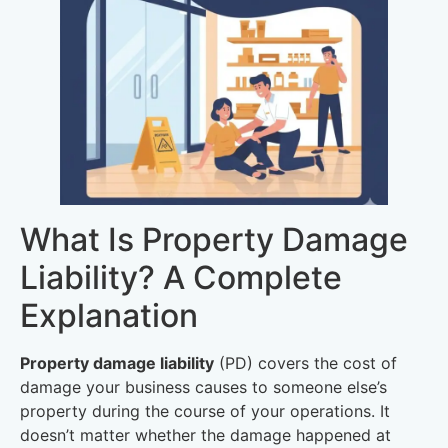
What Is Property Damage
Liability? A Complete
Explanation
Property damage liability
(PD) covers the cost of
damage your business causes to someone else’s
property during the course of your operations. It
doesn’t matter whether the damage happened at