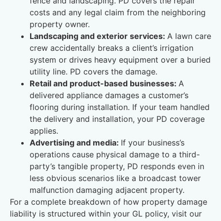
fence and landscaping. PD covers the repair
costs and any legal claim from the neighboring
property owner.
Landscaping and exterior services:
A lawn care
crew accidentally breaks a client’s irrigation
system or drives heavy equipment over a buried
utility line. PD covers the damage.
Retail and product-based businesses:
A
delivered appliance damages a customer’s
flooring during installation. If your team handled
the delivery and installation, your PD coverage
applies.
Advertising and media:
If your business’s
operations cause physical damage to a third-
party’s tangible property, PD responds even in
less obvious scenarios like a broadcast tower
malfunction damaging adjacent property.
For a complete breakdown of how property damage
liability is structured within your GL policy, visit our