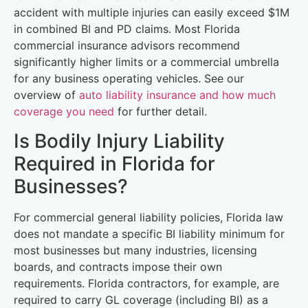
accident with multiple injuries can easily exceed $1M
in combined BI and PD claims. Most Florida
commercial insurance advisors recommend
significantly higher limits or a commercial umbrella
for any business operating vehicles. See our
overview of
auto liability insurance and how much
coverage you need
for further detail.
Is Bodily Injury Liability
Required in Florida for
Businesses?
For commercial general liability policies, Florida law
does not mandate a specific BI liability minimum for
most businesses but many industries, licensing
boards, and contracts impose their own
requirements. Florida contractors, for example, are
required to carry GL coverage (including BI) as a