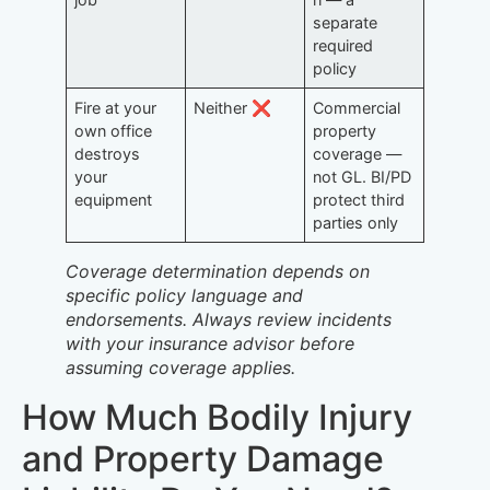
separate
required
policy
Fire at your
Neither ❌
Commercial
own office
property
destroys
coverage —
your
not GL. BI/PD
equipment
protect third
parties only
Coverage determination depends on
specific policy language and
endorsements. Always review incidents
with your insurance advisor before
assuming coverage applies.
How Much Bodily Injury
and Property Damage