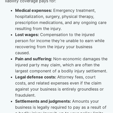
liability coverage pays for:
Medical expenses:
Emergency treatment,
hospitalization, surgery, physical therapy,
prescription medications, and any ongoing care
resulting from the injury.
Lost wages:
Compensation to the injured
person for income they’re unable to earn while
recovering from the injury your business
caused.
Pain and suffering:
Non-economic damages the
injured party may claim, which are often the
largest component of a bodily injury settlement.
Legal defense costs:
Attorney fees, court
costs, and related expenses even if the claim
against your business is entirely groundless or
fraudulent.
Settlements and judgments:
Amounts your
business is legally required to pay as a result of