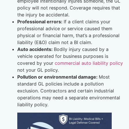
employee intentionally injures someone, the GL
policy will not respond. Coverage requires that
the injury be accidental.
Professional errors:
If a client claims your
professional advice or service caused them
physical or financial harm, that’s a professional
liability (E&O) claim not a BI claim.
Auto accidents:
Bodily injury caused by a
vehicle operated for business purposes is
covered by your
commercial auto liability policy
not your GL policy.
Pollution or environmental damage:
Most
standard GL policies include a pollution
exclusion. Contractors and certain industrial
operations may need a separate environmental
liability policy.