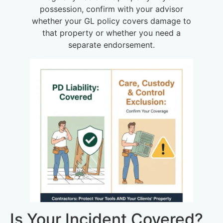
possession, confirm with your advisor
whether your GL policy covers damage to
that property or whether you need a
separate endorsement.
Is Your Incident Covered?