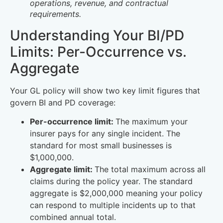
operations, revenue, and contractual
requirements.
Understanding Your BI/PD
Limits: Per-Occurrence vs.
Aggregate
Your GL policy will show two key limit figures that
govern BI and PD coverage:
Per-occurrence limit:
The maximum your
insurer pays for any single incident. The
standard for most small businesses is
$1,000,000.
Aggregate limit:
The total maximum across all
claims during the policy year. The standard
aggregate is $2,000,000 meaning your policy
can respond to multiple incidents up to that
combined annual total.