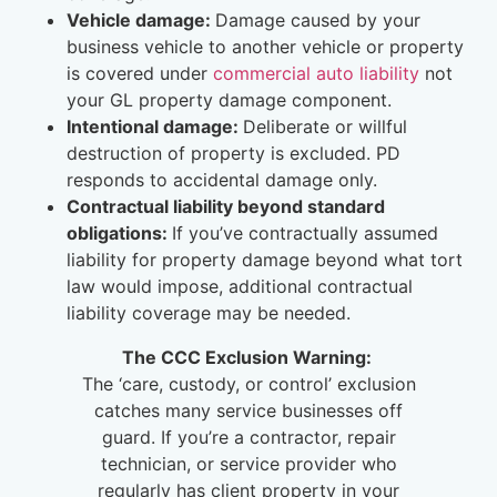
Vehicle damage:
Damage caused by your
business vehicle to another vehicle or property
is covered under
commercial auto liability
not
your GL property damage component.
Intentional damage:
Deliberate or willful
destruction of property is excluded. PD
responds to accidental damage only.
Contractual liability beyond standard
obligations:
If you’ve contractually assumed
liability for property damage beyond what tort
law would impose, additional contractual
liability coverage may be needed.
The CCC Exclusion Warning:
The ‘care, custody, or control’ exclusion
catches many service businesses off
guard. If you’re a contractor, repair
technician, or service provider who
regularly has client property in your