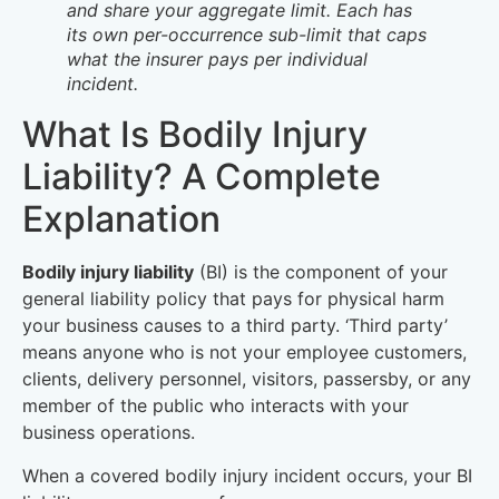
and share your aggregate limit. Each has
its own per-occurrence sub-limit that caps
what the insurer pays per individual
incident.
What Is Bodily Injury
Liability? A Complete
Explanation
Bodily injury liability
(BI) is the component of your
general liability policy that pays for physical harm
your business causes to a third party. ‘Third party’
means anyone who is not your employee customers,
clients, delivery personnel, visitors, passersby, or any
member of the public who interacts with your
business operations.
When a covered bodily injury incident occurs, your BI