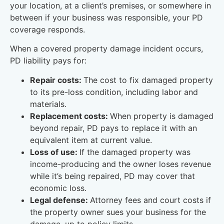
your location, at a client’s premises, or somewhere in
between if your business was responsible, your PD
coverage responds.
When a covered property damage incident occurs,
PD liability pays for:
Repair costs:
The cost to fix damaged property
to its pre-loss condition, including labor and
materials.
Replacement costs:
When property is damaged
beyond repair, PD pays to replace it with an
equivalent item at current value.
Loss of use:
If the damaged property was
income-producing and the owner loses revenue
while it’s being repaired, PD may cover that
economic loss.
Legal defense:
Attorney fees and court costs if
the property owner sues your business for the
damage, up to policy limits.