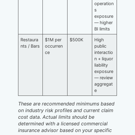
operation
s
exposure
— higher
BI limits
Restaura
$1M per
$500K
High
nts / Bars
occurren
public
ce
interactio
n + liquor
liability
exposure
— review
aggregat
e
These are recommended minimums based
on industry risk profiles and current claim
cost data. Actual limits should be
determined with a licensed commercial
insurance advisor based on your specific