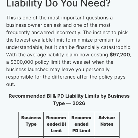
Liability Do You Need?
This is one of the most important questions a
business owner can ask and one of the most
frequently answered incorrectly. The instinct to pick
the lowest available limit to minimize premium is
understandable, but it can be financially catastrophic.
With the average liability claim now costing
$97,200
,
a $300,000 policy limit that was set when the
business launched may leave you personally
responsible for the difference after the policy pays
out.
Recommended BI & PD Liability Limits by Business
Type — 2026
Business
Recomm
Recomm
Advisor
Type
ended BI
ended
Notes
Limit
PD Limit