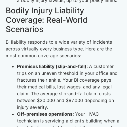
a bodily injury lawsuit, up to your policy limits.
Bodily Injury Liability
Coverage: Real-World
Scenarios
BI liability responds to a wide variety of incidents
across virtually every business type. Here are the
most common coverage scenarios:
Premises liability (slip-and-fall):
A customer
trips on an uneven threshold in your office and
fractures their ankle. Your BI coverage pays
their medical bills, lost wages, and any legal
claim. The average slip-and-fall claim costs
between $20,000 and $97,000 depending on
injury severity.
Off-premises operations:
Your HVAC
technician is servicing a client’s building when a