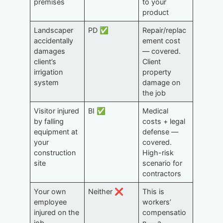
premises
to your
product
Landscaper
PD ✅
Repair/replac
accidentally
ement cost
damages
— covered.
client’s
Client
irrigation
property
system
damage on
the job
Visitor injured
BI ✅
Medical
by falling
costs + legal
equipment at
defense —
your
covered.
construction
High-risk
site
scenario for
contractors
Your own
Neither ❌
This is
employee
workers’
injured on the
compensatio
job
n — a