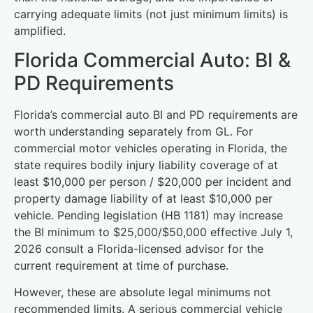
carrying adequate limits (not just minimum limits) is
amplified.
Florida Commercial Auto: BI &
PD Requirements
Florida’s commercial auto BI and PD requirements are
worth understanding separately from GL. For
commercial motor vehicles operating in Florida, the
state requires bodily injury liability coverage of at
least $10,000 per person / $20,000 per incident and
property damage liability of at least $10,000 per
vehicle. Pending legislation (HB 1181) may increase
the BI minimum to $25,000/$50,000 effective July 1,
2026 consult a Florida-licensed advisor for the
current requirement at time of purchase.
However, these are absolute legal minimums not
recommended limits. A serious commercial vehicle