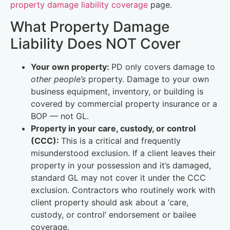
property damage liability coverage
page.
What Property Damage
Liability Does NOT Cover
Your own property:
PD only covers damage to
other people’s
property. Damage to your own
business equipment, inventory, or building is
covered by commercial property insurance or a
BOP — not GL.
Property in your care, custody, or control
(CCC):
This is a critical and frequently
misunderstood exclusion. If a client leaves their
property in your possession and it’s damaged,
standard GL may not cover it under the CCC
exclusion. Contractors who routinely work with
client property should ask about a ‘care,
custody, or control’ endorsement or bailee
coverage.