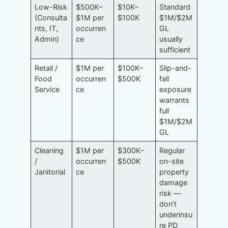
Low-Risk
$500K–
$10K–
Standard
(Consulta
$1M per
$100K
$1M/$2M
nts, IT,
occurren
GL
Admin)
ce
usually
sufficient
Retail /
$1M per
$100K–
Slip-and-
Food
occurren
$500K
fall
Service
ce
exposure
warrants
full
$1M/$2M
GL
Cleaning
$1M per
$300K–
Regular
/
occurren
$500K
on-site
Janitorial
ce
property
damage
risk —
don’t
underinsu
re PD