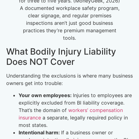
for three to five years. (MoneyGeek, 2026)
A documented workplace safety program,
clear signage, and regular premises
inspections aren’t just good business
practices they’re premium management
tools.
What Bodily Injury Liability
Does NOT Cover
Understanding the exclusions is where many business
owners get into trouble:
Your own employees:
Injuries to employees are
explicitly excluded from BI liability coverage.
That’s the domain of
workers’ compensation
insurance
a separate, legally required policy in
most states.
Intentional harm:
If a business owner or