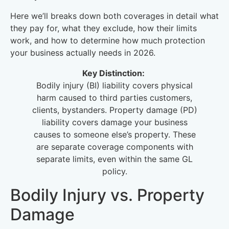
Here we’ll breaks down both coverages in detail what
they pay for, what they exclude, how their limits
work, and how to determine how much protection
your business actually needs in 2026.
Key Distinction:
Bodily injury (BI) liability covers physical
harm caused to third parties customers,
clients, bystanders. Property damage (PD)
liability covers damage your business
causes to someone else’s property. These
are separate coverage components with
separate limits, even within the same GL
policy.
Bodily Injury vs. Property
Damage