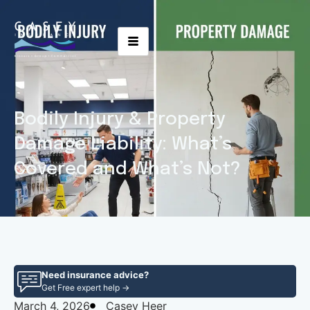
Bodily Injury & Property
Damage Liability: What’s
Covered and What’s Not?
Need insurance advice?
Get Free expert help →
March 4, 2026
Casey Heer