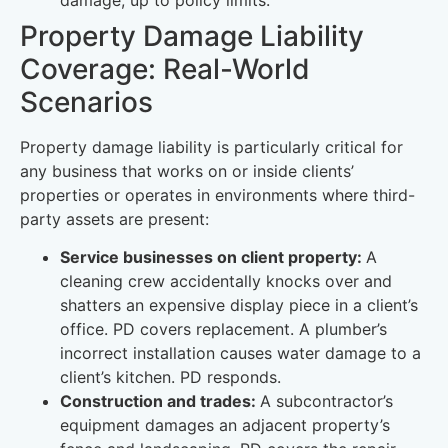
Property Damage Liability
Coverage: Real-World
Scenarios
Property damage liability is particularly critical for
any business that works on or inside clients’
properties or operates in environments where third-
party assets are present:
Service businesses on client property:
A
cleaning crew accidentally knocks over and
shatters an expensive display piece in a client’s
office. PD covers replacement. A plumber’s
incorrect installation causes water damage to a
client’s kitchen. PD responds.
Construction and trades:
A subcontractor’s
equipment damages an adjacent property’s