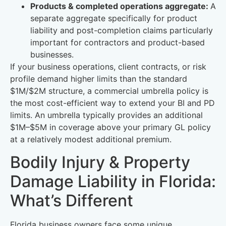
Products & completed operations aggregate:
A
separate aggregate specifically for product
liability and post-completion claims particularly
important for contractors and product-based
businesses.
If your business operations, client contracts, or risk
profile demand higher limits than the standard
$1M/$2M structure, a commercial umbrella policy is
the most cost-efficient way to extend your BI and PD
limits. An umbrella typically provides an additional
$1M–$5M in coverage above your primary GL policy
at a relatively modest additional premium.
Bodily Injury & Property
Damage Liability in Florida:
What’s Different
Florida business owners face some unique