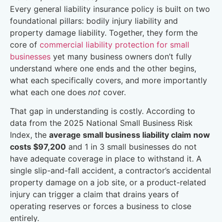
Every general liability insurance policy is built on two
foundational pillars: bodily injury liability and
property damage liability. Together, they form the
core of
commercial liability protection for small
businesses
yet many business owners don’t fully
understand where one ends and the other begins,
what each specifically covers, and more importantly
what each one does
not
cover.
That gap in understanding is costly. According to
data from the 2025 National Small Business Risk
Index, the
average small business liability claim now
costs $97,200
and 1 in 3 small businesses do not
have adequate coverage in place to withstand it. A
single slip-and-fall accident, a contractor’s accidental
property damage on a job site, or a product-related
injury can trigger a claim that drains years of
operating reserves or forces a business to close
entirely.