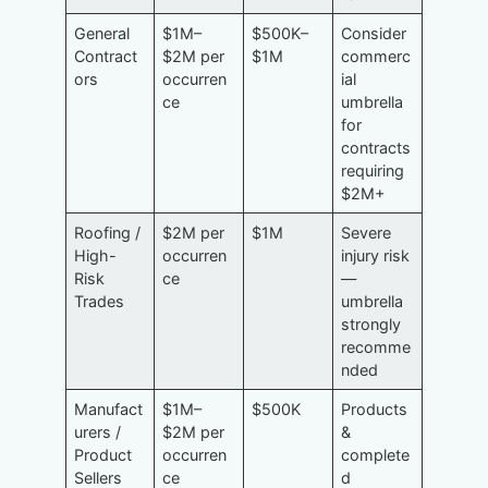
General
$1M–
$500K–
Consider
Contract
$2M per
$1M
commerc
ors
occurren
ial
ce
umbrella
for
contracts
requiring
$2M+
Roofing /
$2M per
$1M
Severe
High-
occurren
injury risk
Risk
ce
—
Trades
umbrella
strongly
recomme
nded
Manufact
$1M–
$500K
Products
urers /
$2M per
&
Product
occurren
complete
Sellers
ce
d