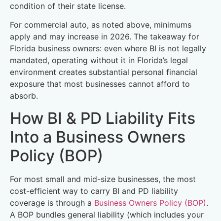
condition of their state license.
For commercial auto, as noted above, minimums
apply and may increase in 2026. The takeaway for
Florida business owners: even where BI is not legally
mandated, operating without it in Florida’s legal
environment creates substantial personal financial
exposure that most businesses cannot afford to
absorb.
How BI & PD Liability Fits
Into a Business Owners
Policy (BOP)
For most small and mid-size businesses, the most
cost-efficient way to carry BI and PD liability
coverage is through a
Business Owners Policy (BOP)
.
A BOP bundles general liability (which includes your