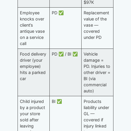
$97K
Employee
PD ✅
Replacement
knocks over
value of the
client’s
vase —
antique vase
covered
on a service
under PD
call
Food delivery
PD ✅ / BI ✅
Vehicle
driver (your
damage =
employee)
PD. Injuries to
hits a parked
other driver =
car
BI (via
commercial
auto)
Child injured
BI ✅
Products
by a product
liability under
your store
GL —
sold after
covered if
leaving
injury linked