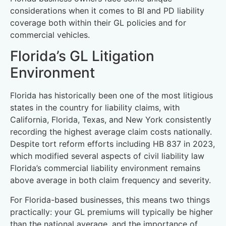
considerations when it comes to BI and PD liability
coverage both within their GL policies and for
commercial vehicles.
Florida’s GL Litigation
Environment
Florida has historically been one of the most litigious
states in the country for liability claims, with
California, Florida, Texas, and New York consistently
recording the highest average claim costs nationally.
Despite tort reform efforts including HB 837 in 2023,
which modified several aspects of civil liability law
Florida’s commercial liability environment remains
above average in both claim frequency and severity.
For Florida-based businesses, this means two things
practically: your GL premiums will typically be higher
than the national average, and the importance of