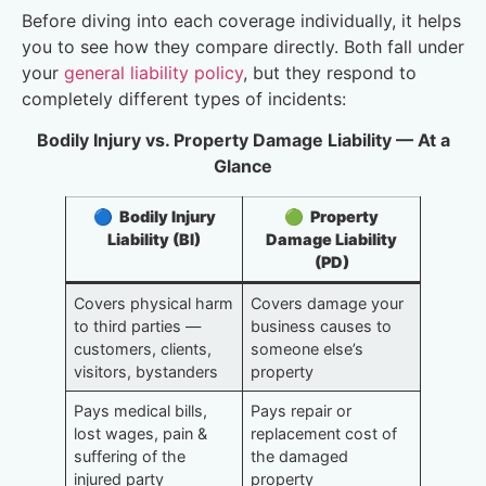
Before diving into each coverage individually, it helps
you to see how they compare directly. Both fall under
your
general liability policy
, but they respond to
completely different types of incidents:
Bodily Injury vs. Property Damage Liability — At a
Glance
🔵 Bodily Injury
🟢 Property
Liability (BI)
Damage Liability
(PD)
Covers physical harm
Covers damage your
to third parties —
business causes to
customers, clients,
someone else’s
visitors, bystanders
property
Pays medical bills,
Pays repair or
lost wages, pain &
replacement cost of
suffering of the
the damaged
injured party
property