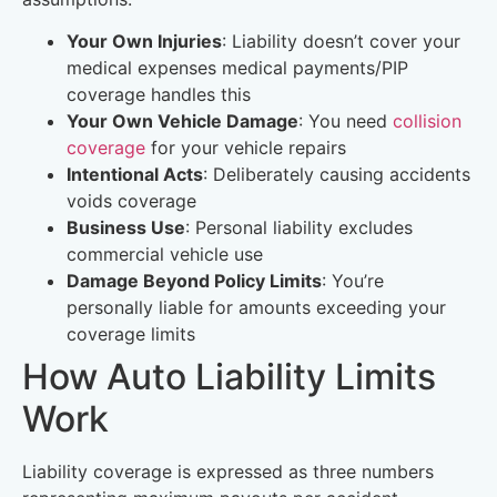
Your Own Injuries
: Liability doesn’t cover your
medical expenses medical payments/PIP
coverage handles this
Your Own Vehicle Damage
: You need
collision
coverage
for your vehicle repairs
Intentional Acts
: Deliberately causing accidents
voids coverage
Business Use
: Personal liability excludes
commercial vehicle use
Damage Beyond Policy Limits
: You’re
personally liable for amounts exceeding your
coverage limits
How Auto Liability Limits
Work
Liability coverage is expressed as three numbers