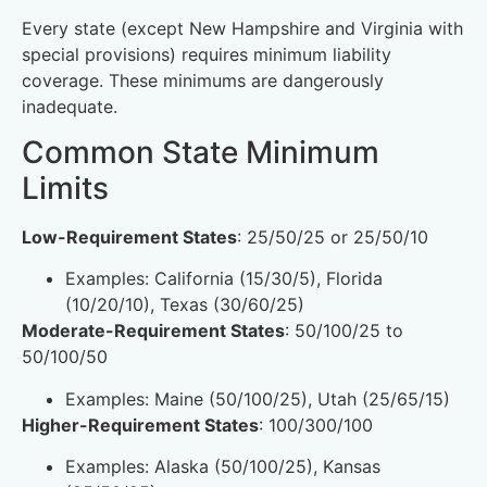
Every state (except New Hampshire and Virginia with
special provisions) requires minimum liability
coverage. These minimums are dangerously
inadequate.
Common State Minimum
Limits
Low-Requirement States
: 25/50/25 or 25/50/10
Examples: California (15/30/5), Florida
(10/20/10), Texas (30/60/25)
Moderate-Requirement States
: 50/100/25 to
50/100/50
Examples: Maine (50/100/25), Utah (25/65/15)
Higher-Requirement States
: 100/300/100
Examples: Alaska (50/100/25), Kansas