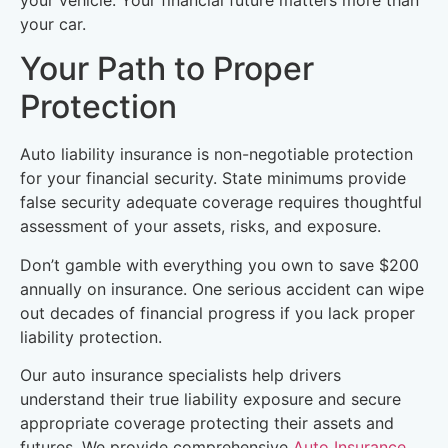
your car.
Your Path to Proper
Protection
Auto liability insurance is non-negotiable protection
for your financial security. State minimums provide
false security adequate coverage requires thoughtful
assessment of your assets, risks, and exposure.
Don’t gamble with everything you own to save $200
annually on insurance. One serious accident can wipe
out decades of financial progress if you lack proper
liability protection.
Our auto insurance specialists help drivers
understand their true liability exposure and secure
appropriate coverage protecting their assets and
futures. We provide comprehensive
Auto Insurance