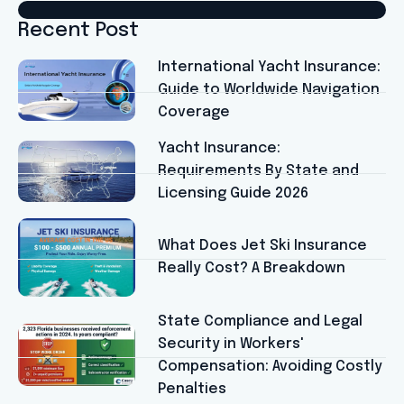
Recent Post
International Yacht Insurance:
Guide to Worldwide Navigation
Coverage
Yacht Insurance:
Requirements By State and
Licensing Guide 2026
What Does Jet Ski Insurance
Really Cost? A Breakdown
State Compliance and Legal
Security in Workers'
Compensation: Avoiding Costly
Penalties