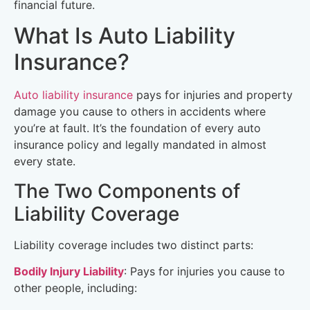
financial future.
What Is Auto Liability
Insurance?
Auto liability insurance
pays for injuries and property
damage you cause to others in accidents where
you’re at fault. It’s the foundation of every auto
insurance policy and legally mandated in almost
every state.
The Two Components of
Liability Coverage
Liability coverage includes two distinct parts:
Bodily Injury Liability
: Pays for injuries you cause to
other people, including: