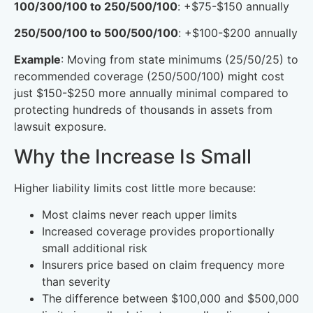
100/300/100 to 250/500/100
: +$75-$150 annually
250/500/100 to 500/500/100
: +$100-$200 annually
Example
: Moving from state minimums (25/50/25) to
recommended coverage (250/500/100) might cost
just $150-$250 more annually minimal compared to
protecting hundreds of thousands in assets from
lawsuit exposure.
Why the Increase Is Small
Higher liability limits cost little more because:
Most claims never reach upper limits
Increased coverage provides proportionally
small additional risk
Insurers price based on claim frequency more
than severity
The difference between $100,000 and $500,000