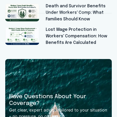
Death and Survivor Benefits
Under Workers' Comp: What
Families Should Know
Lost Wage Protection in
Workers' Compensation: How
Benefits Are Calculated
Have Questions About Your
Coverage?
Get clear, expert advice tailored to your situation
– no pressure, no obligation.