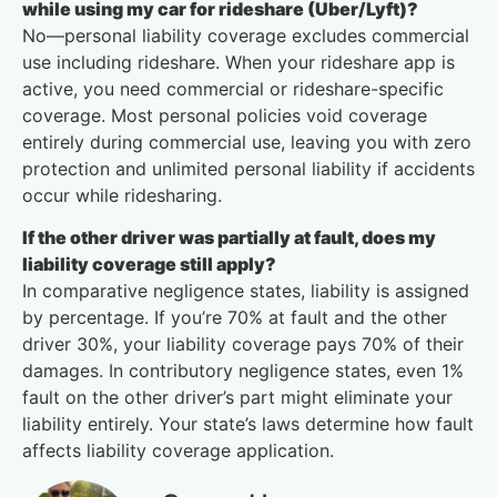
while using my car for rideshare (Uber/Lyft)?
No—personal liability coverage excludes commercial
use including rideshare. When your rideshare app is
active, you need commercial or rideshare-specific
coverage. Most personal policies void coverage
entirely during commercial use, leaving you with zero
protection and unlimited personal liability if accidents
occur while ridesharing.
If the other driver was partially at fault, does my
liability coverage still apply?
In comparative negligence states, liability is assigned
by percentage. If you’re 70% at fault and the other
driver 30%, your liability coverage pays 70% of their
damages. In contributory negligence states, even 1%
fault on the other driver’s part might eliminate your
liability entirely. Your state’s laws determine how fault
affects liability coverage application.