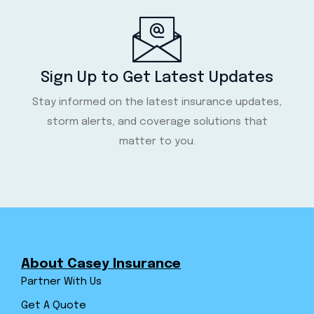
Sign Up to Get Latest Updates
Stay informed on the latest insurance updates,
storm alerts, and coverage solutions that
matter to you.
About Casey Insurance
Partner With Us
Get A Quote