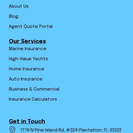
About Us
Blog
Agent Quote Portal
Our Services
Marine Insurance
High-Value Yachts
Home Insurance
Auto Insurance
Business & Commercial
Insurance Calculators
Get in Touch
1776 N Pine Island Rd, #324 Plantation, FL 33322