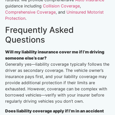
guidance including
Collision Coverage
,
Comprehensive Coverage
, and
Uninsured Motorist
Protection
.
Frequently Asked
Questions
Will my liability insurance cover me if I’m driving
someone else’s car?
Generally yes—liability coverage typically follows the
driver as secondary coverage. The vehicle owner’s
insurance pays first, and your liability coverage may
provide additional protection if their limits are
exhausted. However, coverage can be complex with
borrowed vehicles—verify with your insurer before
regularly driving vehicles you don’t own.
Does liability coverage apply if I’m in an accident