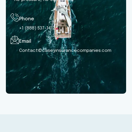
Phone
+1 (888) 537-1412
Email
Contact@caseyinsurancecompanies.com