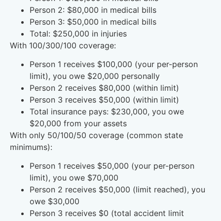
Person 2: $80,000 in medical bills
Person 3: $50,000 in medical bills
Total: $250,000 in injuries
With 100/300/100 coverage:
Person 1 receives $100,000 (your per-person
limit), you owe $20,000 personally
Person 2 receives $80,000 (within limit)
Person 3 receives $50,000 (within limit)
Total insurance pays: $230,000, you owe
$20,000 from your assets
With only 50/100/50 coverage (common state
minimums):
Person 1 receives $50,000 (your per-person
limit), you owe $70,000
Person 2 receives $50,000 (limit reached), you
owe $30,000
Person 3 receives $0 (total accident limit