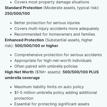
Covers most property damage situations
Standard Protection
(Moderate assets, typical risk):
250/500/100
Better protection for serious injuries
Covers multi-injury accidents more adequately
Recommended for homeowners and families
Enhanced Protection
(Substantial assets, higher
risk):
500/500/100 or higher
Comprehensive protection for serious accidents
Appropriate for high-net-worth individuals
Often paired with umbrella policies
High Net Worth
($1M+ assets):
500/500/100 PLUS
umbrella coverage
Maximum liability limits on auto policy
$1-5 million umbrella policy adding additional
protection
Essential for protecting significant assets