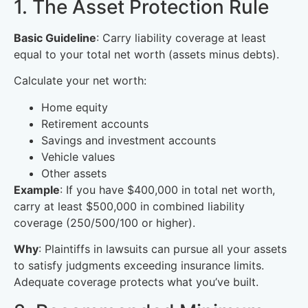
1. The Asset Protection Rule
Basic Guideline
: Carry liability coverage at least
equal to your total net worth (assets minus debts).
Calculate your net worth:
Home equity
Retirement accounts
Savings and investment accounts
Vehicle values
Other assets
Example
: If you have $400,000 in total net worth,
carry at least $500,000 in combined liability
coverage (250/500/100 or higher).
Why
: Plaintiffs in lawsuits can pursue all your assets
to satisfy judgments exceeding insurance limits.
Adequate coverage protects what you’ve built.