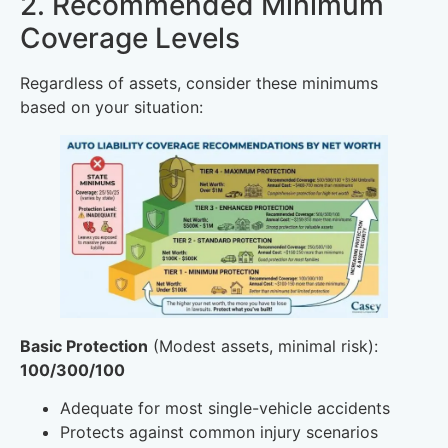
2. Recommended Minimum
Coverage Levels
Regardless of assets, consider these minimums
based on your situation:
Basic Protection
(Modest assets, minimal risk):
100/300/100
Adequate for most single-vehicle accidents
Protects against common injury scenarios