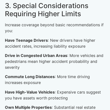
3. Special Considerations
Requiring Higher Limits
Increase coverage beyond basic recommendations if
you:
Have Teenage Drivers
: New drivers have higher
accident rates, increasing liability exposure
Drive in Congested Urban Areas
: More vehicles and
pedestrians mean higher accident probability and
severity
Commute Long Distances
: More time driving
increases exposure
Have High-Value Vehicles
: Expensive cars suggest
you have assets worth protecting
Own Multiple Properties
: Substantial real estate