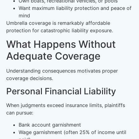
Own boats, recreational vehicles, or pools
Want maximum liability protection and peace of
mind
Umbrella coverage is remarkably affordable
protection for catastrophic liability exposure.
What Happens Without
Adequate Coverage
Understanding consequences motivates proper
coverage decisions.
Personal Financial Liability
When judgments exceed insurance limits, plaintiffs
can pursue:
Bank account garnishment
Wage garnishment (often 25% of income until