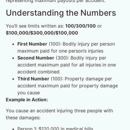
representing maximum payouts per accident.
Understanding the Numbers
You’ll see limits written as:
100/300/100
or
$100,000/$300,000/$100,000
First Number
(100): Bodily injury per person
maximum paid for one person’s injuries
Second Number
(300): Bodily injury per
accident maximum paid for all injuries in one
accident combined
Third Number
(100): Property damage per
accident maximum paid for property damage
you cause
Example in Action:
You cause an accident injuring three people with
these damages:
Person 1: $120,000 in medical bills