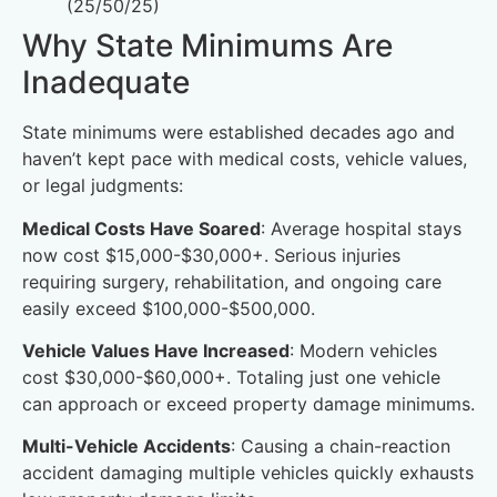
(25/50/25)
Why State Minimums Are
Inadequate
State minimums were established decades ago and
haven’t kept pace with medical costs, vehicle values,
or legal judgments:
Medical Costs Have Soared
: Average hospital stays
now cost $15,000-$30,000+. Serious injuries
requiring surgery, rehabilitation, and ongoing care
easily exceed $100,000-$500,000.
Vehicle Values Have Increased
: Modern vehicles
cost $30,000-$60,000+. Totaling just one vehicle
can approach or exceed property damage minimums.
Multi-Vehicle Accidents
: Causing a chain-reaction
accident damaging multiple vehicles quickly exhausts