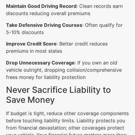
Maintain Good Driving Record
: Clean records earn
discounts reducing overall premiums
Take Defensive Driving Courses
: Often qualify for
5-10% discounts
Improve Credit Score
: Better credit reduces
premiums in most states
Drop Unnecessary Coverage
: If you own an old
vehicle outright, dropping collision/comprehensive
frees money for liability protection
Never Sacrifice Liability to
Save Money
If budget is tight, reduce other coverage components
before touching liability limits. Liability protects you
from financial devastation; other coverages protect
your vehicle. Your financial future matters more than