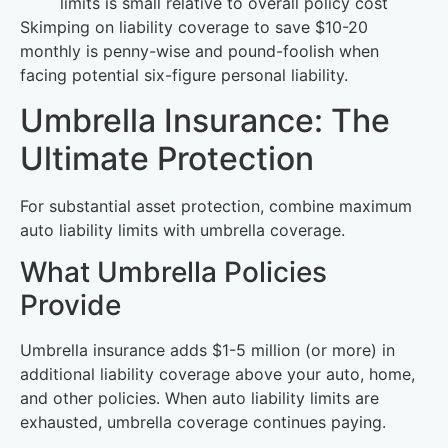
limits is small relative to overall policy cost
Skimping on liability coverage to save $10-20
monthly is penny-wise and pound-foolish when
facing potential six-figure personal liability.
Umbrella Insurance: The
Ultimate Protection
For substantial asset protection, combine maximum
auto liability limits with umbrella coverage.
What Umbrella Policies
Provide
Umbrella insurance adds $1-5 million (or more) in
additional liability coverage above your auto, home,
and other policies. When auto liability limits are
exhausted, umbrella coverage continues paying.