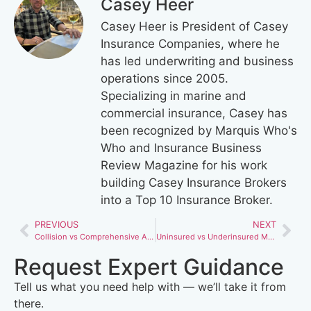
Casey Heer
Casey Heer is President of Casey
Insurance Companies, where he
has led underwriting and business
operations since 2005.
Specializing in marine and
commercial insurance, Casey has
been recognized by Marquis Who's
Who and Insurance Business
Review Magazine for his work
building Casey Insurance Brokers
into a Top 10 Insurance Broker.
PREVIOUS
NEXT
Collision vs Comprehensive Auto Insurance: Key Differences Every Driver Should Know
Uninsured vs Underinsured Motorist Coverage: Are You Fully Protected?
Request Expert Guidance
Tell us what you need help with — we’ll take it from
there.