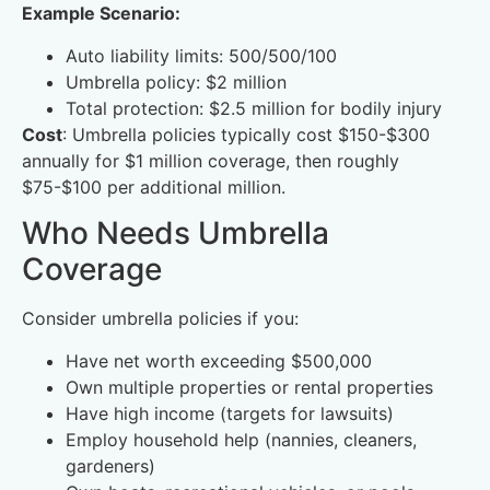
Example Scenario:
Auto liability limits: 500/500/100
Umbrella policy: $2 million
Total protection: $2.5 million for bodily injury
Cost
: Umbrella policies typically cost $150-$300
annually for $1 million coverage, then roughly
$75-$100 per additional million.
Who Needs Umbrella
Coverage
Consider umbrella policies if you:
Have net worth exceeding $500,000
Own multiple properties or rental properties
Have high income (targets for lawsuits)
Employ household help (nannies, cleaners,
gardeners)