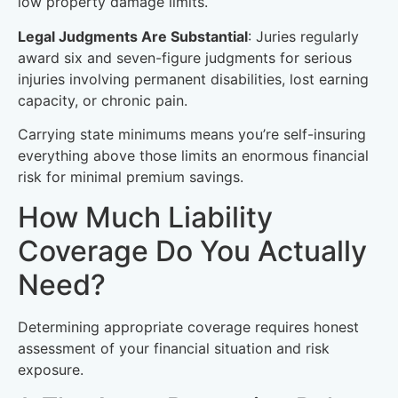
low property damage limits.
Legal Judgments Are Substantial
: Juries regularly
award six and seven-figure judgments for serious
injuries involving permanent disabilities, lost earning
capacity, or chronic pain.
Carrying state minimums means you’re self-insuring
everything above those limits an enormous financial
risk for minimal premium savings.
How Much Liability
Coverage Do You Actually
Need?
Determining appropriate coverage requires honest
assessment of your financial situation and risk
exposure.