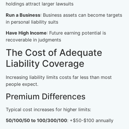
holdings attract larger lawsuits
Run a Business
: Business assets can become targets
in personal liability suits
Have High Income
: Future earning potential is
recoverable in judgments
The Cost of Adequate
Liability Coverage
Increasing liability limits costs far less than most
people expect.
Premium Differences
Typical cost increases for higher limits:
50/100/50 to 100/300/100
: +$50-$100 annually