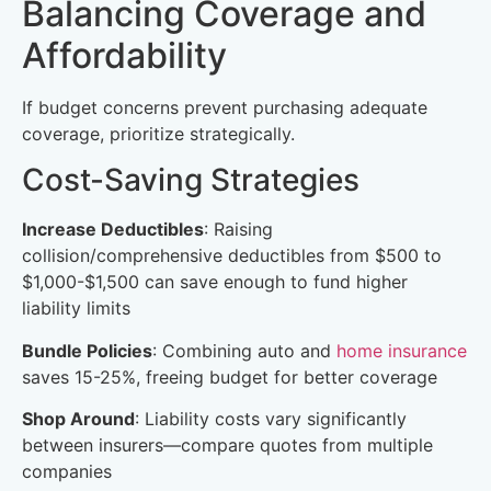
Balancing Coverage and
Affordability
If budget concerns prevent purchasing adequate
coverage, prioritize strategically.
Cost-Saving Strategies
Increase Deductibles
: Raising
collision/comprehensive deductibles from $500 to
$1,000-$1,500 can save enough to fund higher
liability limits
Bundle Policies
: Combining auto and
home insurance
saves 15-25%, freeing budget for better coverage
Shop Around
: Liability costs vary significantly
between insurers—compare quotes from multiple
companies