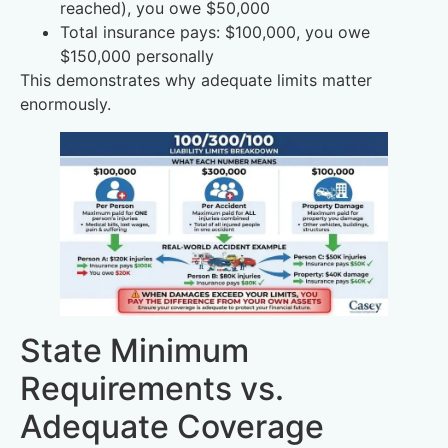
reached), you owe $50,000
Total insurance pays: $100,000, you owe
$150,000 personally
This demonstrates why adequate limits matter
enormously.
State Minimum
Requirements vs.
Adequate Coverage