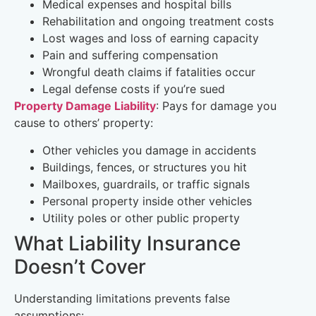
Medical expenses and hospital bills
Rehabilitation and ongoing treatment costs
Lost wages and loss of earning capacity
Pain and suffering compensation
Wrongful death claims if fatalities occur
Legal defense costs if you’re sued
Property Damage Liability
: Pays for damage you
cause to others’ property:
Other vehicles you damage in accidents
Buildings, fences, or structures you hit
Mailboxes, guardrails, or traffic signals
Personal property inside other vehicles
Utility poles or other public property
What Liability Insurance
Doesn’t Cover
Understanding limitations prevents false
assumptions: