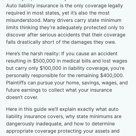
Auto liability insurance is the only coverage legally
required in most states, yet it’s also the most
misunderstood. Many drivers carry state minimum
limits thinking they’re adequately protected only to
discover after serious accidents that their coverage
falls drastically short of the damages they owe.
Here’s the harsh reality: If you cause an accident
resulting in $500,000 in medical bills and lost wages
but carry only $100,000 in liability coverage, you’re
personally responsible for the remaining $400,000.
Plaintiffs can pursue your home, savings, wages, and
future earnings to collect what your insurance
doesn’t cover.
Here in this guide we’ll explain exactly what auto
liability insurance covers, why state minimums are
dangerously inadequate, and how to determine
appropriate coverage protecting your assets and