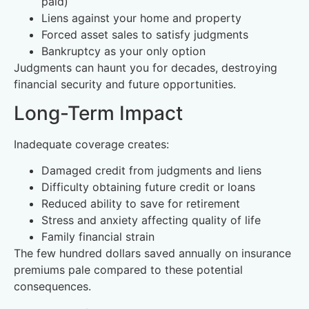
paid)
Liens against your home and property
Forced asset sales to satisfy judgments
Bankruptcy as your only option
Judgments can haunt you for decades, destroying
financial security and future opportunities.
Long-Term Impact
Inadequate coverage creates:
Damaged credit from judgments and liens
Difficulty obtaining future credit or loans
Reduced ability to save for retirement
Stress and anxiety affecting quality of life
Family financial strain
The few hundred dollars saved annually on insurance
premiums pale compared to these potential
consequences.