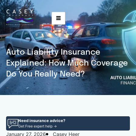
Auto Liability Insurance
Explained: How Much Coverage
Do You Really Need?
Need insurance advice?
Get Free expert help →
January 27, 2026
Casey Heer