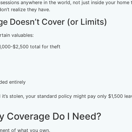
sessions anywhere in the world, not just inside your home t
n’t realize they have.
e Doesn’t Cover (or Limits)
rtain valuables:
$1,000-$2,500 total for theft
ded entirely
it’s stolen, your standard policy might pay only $1,500 lea
y Coverage Do I Need?
ment of what you own.