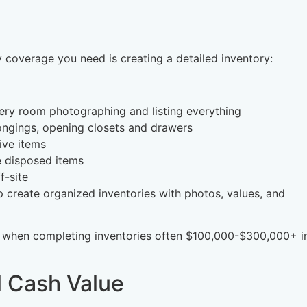
coverage you need is creating a detailed inventory:
ery room photographing and listing everything
ongings, opening closets and drawers
ive items
 disposed items
f-site
 create organized inventories with photos, values, and
 when completing inventories often $100,000-$300,000+ i
l Cash Value