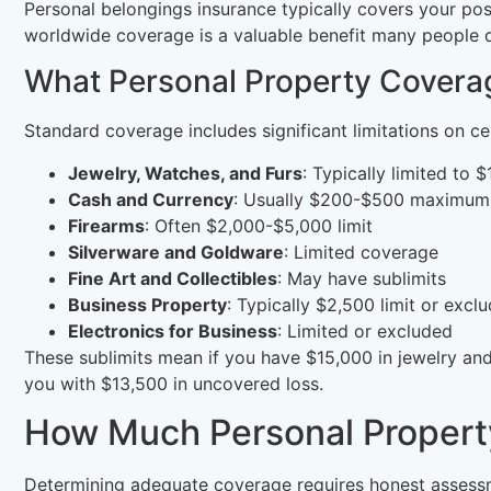
Personal belongings insurance typically covers your pos
worldwide coverage is a valuable benefit many people do
What Personal Property Coverag
Standard coverage includes significant limitations on ce
Jewelry, Watches, and Furs
: Typically limited to 
Cash and Currency
: Usually $200-$500 maximum
Firearms
: Often $2,000-$5,000 limit
Silverware and Goldware
: Limited coverage
Fine Art and Collectibles
: May have sublimits
Business Property
: Typically $2,500 limit or exclu
Electronics for Business
: Limited or excluded
These sublimits mean if you have $15,000 in jewelry and 
you with $13,500 in uncovered loss.
How Much Personal Propert
Determining adequate coverage requires honest assess