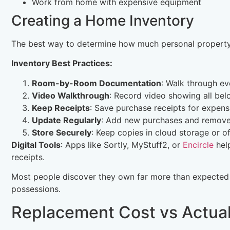
Work from home with expensive equipment
Creating a Home Inventory
The best way to determine how much personal property 
Inventory Best Practices:
Room-by-Room Documentation
: Walk through ev
Video Walkthrough
: Record video showing all bel
Keep Receipts
: Save purchase receipts for expens
Update Regularly
: Add new purchases and remove
Store Securely
: Keep copies in cloud storage or of
Digital Tools
: Apps like Sortly, MyStuff2, or
Encircle
help
receipts.
Most people discover they own far more than expected
possessions.
Replacement Cost vs Actua