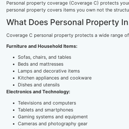
Personal property coverage (Coverage C) protects your 
personal property covers items you own not the structure
What Does Personal Property I
Coverage C personal property protects a wide range of
Furniture and Household Items:
Sofas, chairs, and tables
Beds and mattresses
Lamps and decorative items
Kitchen appliances and cookware
Dishes and utensils
Electronics and Technology:
Televisions and computers
Tablets and smartphones
Gaming systems and equipment
Cameras and photography gear