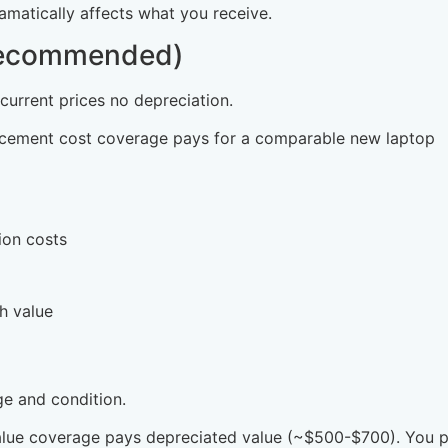
matically affects what you receive.
Recommended)
 current prices no depreciation.
placement cost coverage pays for a comparable new laptop
ion costs
h value
e and condition.
value coverage pays depreciated value (~$500-$700). You 