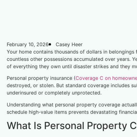
February 10, 2026
Casey Heer
Your home contains thousands of dollars in belongings fur
countless other possessions accumulated over years. Ye
of everything they own until disaster strikes and they mus
Personal property insurance (
Coverage C on homeowner
destroyed, or stolen. But standard coverage includes su
underinsured or completely unprotected.
Understanding what personal property coverage actual
schedule high-value items prevents devastating financi
What Is Personal Property 