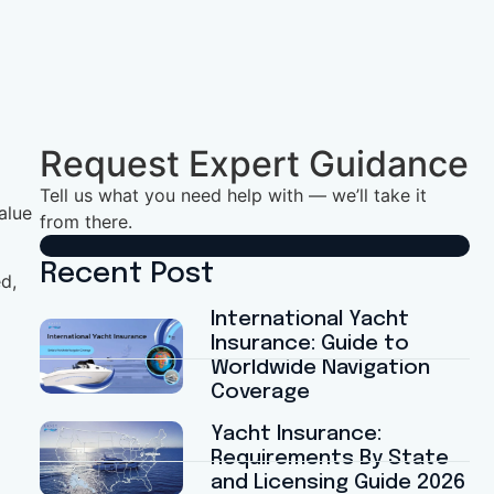
Request Expert Guidance
Tell us what you need help with — we’ll take it
alue
from there.
Recent Post
d,
International Yacht
Insurance: Guide to
Worldwide Navigation
Coverage
Yacht Insurance:
Requirements By State
and Licensing Guide 2026