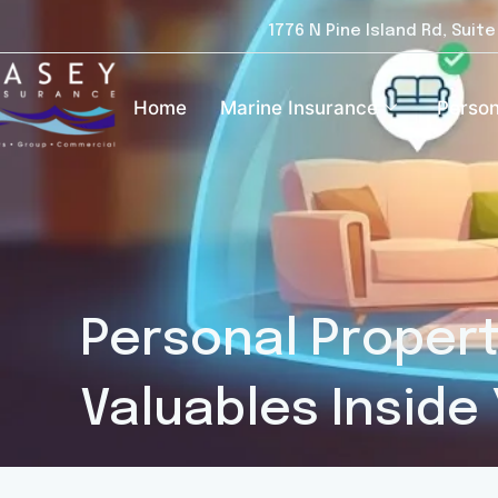
1776 N Pine Island Rd, Suit
Home
Marine Insurance
Person
Personal Propert
Valuables Inside