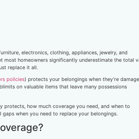
niture, electronics, clothing, appliances, jewelry, and
t most homeowners significantly underestimate the total v
t replace it all.
s policies
) protects your belongings when they’re damage
blimits on valuable items that leave many possessions
ly protects, how much coverage you need, and when to
al gaps when you need to replace your belongings.
Coverage?