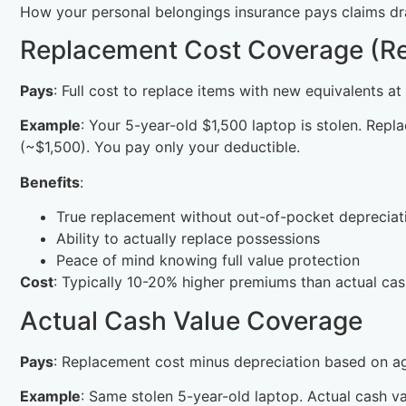
How your personal belongings insurance pays claims dra
Replacement Cost Coverage (
Pays
: Full cost to replace items with new equivalents at
Example
: Your 5-year-old $1,500 laptop is stolen. Re
(~$1,500). You pay only your deductible.
Benefits
:
True replacement without out-of-pocket depreciat
Ability to actually replace possessions
Peace of mind knowing full value protection
Cost
: Typically 10-20% higher premiums than actual cas
Actual Cash Value Coverage
Pays
: Replacement cost minus depreciation based on ag
Example
: Same stolen 5-year-old laptop. Actual cash 