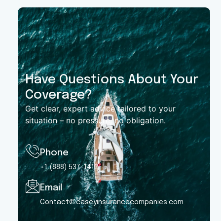
Have Questions About Your
Coverage?
Get clear, expert advice tailored to your
situation – no pressure, no obligation.
Phone
+1 (888) 537-1412
Email
Contact@caseyinsurancecompanies.com