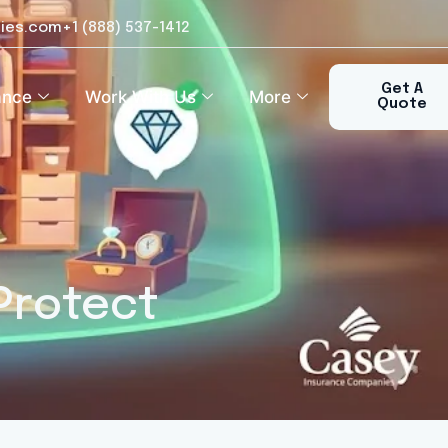
ies.com
+1 (888) 537-1412​
Get A
ance
Work With Us
More
Quote
Protect