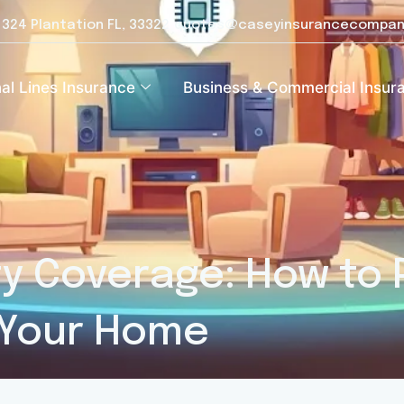
e 324 Plantation FL, 33322
quotes@caseyinsurancecompan
al Lines Insurance
Business & Commercial Insur
y Coverage: How to 
 Your Home