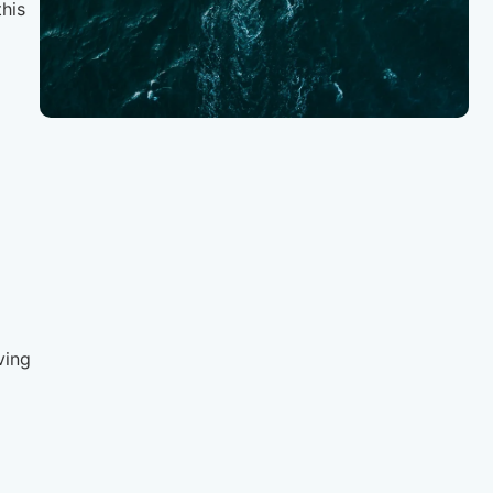
his
ving