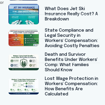
for
What Does Jet Ski
Insurance Really Cost? A
Breakdown
State Compliance and
Legal Security in
Workers' Compensation:
Avoiding Costly Penalties
Death and Survivor
Benefits Under Workers'
Comp: What Families
Should Know
Lost Wage Protection in
Workers' Compensation:
How Benefits Are
Calculated