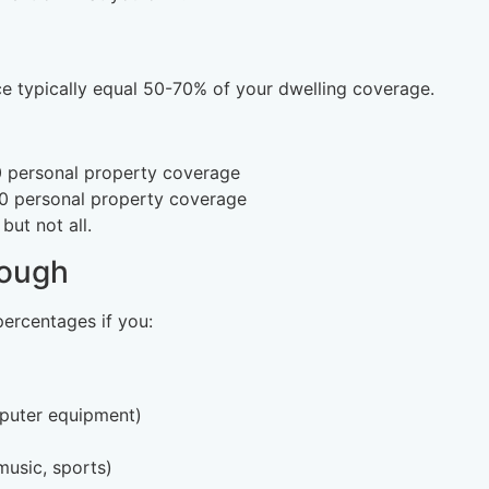
e typically equal 50-70% of your dwelling coverage.
 personal property coverage
 personal property coverage
ut not all.
nough
ercentages if you:
mputer equipment)
usic, sports)