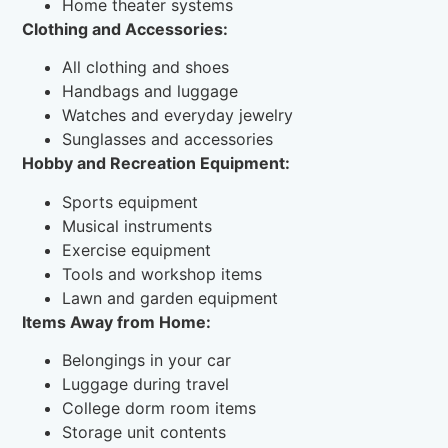
Home theater systems
Clothing and Accessories:
All clothing and shoes
Handbags and luggage
Watches and everyday jewelry
Sunglasses and accessories
Hobby and Recreation Equipment:
Sports equipment
Musical instruments
Exercise equipment
Tools and workshop items
Lawn and garden equipment
Items Away from Home:
Belongings in your car
Luggage during travel
College dorm room items
Storage unit contents