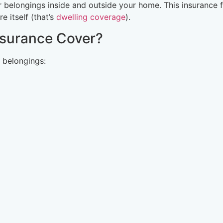
belongings inside and outside your home. This insurance 
 itself (that’s
dwelling coverage
).
nsurance Cover?
 belongings: