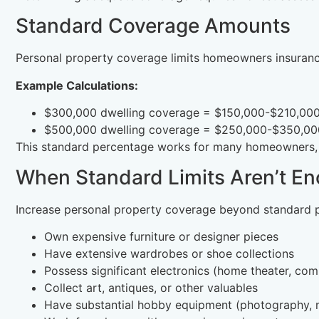
Standard Coverage Amounts
Personal property coverage limits homeowners insuranc
Example Calculations:
$300,000 dwelling coverage = $150,000-$210,000
$500,000 dwelling coverage = $250,000-$350,000
This standard percentage works for many homeowners, b
When Standard Limits Aren’t E
Increase personal property coverage beyond standard p
Own expensive furniture or designer pieces
Have extensive wardrobes or shoe collections
Possess significant electronics (home theater, co
Collect art, antiques, or other valuables
Have substantial hobby equipment (photography, m