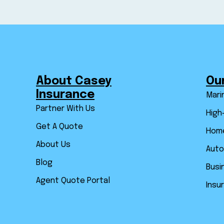
About Casey
Ou
Insurance
Mari
Partner With Us
High
Get A Quote
Home
About Us
Auto
Blog
Busi
Agent Quote Portal
Insu