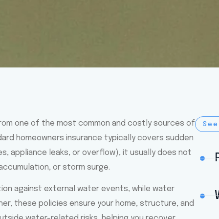
rom one of the most common and costly sources of
See
dard homeowners insurance typically covers sudden
, appliance leaks, or overflow), it usually does not
 accumulation, or storm surge.
ction against external water events, while water
er, these policies ensure your home, structure, and
tside water-related risks, helping you recover