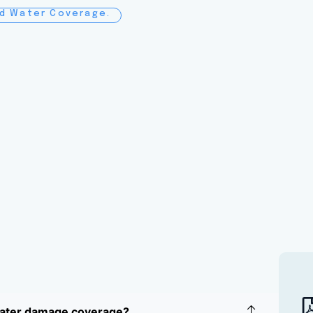
nd Water Coverage.
water damage coverage?