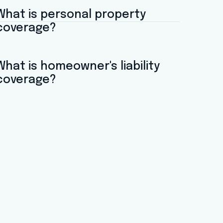
What is personal property
coverage?
What is homeowner's liability
coverage?