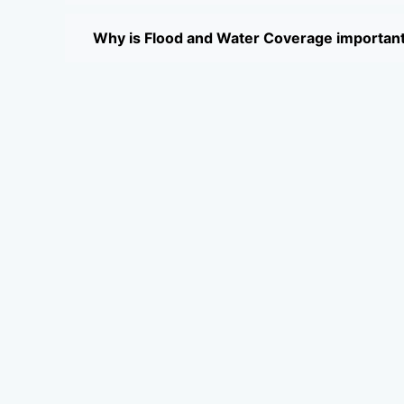
Why is Flood and Water Coverage importan