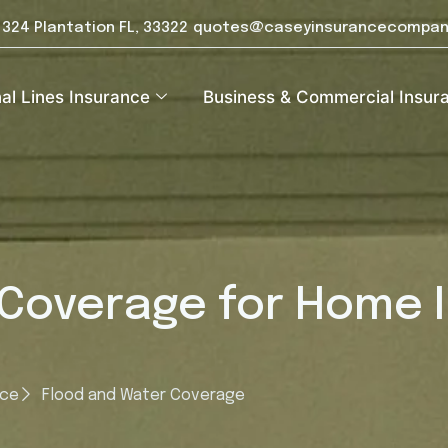
e 324 Plantation FL, 33322
quotes@caseyinsurancecompan
al Lines Insurance
Business & Commercial Insur
 Coverage for Home 
nce
Flood and Water Coverage