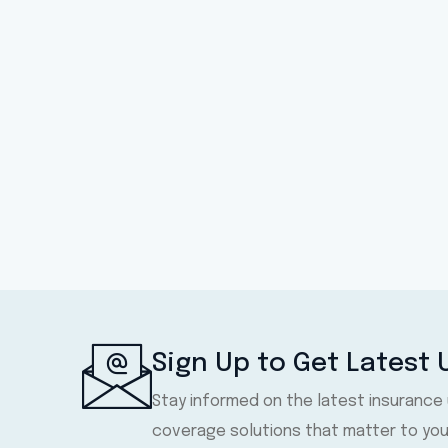
Sign Up to Get Latest
Stay informed on the latest insurance
coverage solutions that matter to you