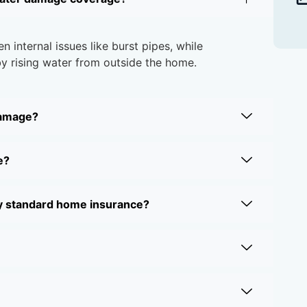
internal issues like burst pipes, while
 rising water from outside the home.
damage?
e?
y standard home insurance?