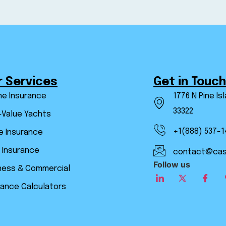
r Services
Get in Touch
ne Insurance
1776 N Pine Is
33322
-Value Yachts
+1(888) 537-1
 Insurance
 Insurance
contact@cas
Follow us
ness & Commercial
rance Calculators