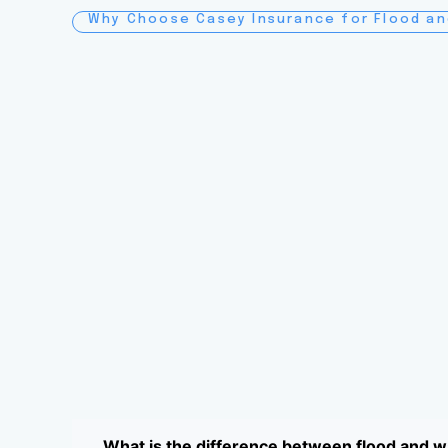
Why Choose Casey Insurance for Flood a
What is the difference between flood and 