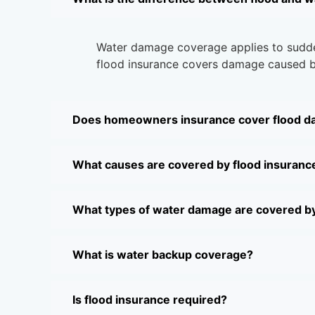
Water damage coverage applies to sudden 
flood insurance covers damage caused by
Does homeowners insurance cover flood 
What causes are covered by flood insuranc
What types of water damage are covered b
What is water backup coverage?
Is flood insurance required?