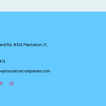
land Rd, #324 Plantation, FL
412
eyinsurancecompanies.com