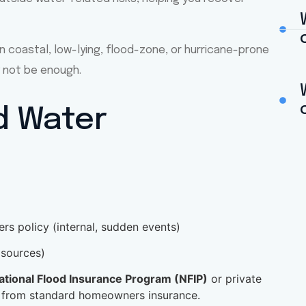
n coastal, low-lying, flood-zone, or hurricane-prone
 not be enough.
d Water
s policy (internal, sudden events)
 sources)
ational Flood Insurance Program (NFIP)
or private
 from standard homeowners insurance.