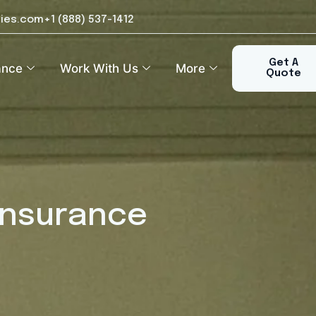
ies.com
+1 (888) 537-1412​
Get A
ance
Work With Us
More
Quote
Insurance