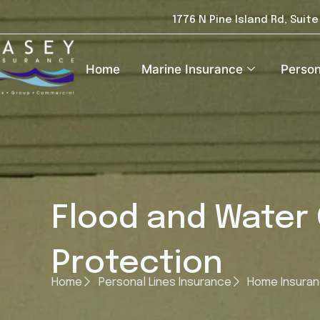
1776 N Pine Island Rd, Suit
Home
Marine Insurance
Person
Flood and Water
Protection
Home
Personal Lines Insurance
Home Insura