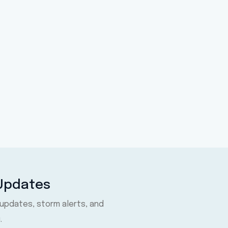
 Updates
 updates, storm alerts, and
.