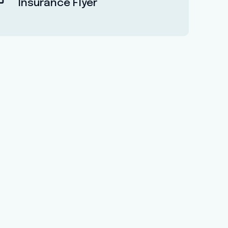
Insurance Flyer