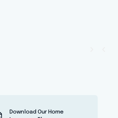
Download Our Home