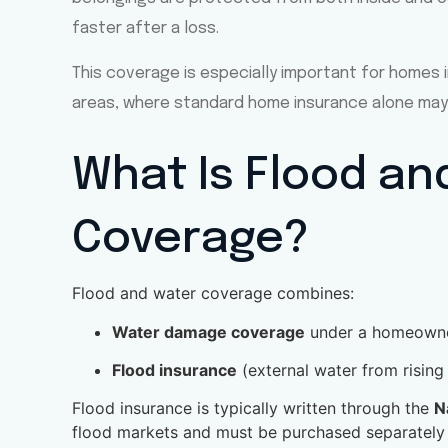
faster after a loss.
This coverage is especially important for homes i
areas, where standard home insurance alone may
What Is Flood an
Coverage?
Flood and water coverage combines:
Water damage coverage
under a homeowner
Flood insurance
(external water from rising
Flood insurance is typically written through the
N
flood markets and must be purchased separately