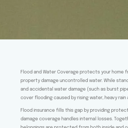
Flood and Water Coverage protects your home f
property damage uncontrolled water. While stan
and accidental water damage (such as burst pipes
cover flooding caused by rising water, heavy rain
Flood insurance fills this gap by providing prote
damage coverage handles internal losses. Togeth
belongings are protected from both inside and ou