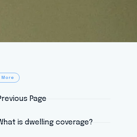
 More
Previous Page
What is dwelling coverage?